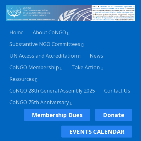
Home
About CoNGO
Substantive NGO Committees
UN Access and Accreditation
News
CoNGO Membership
Take Action
Resources
CoNGO 28th General Assembly 2025
Contact Us
CoNGO 75th Anniversary
Membership Dues
Donate
EVENTS CALENDAR