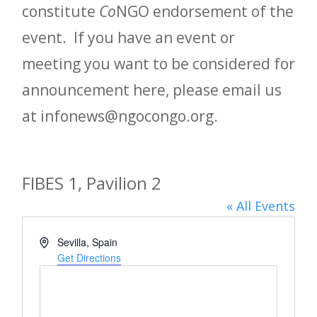
constitute
Co
NGO endorsement of the
event. If you have an event or
meeting you want to be considered for
announcement here, please email us
at infonews@ngocongo.org.
FIBES 1, Pavilion 2
« All Events
Address
Sevilla
,
Spain
Get Directions