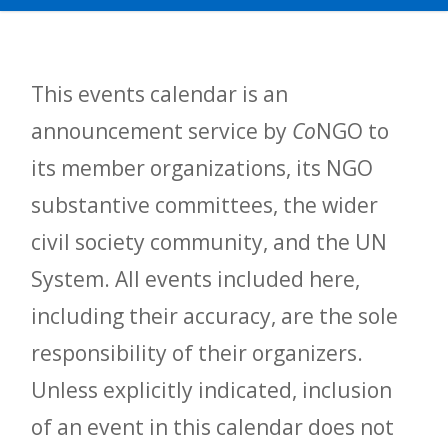
This events calendar is an
announcement service by
Co
NGO to
its member organizations, its NGO
substantive committees, the wider
civil society community, and the UN
System. All events included here,
including their accuracy, are the sole
responsibility of their organizers.
Unless explicitly indicated, inclusion
of an event in this calendar does not