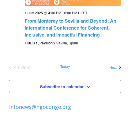
1 July 2025 @ 4:30 PM
-
6:00 PM
CEST
From Monterey to Sevilla and Beyond: An
International Conference for Coherent,
Inclusive, and Impactful Financing
FIBES 1, Pavilion 2
Sevilla, Spain
Previous
Today
Events
Next
Events
Subscribe to calendar
infonews@ngocongo.org