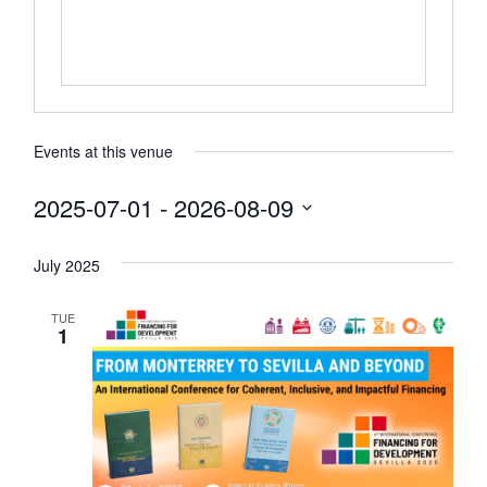
Events at this venue
2025-07-01
 - 
2026-08-09
Select
July 2025
date.
TUE
1