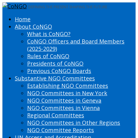
DEFINING THE PRESENT SHAPING THE FUTURE
Home
About CoNGO
What is CoNGO?
CoNGO Officers and Board Members
(2025-2029)
Rules of CoNGO
Presidents of CoNGO
Previous CoNGO Boards
Substantive NGO Committees
Establishing NGO Committees
NGO Committees in New York
NGO Committees in Geneva
NGO Committees in Vienna
Regional Committees
NGO Committees in Other Regions
NGO Committee Reports
UN Access and Accreditation