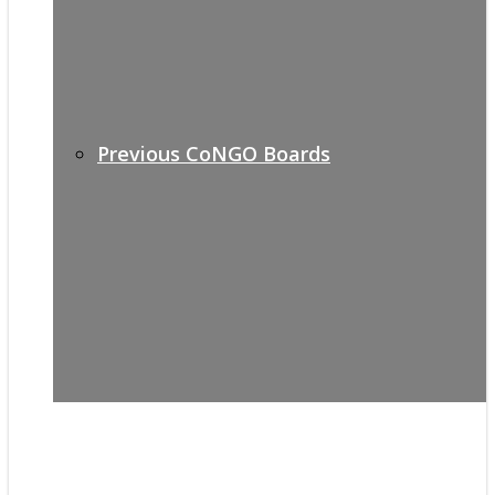
Previous CoNGO Boards