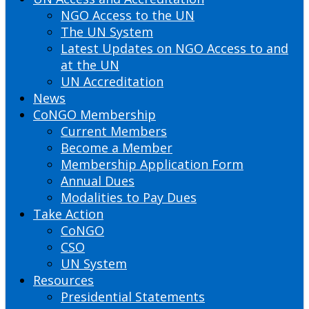
NGO Access to the UN
The UN System
Latest Updates on NGO Access to and
at the UN
UN Accreditation
News
CoNGO Membership
Current Members
Become a Member
Membership Application Form
Annual Dues
Modalities to Pay Dues
Take Action
CoNGO
CSO
UN System
Resources
Presidential Statements