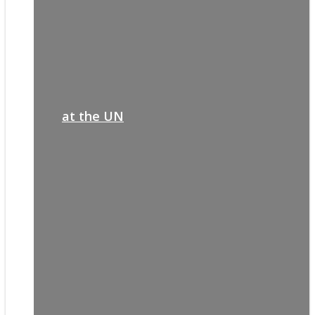
at the UN