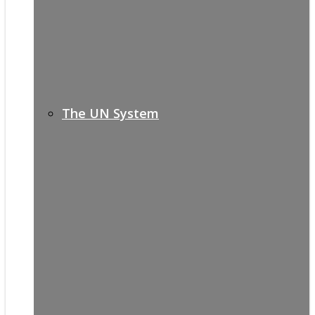
The UN System