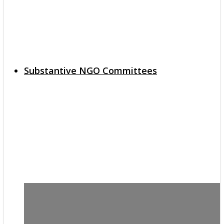
Substantive NGO Committees