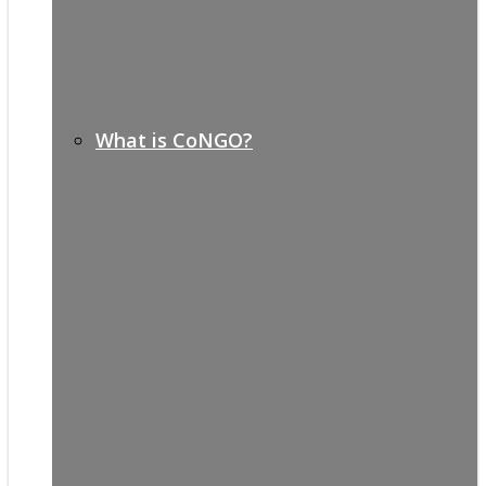
What is CoNGO?