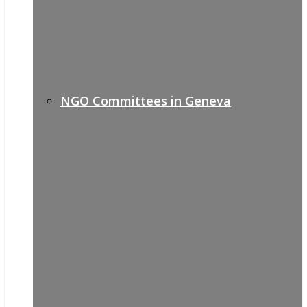
NGO Committees in Geneva