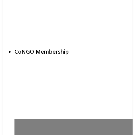
CoNGO Membership