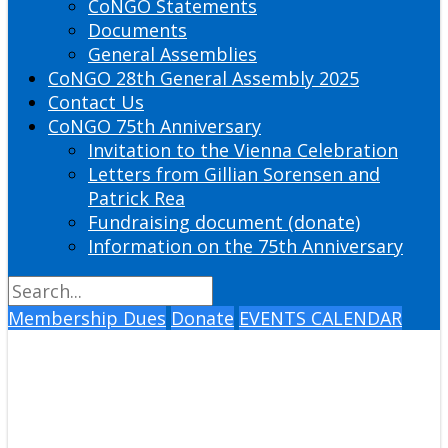
CoNGO Statements
Documents
General Assemblies
CoNGO 28th General Assembly 2025
Contact Us
CoNGO 75th Anniversary
Invitation to the Vienna Celebration
Letters from Gillian Sorensen and
Patrick Rea
Fundraising document (donate)
Information on the 75th Anniversary
Membership Dues
Donate
EVENTS CALENDAR