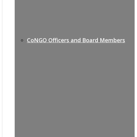
CoNGO Officers and Board Members