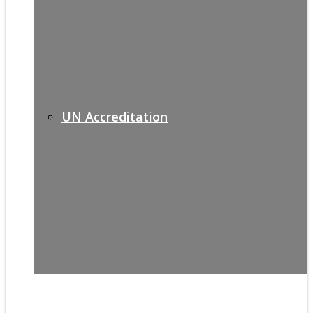
UN Accreditation