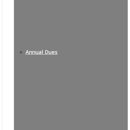
Annual Dues