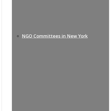
NGO Committees in New York