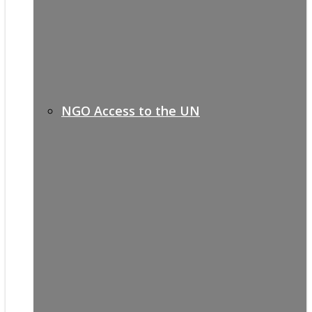
NGO Access to the UN