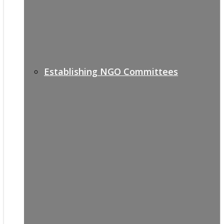
Establishing NGO Committees