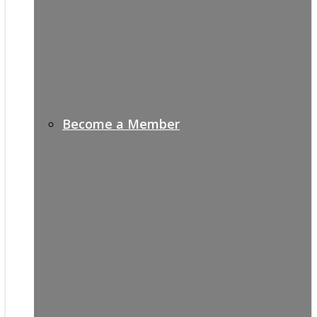
Become a Member