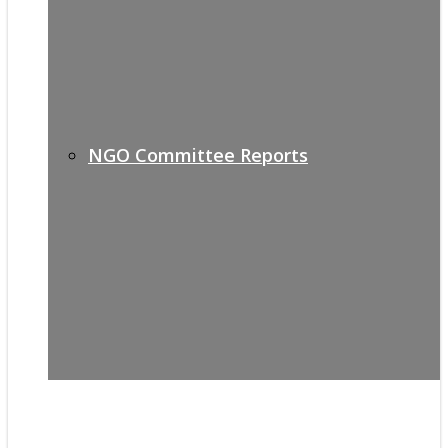
NGO Committee Reports