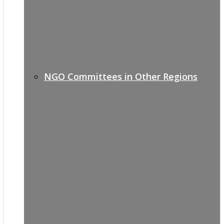
NGO Committees in Other Regions