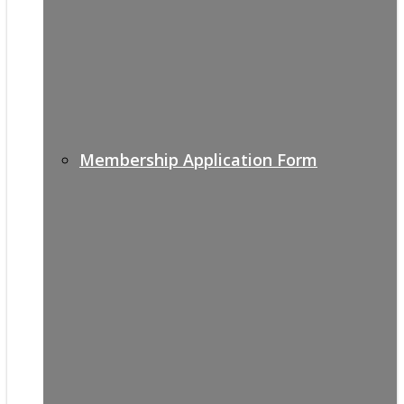
Membership Application Form