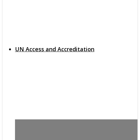
UN Access and Accreditation