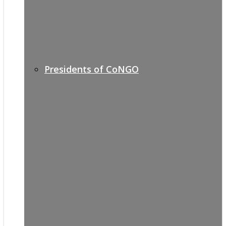
Presidents of CoNGO