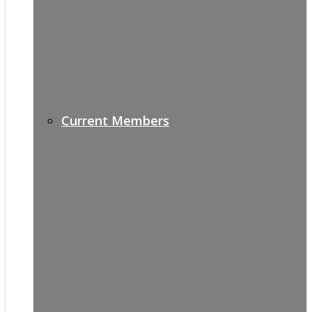
Current Members