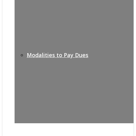
Modalities to Pay Dues