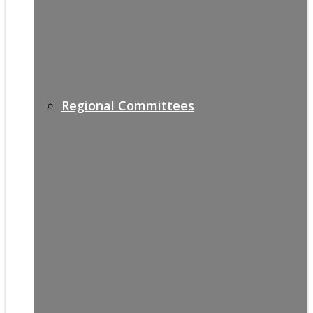
Regional Committees