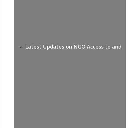
Latest Updates on NGO Access to and