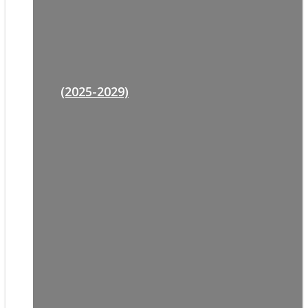
(2025-2029)