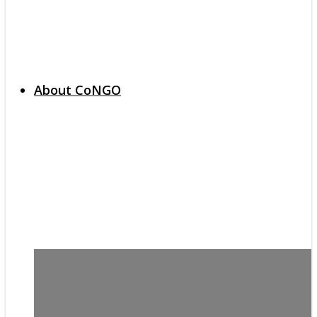
About CoNGO