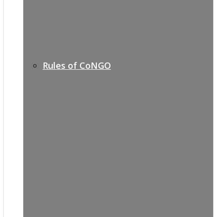
Rules of CoNGO