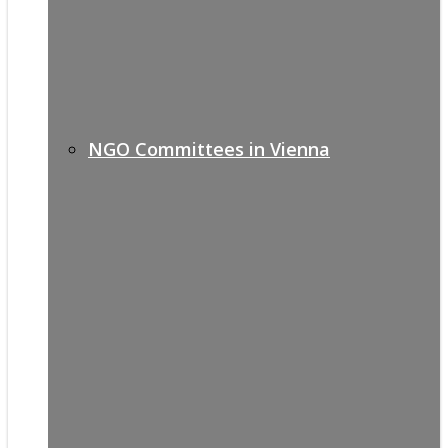
NGO Committees in Vienna