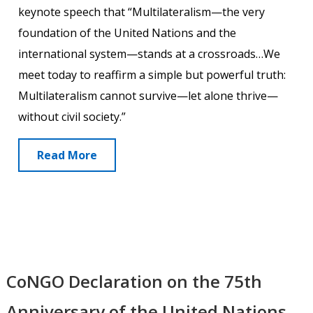
keynote speech that “Multilateralism—the very
foundation of the United Nations and the
international system—stands at a crossroads…We
meet today to reaffirm a simple but powerful truth:
Multilateralism cannot survive—let alone thrive—
without civil society.”
Read More
CoNGO Declaration on the 75th
Anniversary of the United Nations