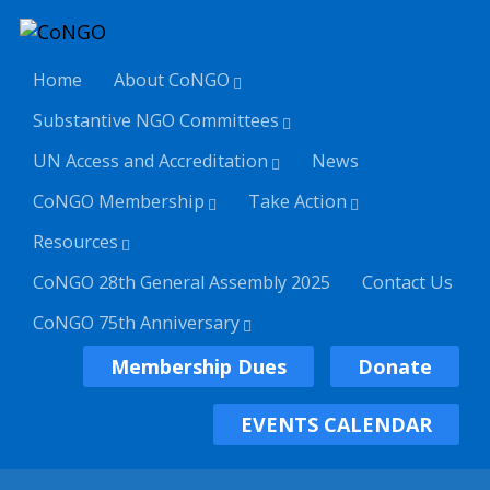
Home
About CoNGO
Substantive NGO Committees
UN Access and Accreditation
News
CoNGO Membership
Take Action
Resources
CoNGO 28th General Assembly 2025
Contact Us
CoNGO 75th Anniversary
Membership Dues
Donate
EVENTS CALENDAR