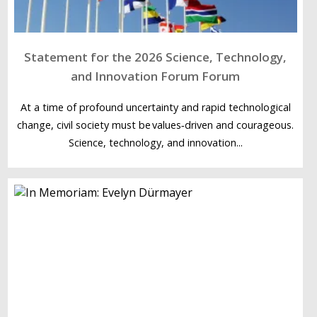
Statement for the 2026 Science, Technology,
and Innovation Forum Forum
At a time of profound uncertainty and rapid technological
change, civil society must be values‑driven and courageous.
Science, technology, and innovation...