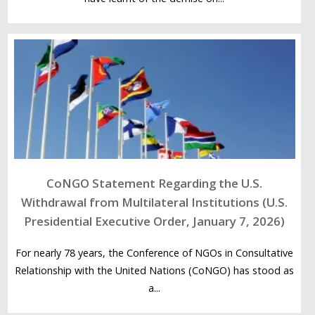
CoNGO Statement Regarding the U.S.
Withdrawal from Multilateral Institutions (U.S.
Presidential Executive Order, January 7, 2026)
For nearly 78 years, the Conference of NGOs in Consultative
Relationship with the United Nations (CoNGO) has stood as
a...