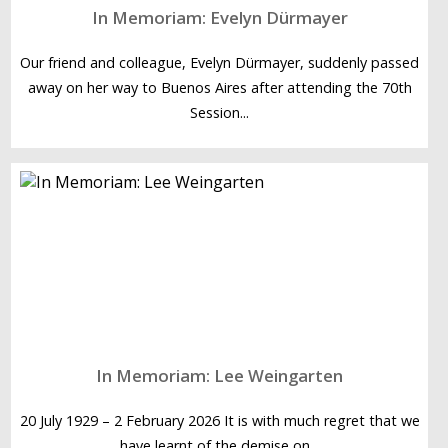
In Memoriam: Evelyn Dürmayer
Our friend and colleague, Evelyn Dürmayer, suddenly passed
away on her way to Buenos Aires after attending the 70th
Session...
In Memoriam: Lee Weingarten
20 July 1929 – 2 February 2026 It is with much regret that we
have learnt of the demise on...