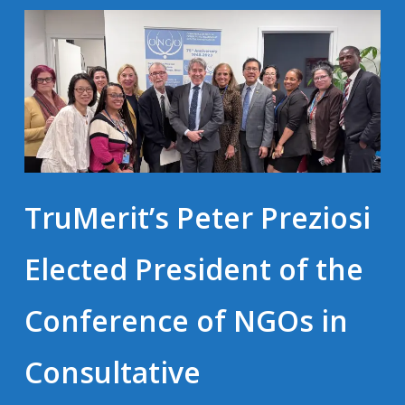
TruMerit’s Peter Preziosi
Elected President of the
Conference of NGOs in
Consultative