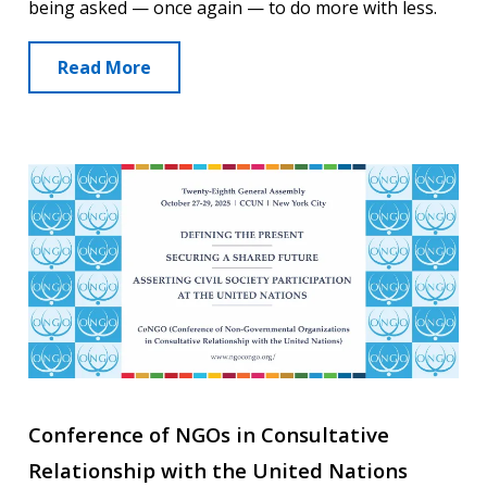
being asked — once again — to do more with less.
Read More
Conference of NGOs in Consultative
Relationship with the United Nations