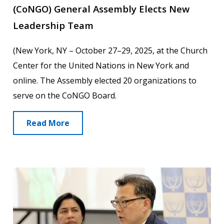
(CoNGO) General Assembly Elects New
Leadership Team
(New York, NY – October 27–29, 2025, at the Church
Center for the United Nations in New York and
online. The Assembly elected 20 organizations to
serve on the CoNGO Board.
Read More