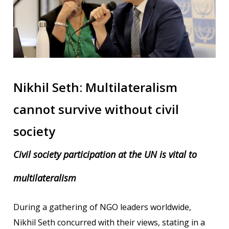
Nikhil Seth: Multilateralism
cannot survive without civil
society
Civil society participation at the UN is vital to
multilateralism
During a gathering of NGO leaders worldwide,
Nikhil Seth concurred with their views, stating in a