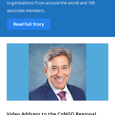
organizations from around the world and 106
associate members.
Read Full Story
Video Address to the CoNGO Regional