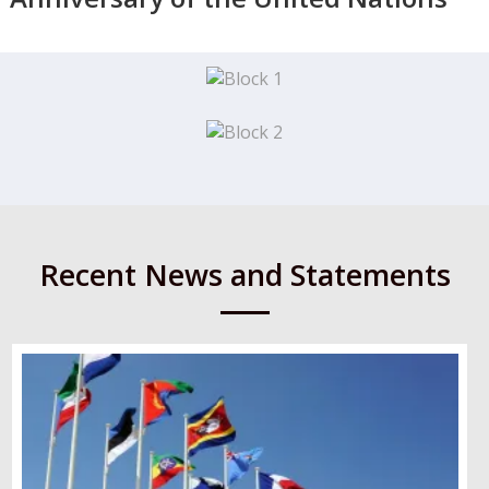
Recent News and Statements