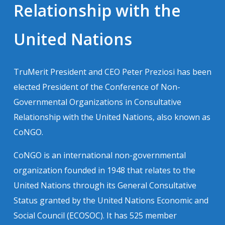
Relationship with the
United Nations
TruMerit President and CEO Peter Preziosi has been
elected President of the Conference of Non-
Governmental Organizations in Consultative
Relationship with the United Nations, also known as
CoNGO.
CoNGO is an international non-governmental
organization founded in 1948 that relates to the
United Nations through its General Consultative
Status granted by the United Nations Economic and
Social Council (ECOSOC). It has 525 member