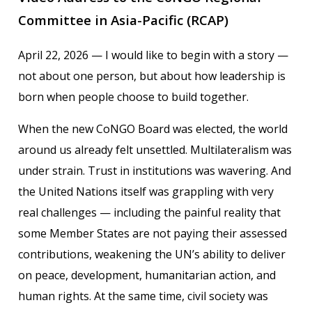
Committee in Asia-Pacific (RCAP)
April 22, 2026 — I would like to begin with a story —
not about one person, but about how leadership is
born when people choose to build together.
When the new CoNGO Board was elected, the world
around us already felt unsettled. Multilateralism was
under strain. Trust in institutions was wavering. And
the United Nations itself was grappling with very
real challenges — including the painful reality that
some Member States are not paying their assessed
contributions, weakening the UN’s ability to deliver
on peace, development, humanitarian action, and
human rights. At the same time, civil society was