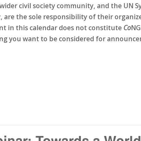
wider civil society community, and the UN Sy
 are the sole responsibility of their organize
ent in this calendar does not constitute
Co
NG
ing you want to be considered for announcem
inar: Towards a World