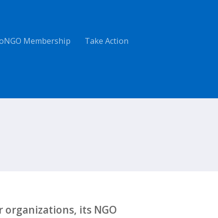
oNGO Membership
Take Action
 organizations, its NGO