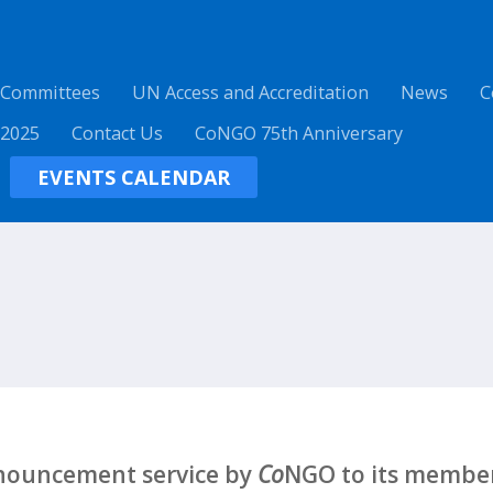
 Committees
UN Access and Accreditation
News
C
 2025
Contact Us
CoNGO 75th Anniversary
EVENTS CALENDAR
nnouncement service by
Co
NGO to its member