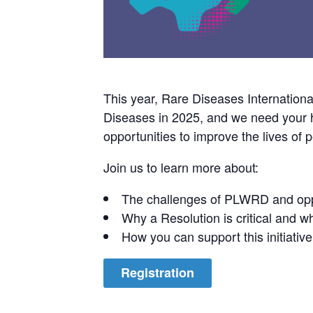
This year, Rare Diseases Internation
Diseases in 2025, and we need your he
opportunities to improve the lives of
Join us to learn more about:
The challenges of PLWRD and opp
Why a Resolution is critical and wha
How you can support this initiative
Registration