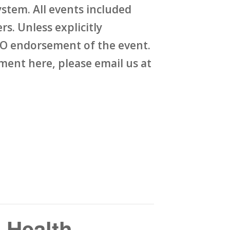
stem. All events included
rs. Unless explicitly
O endorsement of the event.
ent here, please email us at
 Health