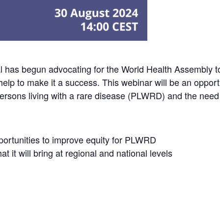
al has begun advocating for the World Health Assembly 
lp to make it a success. This webinar will be an opportun
 persons living with a rare disease (PLWRD) and the need 
ortunities to improve equity for PLWRD
t it will bring at regional and national levels