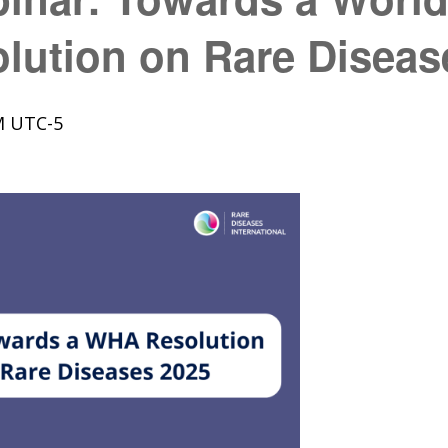
lution on Rare Diseas
M
UTC-5