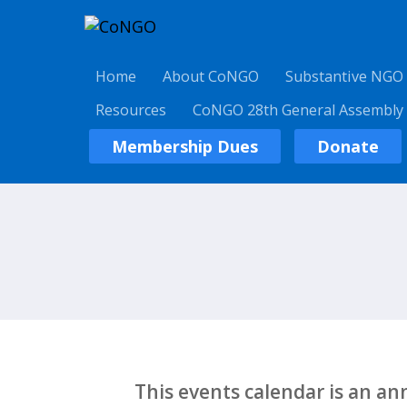
Home
About CoNGO
Substantive NGO
Resources
CoNGO 28th General Assembly
Membership Dues
Donate
This events calendar is an a