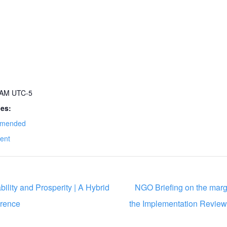
0 AM
UTC-5
ies:
mended
ent
ility and Prosperity | A Hybrid
NGO Briefing on the margin
rence
the Implementation Revie