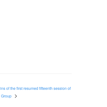
s of the first resumed fifteenth session of
w Group