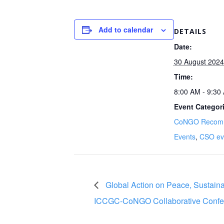
Add to calendar
DETAILS
Date:
30 August 2024
Time:
8:00 AM - 9:3
Event Categor
CoNGO Recom
Events
,
CSO ev
Global Action on Peace, Sustainab
ICCGC-CoNGO Collaborative Confe