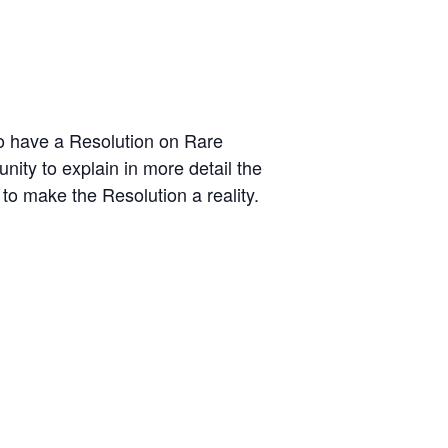
to have a Resolution on Rare
ity to explain in more detail the
to make the Resolution a reality.