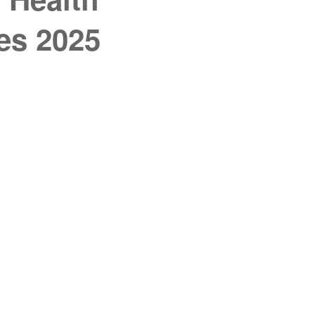
es 2025