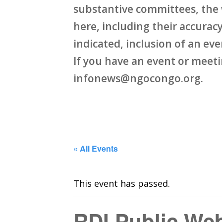
substantive committees, the 
here, including their accuracy,
indicated, inclusion of an ev
If you have an event or meet
infonews@ngocongo.org.
« All Events
This event has passed.
RDI Public Web