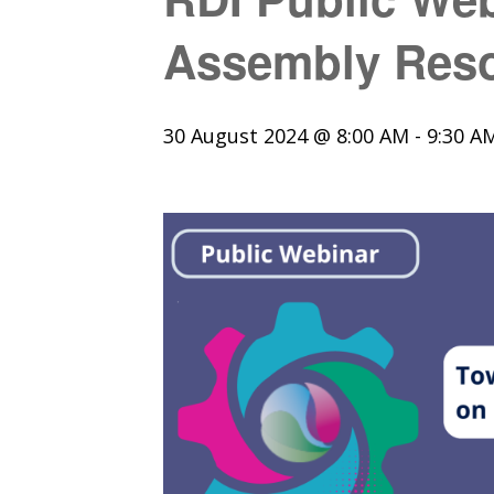
Assembly Reso
30 August 2024 @ 8:00 AM
-
9:30 A