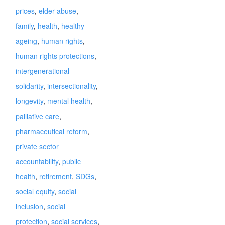
prices
,
elder abuse
,
family
,
health
,
healthy
ageing
,
human rights
,
human rights protections
,
intergenerational
solidarity
,
intersectionality
,
longevity
,
mental health
,
palliative care
,
pharmaceutical reform
,
private sector
accountability
,
public
health
,
retirement
,
SDGs
,
social equity
,
social
inclusion
,
social
protection
,
social services
,