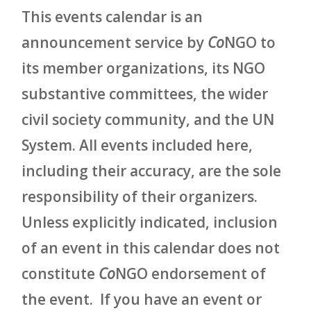
This events calendar is an
announcement service by
Co
NGO to
its member organizations, its NGO
substantive committees, the wider
civil society community, and the UN
System. All events included here,
including their accuracy, are the sole
responsibility of their organizers.
Unless explicitly indicated, inclusion
of an event in this calendar does not
constitute
Co
NGO endorsement of
the event. If you have an event or