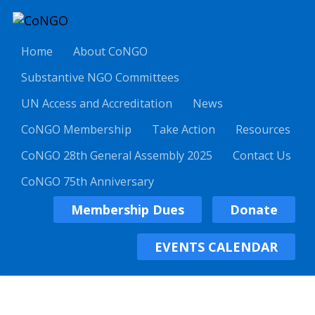
Home
About CoNGO
Substantive NGO Committees
UN Access and Accreditation
News
CoNGO Membership
Take Action
Resources
CoNGO 28th General Assembly 2025
Contact Us
CoNGO 75th Anniversary
Membership Dues
Donate
EVENTS CALENDAR