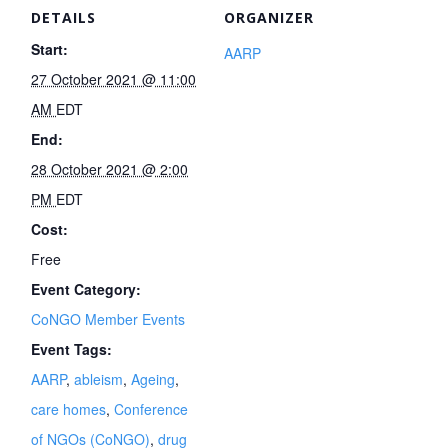
DETAILS
ORGANIZER
Start:
AARP
27 October 2021 @ 11:00
AM
EDT
End:
28 October 2021 @ 2:00
PM
EDT
Cost:
Free
Event Category:
CoNGO Member Events
Event Tags:
AARP
,
ableism
,
Ageing
,
care homes
,
Conference
of NGOs (CoNGO)
,
drug