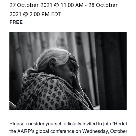
27 October 2021 @ 11:00 AM
-
28 October
2021 @ 2:00 PM
EDT
FREE
Please consider yourself officially invited to join “Redef
the AARP’s global conference on Wednesday, October 27t