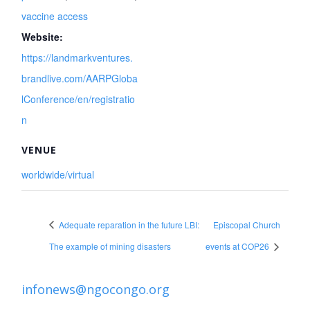
vaccine access
Website:
https://landmarkventures.
brandlive.com/AARPGloba
lConference/en/registratio
n
VENUE
worldwide/virtual
Adequate reparation in the future LBI:
Episcopal Church
The example of mining disasters
events at COP26
infonews@ngocongo.org