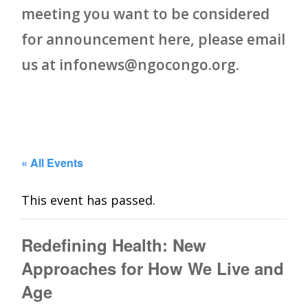
meeting you want to be considered
for announcement here, please email
us at infonews@ngocongo.org.
« All Events
This event has passed.
Redefining Health: New
Approaches for How We Live and
Age