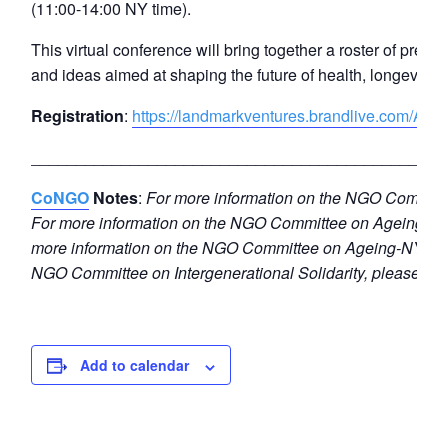
(11:00-14:00 NY time).
This virtual conference will bring together a roster of prem
and ideas aimed at shaping the future of health, longevity,
Registration
:
https://landmarkventures.brandlive.com/AAR
______________________________________________
CoNGO
Notes
:
For more information on the NGO Committe
For more information on the NGO Committee on Ageing-Ge
more information on the NGO Committee on Ageing-NY, ple
NGO Committee on Intergenerational Solidarity, please e
Add to calendar