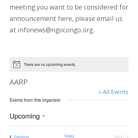
meeting you want to be considered for
announcement here, please email us
at infonews@ngocongo.org.
There are no upcoming events.
Notice
AARP
« All Events
Events from this organizer
Upcoming
Select
date.
Today
Next
Events
Previous