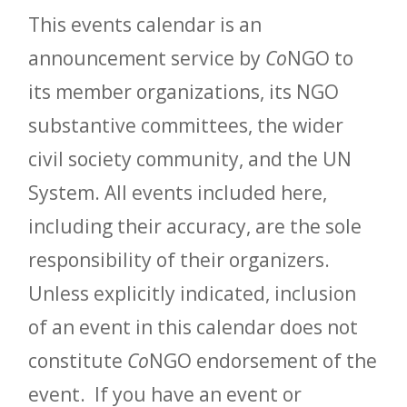
This events calendar is an
announcement service by
Co
NGO to
its member organizations, its NGO
substantive committees, the wider
civil society community, and the UN
System. All events included here,
including their accuracy, are the sole
responsibility of their organizers.
Unless explicitly indicated, inclusion
of an event in this calendar does not
constitute
Co
NGO endorsement of the
event. If you have an event or