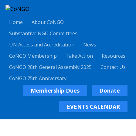
Home
About CoNGO
Substantive NGO Committees
UN Access and Accreditation
News
CoNGO Membership
Take Action
Resources
CoNGO 28th General Assembly 2025
Contact Us
CoNGO 75th Anniversary
Membership Dues
Donate
EVENTS CALENDAR