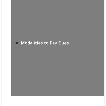
Modalities to Pay Dues