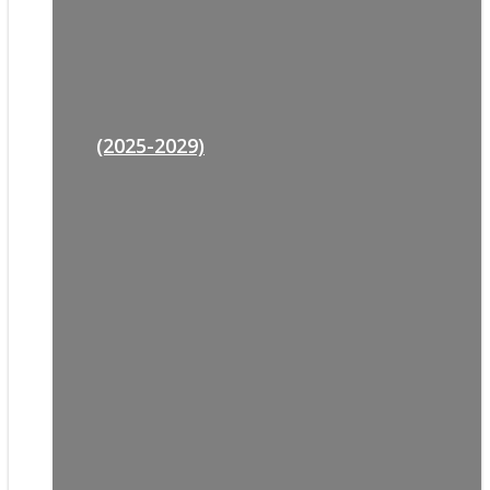
(2025-2029)