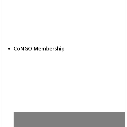
CoNGO Membership