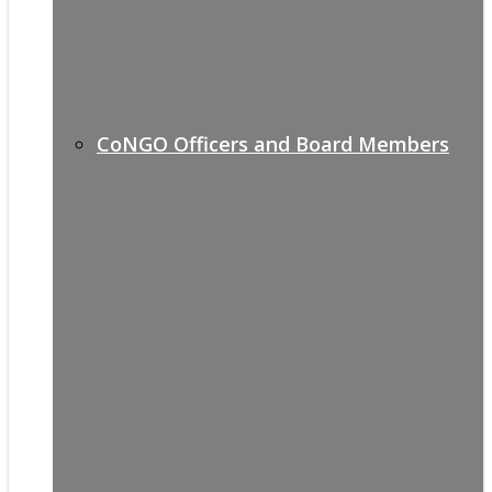
CoNGO Officers and Board Members