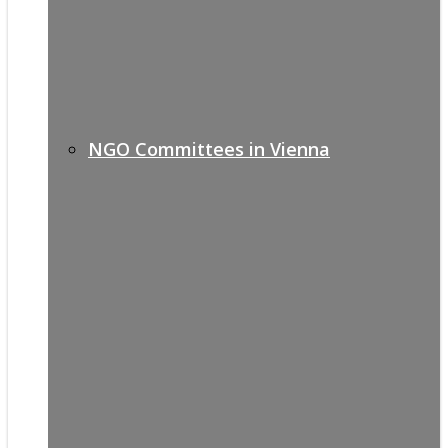
NGO Committees in Vienna