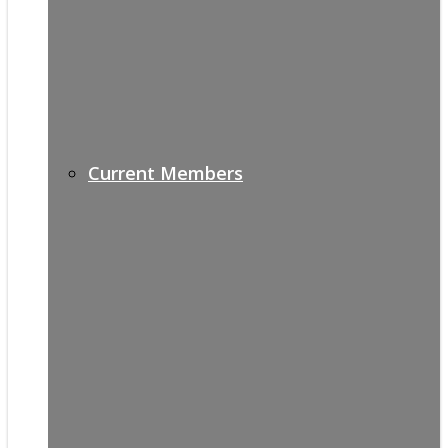
Current Members