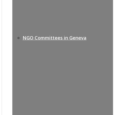
NGO Committees in Geneva