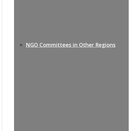
NGO Committees in Other Regions