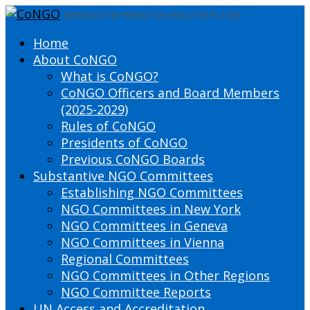
DEFINING THE PRESENT SHAPING THE FUTURE
Home
About CoNGO
What is CoNGO?
CoNGO Officers and Board Members
(2025-2029)
Rules of CoNGO
Presidents of CoNGO
Previous CoNGO Boards
Substantive NGO Committees
Establishing NGO Committees
NGO Committees in New York
NGO Committees in Geneva
NGO Committees in Vienna
Regional Committees
NGO Committees in Other Regions
NGO Committee Reports
UN Access and Accreditation