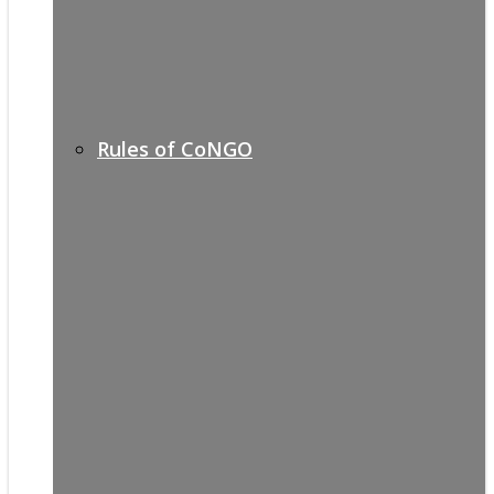
Rules of CoNGO