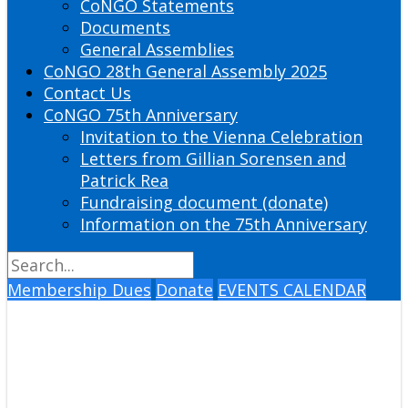
CoNGO Statements
Documents
General Assemblies
CoNGO 28th General Assembly 2025
Contact Us
CoNGO 75th Anniversary
Invitation to the Vienna Celebration
Letters from Gillian Sorensen and
Patrick Rea
Fundraising document (donate)
Information on the 75th Anniversary
Membership Dues
Donate
EVENTS CALENDAR