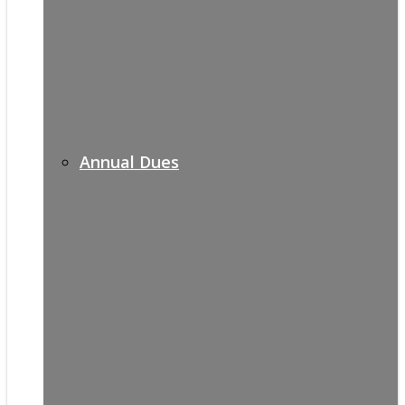
Annual Dues