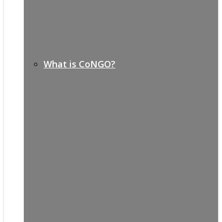
What is CoNGO?