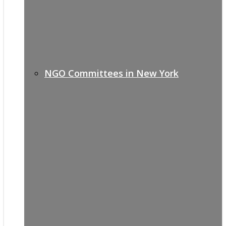
NGO Committees in New York