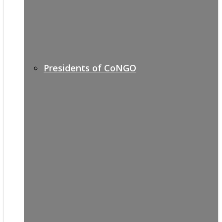
Presidents of CoNGO