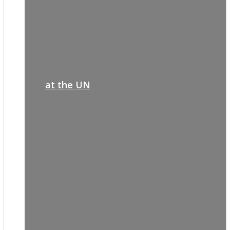
at the UN