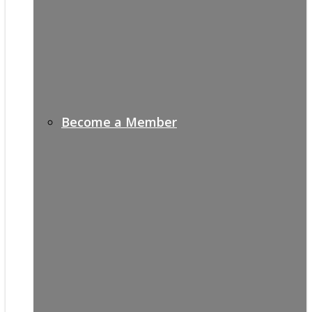
Become a Member