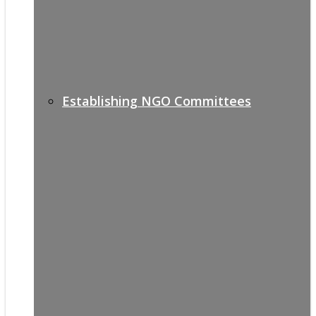
Establishing NGO Committees