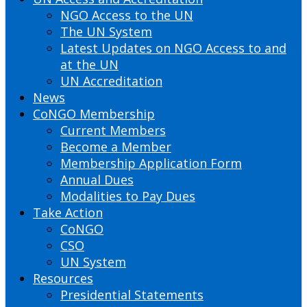
NGO Access to the UN
The UN System
Latest Updates on NGO Access to and
at the UN
UN Accreditation
News
CoNGO Membership
Current Members
Become a Member
Membership Application Form
Annual Dues
Modalities to Pay Dues
Take Action
CoNGO
CSO
UN System
Resources
Presidential Statements