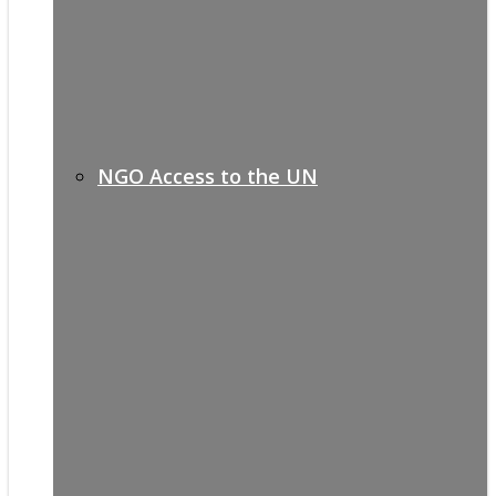
NGO Access to the UN