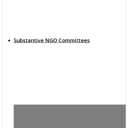
Substantive NGO Committees