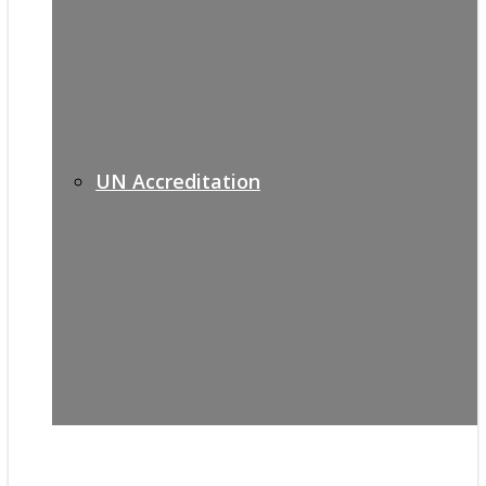
UN Accreditation