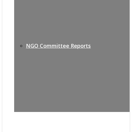
NGO Committee Reports