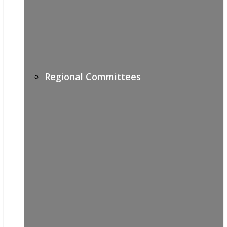
Regional Committees