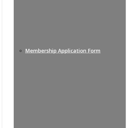
Membership Application Form