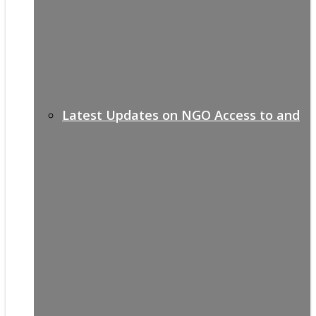
Latest Updates on NGO Access to and