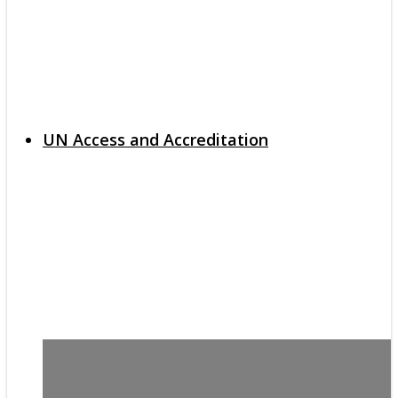
UN Access and Accreditation