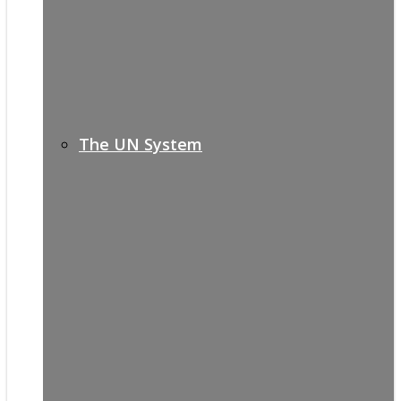
The UN System