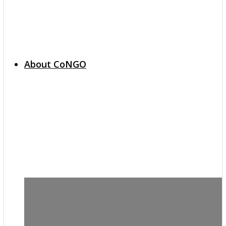
About CoNGO