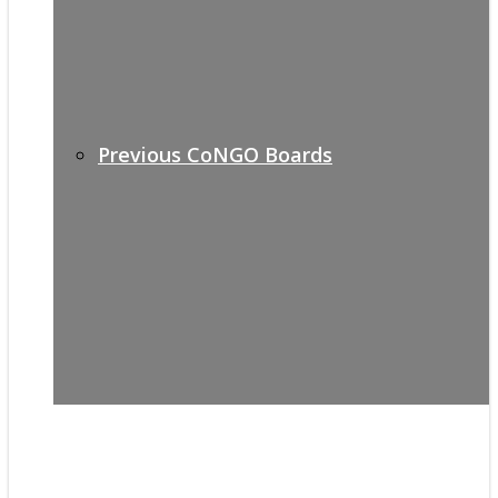
Previous CoNGO Boards