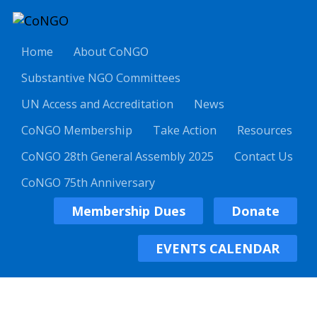
Home
About CoNGO
Substantive NGO Committees
UN Access and Accreditation
News
CoNGO Membership
Take Action
Resources
CoNGO 28th General Assembly 2025
Contact Us
CoNGO 75th Anniversary
Membership Dues
Donate
EVENTS CALENDAR