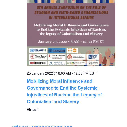
N
a
v
i
g
a
25 January 2022 @ 8:00 AM
-
12:30 PM
EST
Mobilizing Moral Influence and
t
Governance to End the Systemic
Injustices of Racism, the Legacy of
i
Colonialism and Slavery
Virtual
o