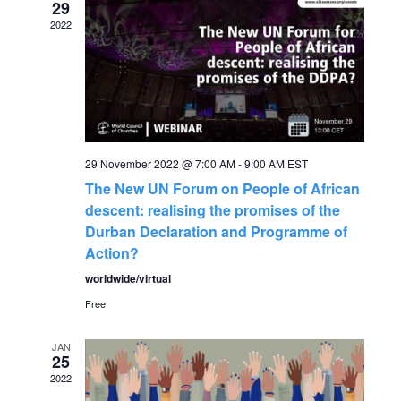
29
g
h
2022
a
a
t
n
i
o
d
29 November 2022 @ 7:00 AM
-
9:00 AM
EST
n
The New UN Forum on People of African
V
descent: realising the promises of the
Durban Declaration and Programme of
i
Action?
worldwide/virtual
e
Free
w
JAN
25
s
2022