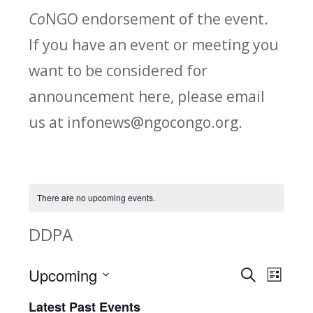
Co
NGO endorsement of the event.
If you have an event or meeting you
want to be considered for
announcement here, please email
us at infonews@ngocongo.org.
There are no upcoming events.
DDPA
Upcoming
Search
E
E
List
Select
v
Latest Past Events