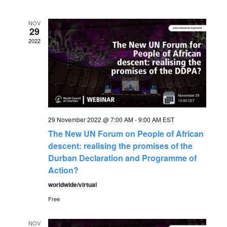
v
date.
e
e
NOV
n
29
2022
n
t
V
t
i
s
e
S
29 November 2022 @ 7:00 AM
-
9:00 AM
EST
w
The New UN Forum on People of African
s
e
descent: realising the promises of the
Durban Declaration and Programme of
N
a
Action?
a
worldwide/virtual
r
v
Free
c
i
NOV