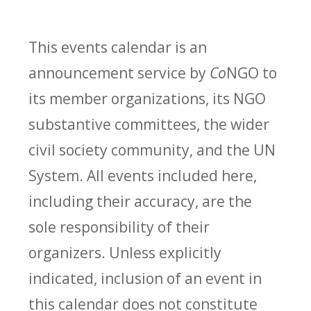
This events calendar is an
announcement service by
Co
NGO to
its member organizations, its NGO
substantive committees, the wider
civil society community, and the UN
System. All events included here,
including their accuracy, are the
sole responsibility of their
organizers. Unless explicitly
indicated, inclusion of an event in
this calendar does not constitute