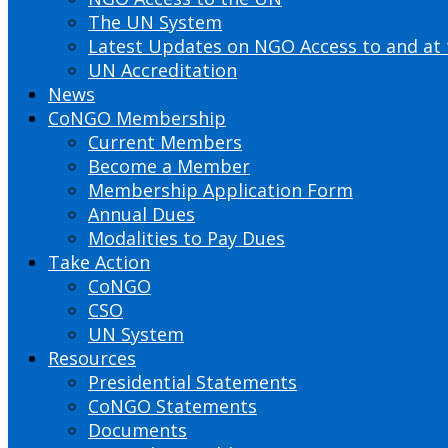
The UN System
Latest Updates on NGO Access to and at
UN Accreditation
News
CoNGO Membership
Current Members
Become a Member
Membership Application Form
Annual Dues
Modalities to Pay Dues
Take Action
CoNGO
CSO
UN System
Resources
Presidential Statements
CoNGO Statements
Documents