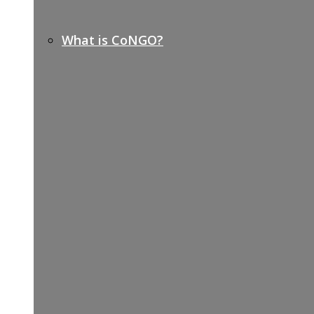
What is CoNGO?