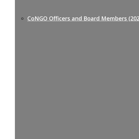
CoNGO Officers and Board Members (202