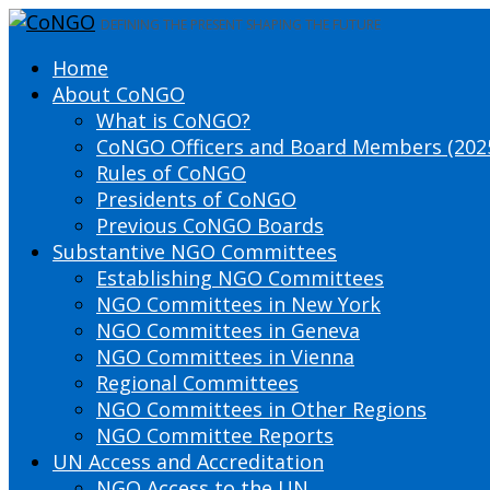
DEFINING THE PRESENT SHAPING THE FUTURE
Home
About CoNGO
What is CoNGO?
CoNGO Officers and Board Members (202
Rules of CoNGO
Presidents of CoNGO
Previous CoNGO Boards
Substantive NGO Committees
Establishing NGO Committees
NGO Committees in New York
NGO Committees in Geneva
NGO Committees in Vienna
Regional Committees
NGO Committees in Other Regions
NGO Committee Reports
UN Access and Accreditation
NGO Access to the UN