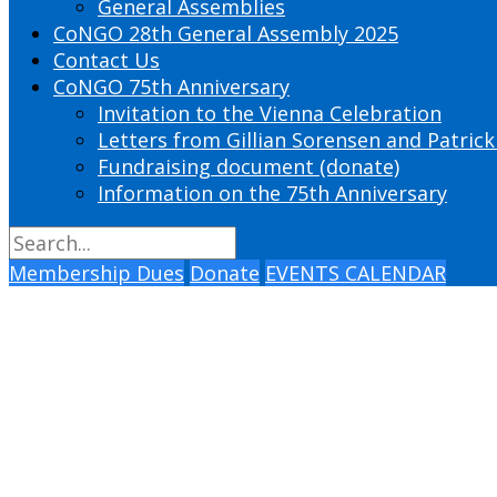
General Assemblies
CoNGO 28th General Assembly 2025
Contact Us
CoNGO 75th Anniversary
Invitation to the Vienna Celebration
Letters from Gillian Sorensen and Patrick
Fundraising document (donate)
Information on the 75th Anniversary
Membership Dues
Donate
EVENTS CALENDAR