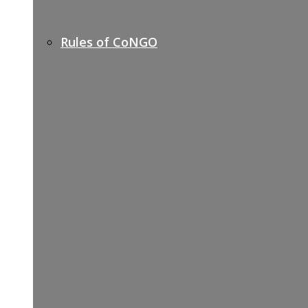
Rules of CoNGO