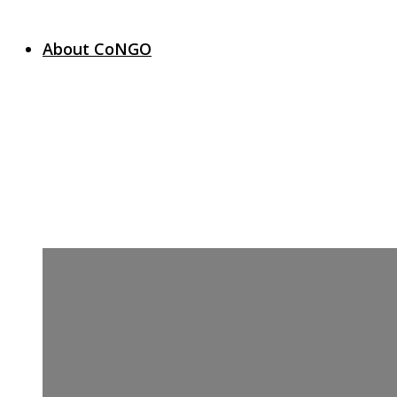
About CoNGO