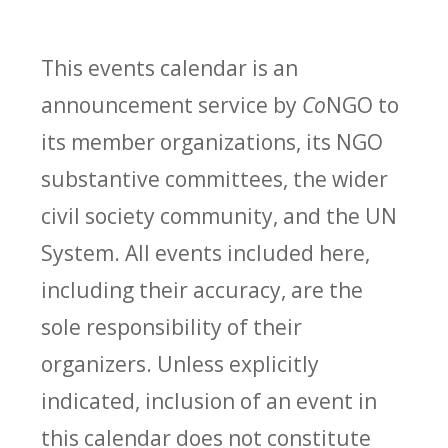
This events calendar is an
announcement service by
Co
NGO to
its member organizations, its NGO
substantive committees, the wider
civil society community, and the UN
System. All events included here,
including their accuracy, are the
sole responsibility of their
organizers. Unless explicitly
indicated, inclusion of an event in
this calendar does not constitute