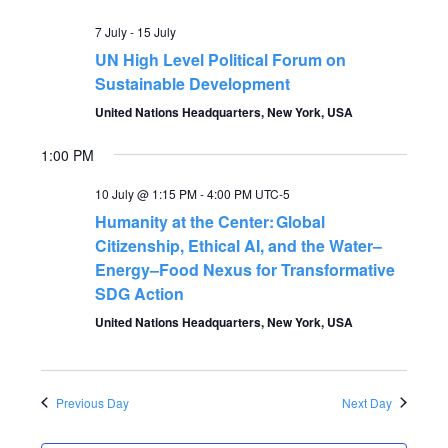
V
t
7 July
-
15 July
i
UN High Level Political Forum on
s
e
Sustainable Development
S
United Nations Headquarters, New York, USA
w
s
1:00 PM
e
N
10 July @ 1:15 PM
-
4:00 PM
UTC-5
a
Humanity at the Center: Global
a
Citizenship, Ethical AI, and the Water–
r
v
Energy–Food Nexus for Transformative
SDG Action
c
i
United Nations Headquarters, New York, USA
g
h
a
a
Previous Day
Next Day
t