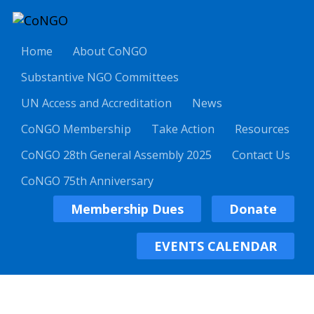
Home
About CoNGO
Substantive NGO Committees
UN Access and Accreditation
News
CoNGO Membership
Take Action
Resources
CoNGO 28th General Assembly 2025
Contact Us
CoNGO 75th Anniversary
Membership Dues
Donate
EVENTS CALENDAR