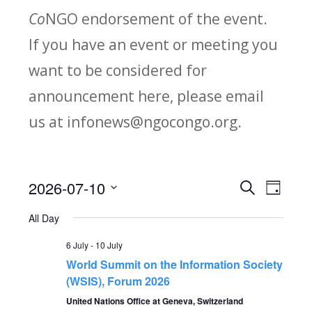
Co
NGO endorsement of the event.
If you have an event or meeting you
want to be considered for
announcement here, please email
us at infonews@ngocongo.org.
2026-07-10
Search
E
E
Day
Select
v
All Day
v
date.
e
6 July
-
10 July
e
World Summit on the Information Society
n
(WSIS), Forum 2026
n
t
United Nations Office at Geneva, Switzerland