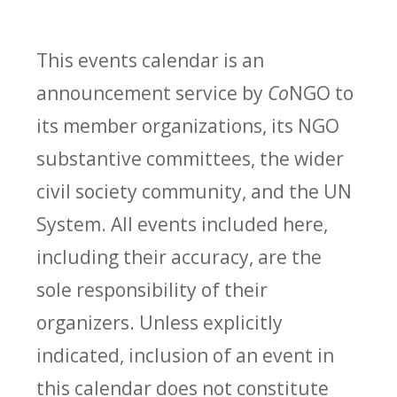
This events calendar is an
announcement service by
Co
NGO to
its member organizations, its NGO
substantive committees, the wider
civil society community, and the UN
System. All events included here,
including their accuracy, are the
sole responsibility of their
organizers. Unless explicitly
indicated, inclusion of an event in
this calendar does not constitute