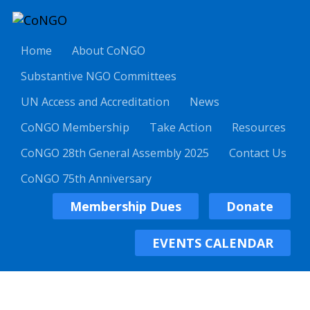
Home
About CoNGO
Substantive NGO Committees
UN Access and Accreditation
News
CoNGO Membership
Take Action
Resources
CoNGO 28th General Assembly 2025
Contact Us
CoNGO 75th Anniversary
Membership Dues
Donate
EVENTS CALENDAR