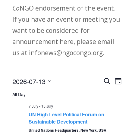
Co
NGO endorsement of the event.
If you have an event or meeting you
want to be considered for
announcement here, please email
us at infonews@ngocongo.org.
2026-07-13
Search
E
E
Day
Select
v
All Day
v
date.
e
7 July
-
15 July
e
UN High Level Political Forum on
n
Sustainable Development
n
t
United Nations Headquarters, New York, USA