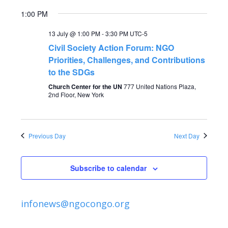
V
t
1:00 PM
i
s
13 July @ 1:00 PM
-
3:30 PM
UTC-5
e
Civil Society Action Forum: NGO
S
Priorities, Challenges, and Contributions
w
to the SDGs
s
e
Church Center for the UN
777 United Nations Plaza,
2nd Floor, New York
N
a
a
r
v
Previous Day
Next Day
c
i
Subscribe to calendar
g
h
a
a
infonews@ngocongo.org
t