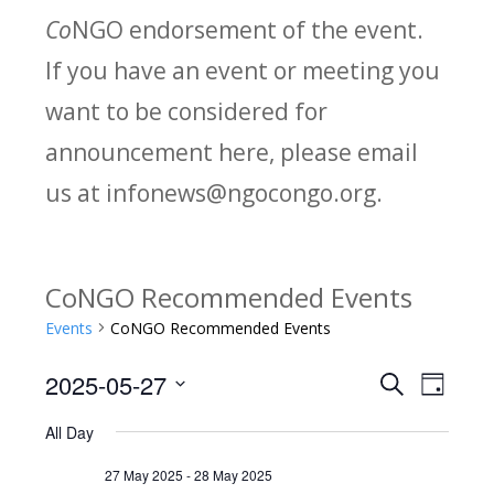
Co
NGO endorsement of the event.
If you have an event or meeting you
want to be considered for
announcement here, please email
us at infonews@ngocongo.org.
CoNGO Recommended Events
Events
CoNGO Recommended Events
2025-05-27
Search
E
E
Day
Select
v
All Day
v
date.
e
27 May 2025
-
28 May 2025