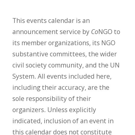
This events calendar is an
announcement service by
Co
NGO to
its member organizations, its NGO
substantive committees, the wider
civil society community, and the UN
System. All events included here,
including their accuracy, are the
sole responsibility of their
organizers. Unless explicitly
indicated, inclusion of an event in
this calendar does not constitute