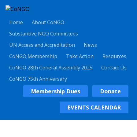
Home
About CoNGO
Substantive NGO Committees
UN Access and Accreditation
News
CoNGO Membership
Take Action
Resources
CoNGO 28th General Assembly 2025
Contact Us
CoNGO 75th Anniversary
Membership Dues
Donate
EVENTS CALENDAR