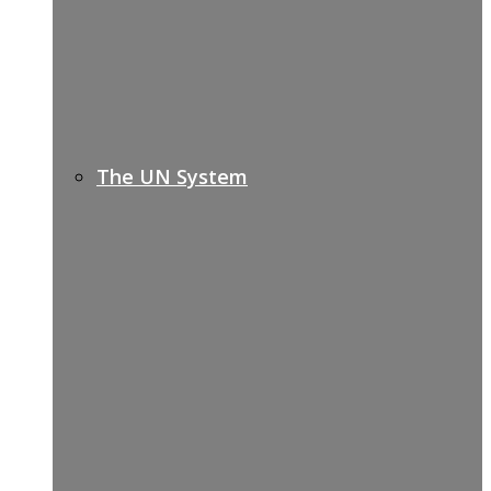
The UN System