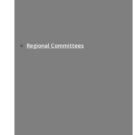
Regional Committees