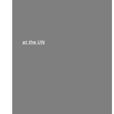
at the UN