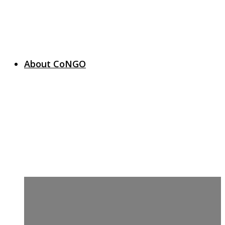
About CoNGO