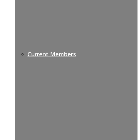
Current Members