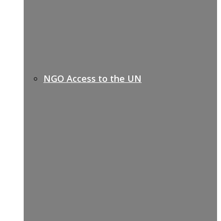
NGO Access to the UN