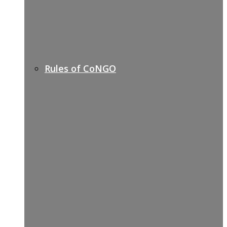
Rules of CoNGO