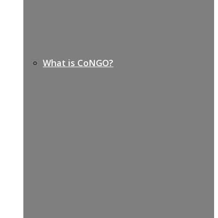
What is CoNGO?