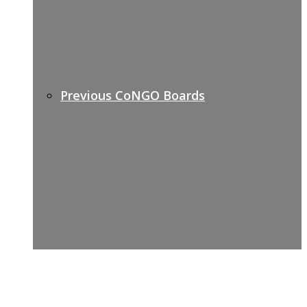
Previous CoNGO Boards