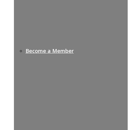
Become a Member