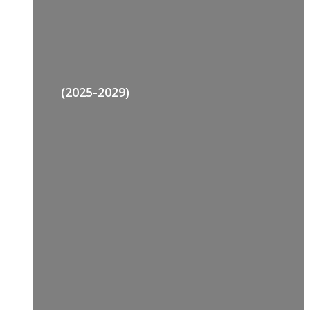
(2025-2029)