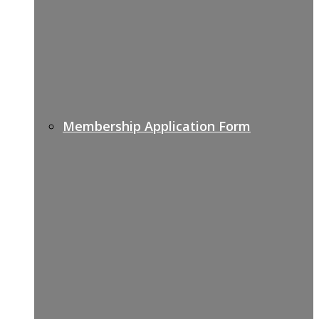
Membership Application Form