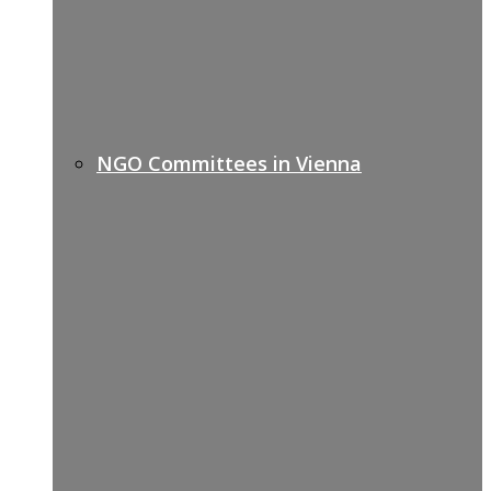
NGO Committees in Vienna