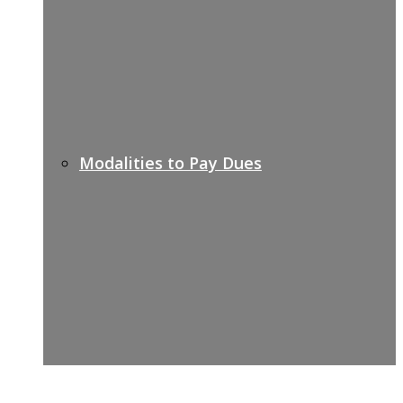
Modalities to Pay Dues