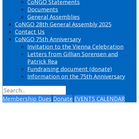
CoNGO Statements
Documents
General Assemblies
CoNGO 28th General Assembly 2025
Contact Us
CoNGO 75th Anniversary
Invitation to the Vienna Celebration
Letters from Gillian Sorensen and
Patrick Rea
Fundraising document (donate)
Information on the 75th Anniversary
Membership Dues
Donate
EVENTS CALENDAR