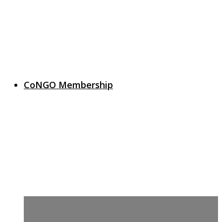
CoNGO Membership