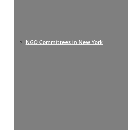
NGO Committees in New York