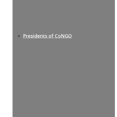
Presidents of CoNGO