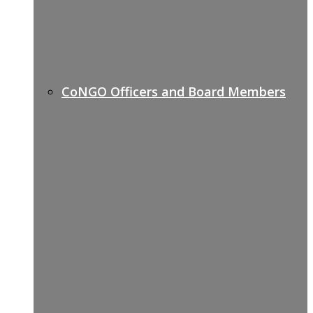
CoNGO Officers and Board Members