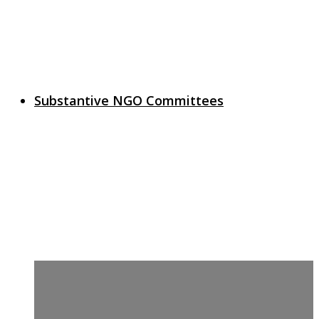
Substantive NGO Committees