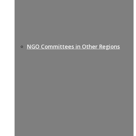
NGO Committees in Other Regions