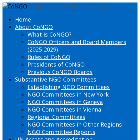
DEFINING THE PRESENT SHAPING THE FUTURE
Home
About CoNGO
What is CoNGO?
CoNGO Officers and Board Members
(2025-2029)
Rules of CoNGO
Presidents of CoNGO
Previous CoNGO Boards
Substantive NGO Committees
Establishing NGO Committees
NGO Committees in New York
NGO Committees in Geneva
NGO Committees in Vienna
Regional Committees
NGO Committees in Other Regions
NGO Committee Reports
UN Access and Accreditation