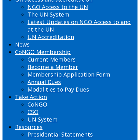
NGO Access to the UN
The UN System
Latest Updates on NGO Access to and
at the UN
UN Accreditation
News
CoNGO Membership
Current Members
Become a Member
Membership Application Form
Annual Dues
Modalities to Pay Dues
Take Action
CoNGO
CSO
UN System
Resources
Presidential Statements