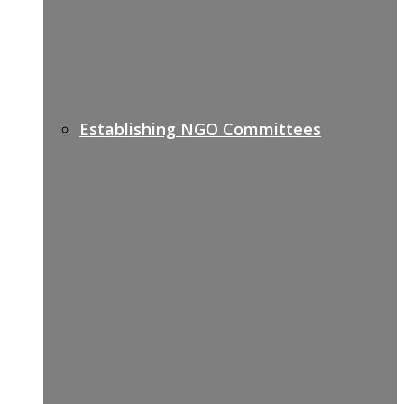
Establishing NGO Committees