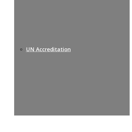
UN Accreditation