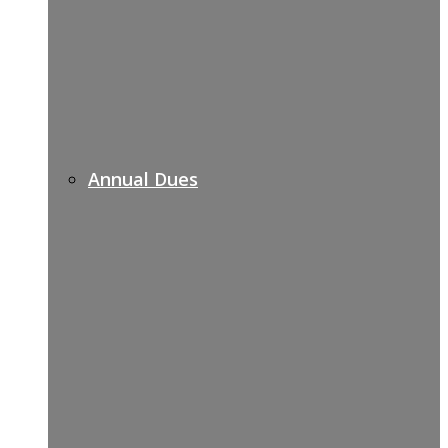
Annual Dues