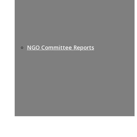
NGO Committee Reports