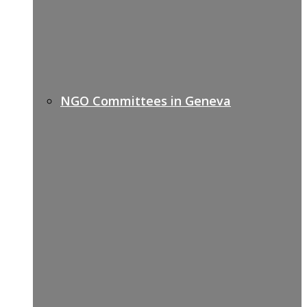
NGO Committees in Geneva