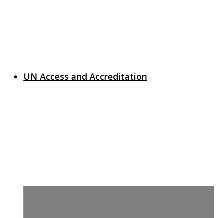
UN Access and Accreditation