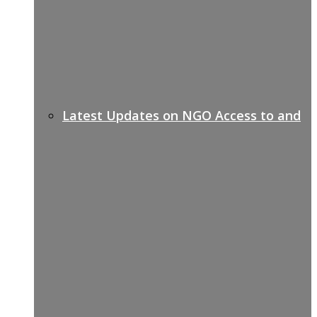
Latest Updates on NGO Access to and