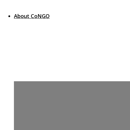
About CoNGO