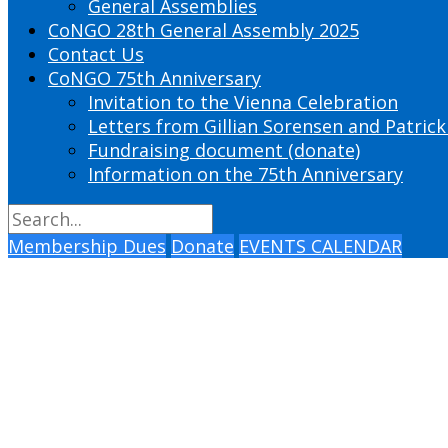
General Assemblies
CoNGO 28th General Assembly 2025
Contact Us
CoNGO 75th Anniversary
Invitation to the Vienna Celebration
Letters from Gillian Sorensen and Patrick
Fundraising document (donate)
Information on the 75th Anniversary
Membership Dues
Donate
EVENTS CALENDAR