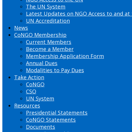
The UN System
Latest Updates on NGO Access to and at
UN Accreditation
News
CoNGO Membership
Current Members
Become a Member
Membership Application Form
Annual Dues
Modalities to Pay Dues
Take Action
CoNGO
CSO
UN System
Resources
Presidential Statements
CoNGO Statements
Documents