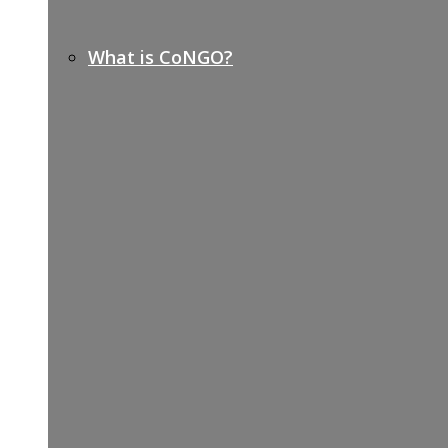
What is CoNGO?