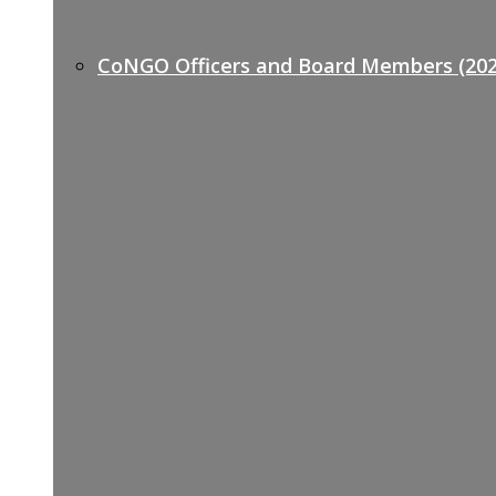
CoNGO Officers and Board Members (202