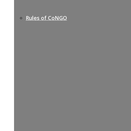
Rules of CoNGO