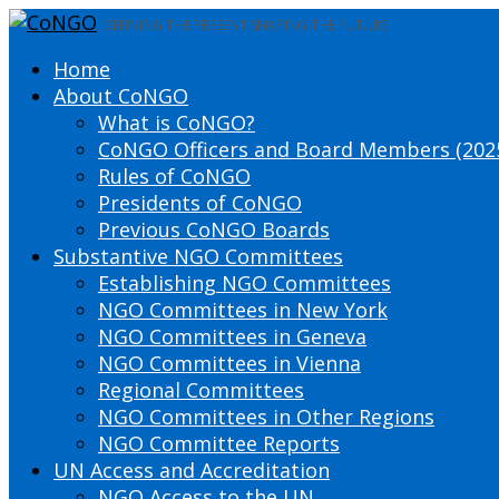
DEFINING THE PRESENT SHAPING THE FUTURE
Home
About CoNGO
What is CoNGO?
CoNGO Officers and Board Members (202
Rules of CoNGO
Presidents of CoNGO
Previous CoNGO Boards
Substantive NGO Committees
Establishing NGO Committees
NGO Committees in New York
NGO Committees in Geneva
NGO Committees in Vienna
Regional Committees
NGO Committees in Other Regions
NGO Committee Reports
UN Access and Accreditation
NGO Access to the UN