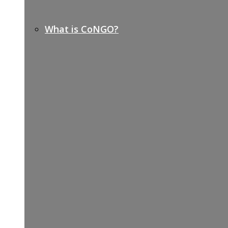
What is CoNGO?