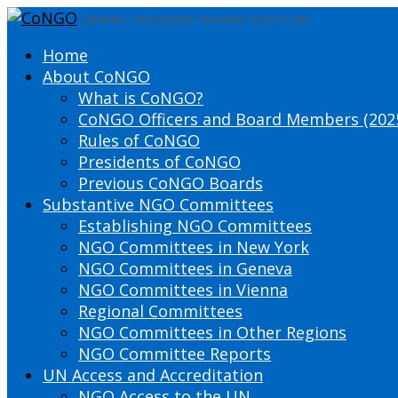
DEFINING THE PRESENT SHAPING THE FUTURE
Home
About CoNGO
What is CoNGO?
CoNGO Officers and Board Members (202
Rules of CoNGO
Presidents of CoNGO
Previous CoNGO Boards
Substantive NGO Committees
Establishing NGO Committees
NGO Committees in New York
NGO Committees in Geneva
NGO Committees in Vienna
Regional Committees
NGO Committees in Other Regions
NGO Committee Reports
UN Access and Accreditation
NGO Access to the UN