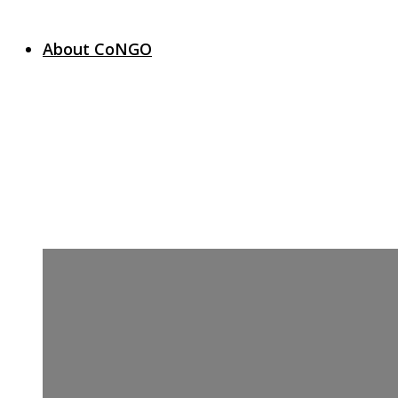
About CoNGO