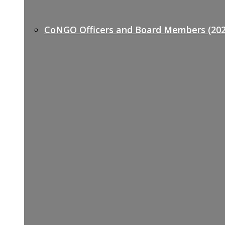
CoNGO Officers and Board Members (202