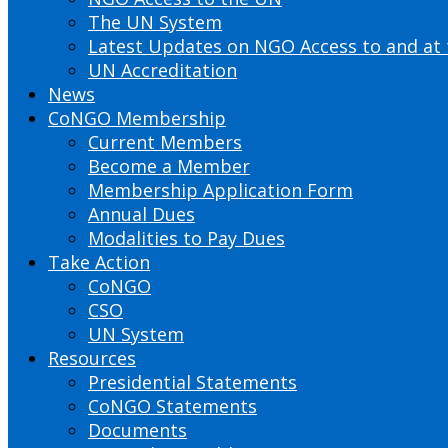
The UN System
Latest Updates on NGO Access to and at
UN Accreditation
News
CoNGO Membership
Current Members
Become a Member
Membership Application Form
Annual Dues
Modalities to Pay Dues
Take Action
CoNGO
CSO
UN System
Resources
Presidential Statements
CoNGO Statements
Documents