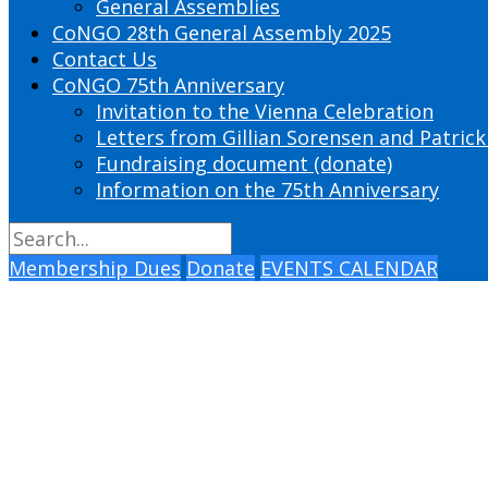
General Assemblies
CoNGO 28th General Assembly 2025
Contact Us
CoNGO 75th Anniversary
Invitation to the Vienna Celebration
Letters from Gillian Sorensen and Patrick
Fundraising document (donate)
Information on the 75th Anniversary
Membership Dues
Donate
EVENTS CALENDAR