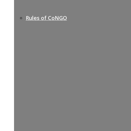
Rules of CoNGO