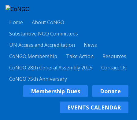
Home
About CoNGO
Substantive NGO Committees
UN Access and Accreditation
News
CoNGO Membership
Take Action
Resources
CoNGO 28th General Assembly 2025
Contact Us
CoNGO 75th Anniversary
Membership Dues
Donate
EVENTS CALENDAR