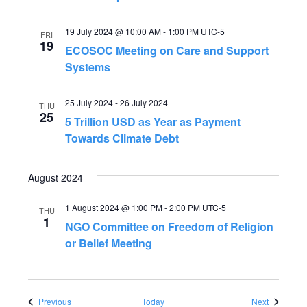
19 July 2024 @ 10:00 AM
-
1:00 PM
UTC-5
FRI
19
ECOSOC Meeting on Care and Support
Systems
25 July 2024
-
26 July 2024
THU
25
5 Trillion USD as Year as Payment
Towards Climate Debt
August 2024
1 August 2024 @ 1:00 PM
-
2:00 PM
UTC-5
THU
1
NGO Committee on Freedom of Religion
or Belief Meeting
Events
Events
Previous
Today
Next