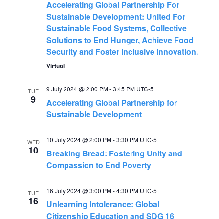
Accelerating Global Partnership For
a
Sustainable Development: United For
Sustainable Food Systems, Collective
v
Solutions to End Hunger, Achieve Food
Security and Foster Inclusive Innovation.
i
Virtual
g
9 July 2024 @ 2:00 PM
-
3:45 PM
UTC-5
TUE
9
a
Accelerating Global Partnership for
Sustainable Development
t
10 July 2024 @ 2:00 PM
-
3:30 PM
UTC-5
WED
i
10
Breaking Bread: Fostering Unity and
Compassion to End Poverty
o
16 July 2024 @ 3:00 PM
-
4:30 PM
UTC-5
n
TUE
16
Unlearning Intolerance: Global
Citizenship Education and SDG 16