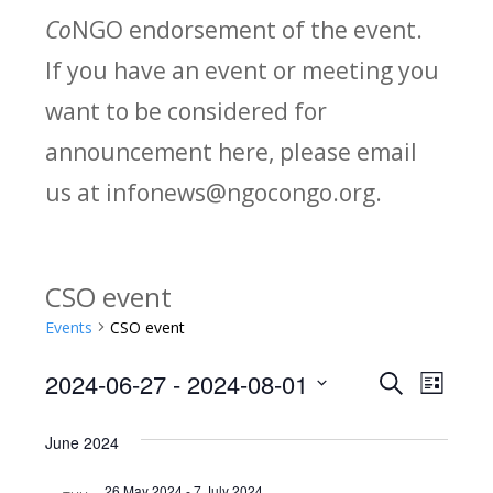
Co
NGO endorsement of the event.
If you have an event or meeting you
want to be considered for
announcement here, please email
us at infonews@ngocongo.org.
CSO event
Events
CSO event
2024-06-27
 - 
2024-08-01
Search
E
E
List
Select
v
v
June 2024
date.
e
26 May 2024
-
7 July 2024