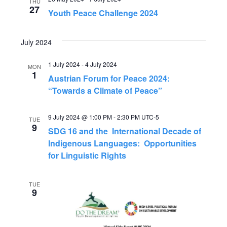
e
THU
n
27
Youth Peace Challenge 2024
n
t
July 2024
V
t
i
1 July 2024
-
4 July 2024
MON
s
1
Austrian Forum for Peace 2024:
e
“Towards a Climate of Peace”
S
w
9 July 2024 @ 1:00 PM
-
2:30 PM
UTC-5
s
e
TUE
9
SDG 16 and the International Decade of
N
Indigenous Languages: Opportunities
a
for Linguistic Rights
a
r
v
TUE
9
c
i
g
h