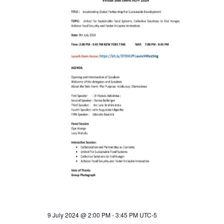
a
a
t
n
i
o
d
n
V
i
e
w
s
N
9 July 2024 @ 2:00 PM
-
3:45 PM
UTC-5