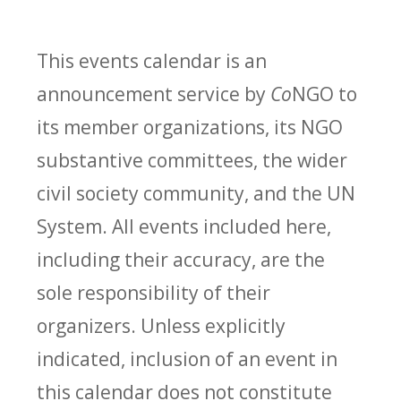
This events calendar is an
announcement service by
Co
NGO to
its member organizations, its NGO
substantive committees, the wider
civil society community, and the UN
System. All events included here,
including their accuracy, are the
sole responsibility of their
organizers. Unless explicitly
indicated, inclusion of an event in
this calendar does not constitute