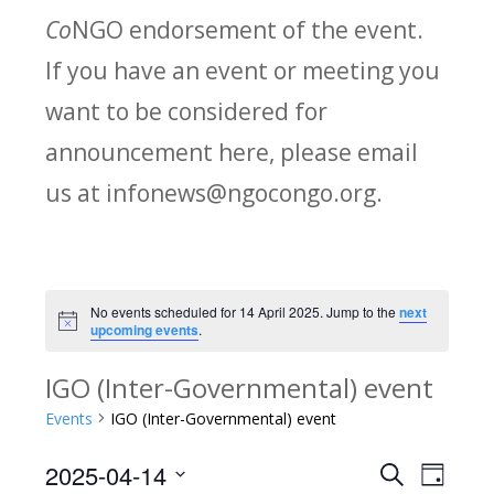
Co
NGO endorsement of the event.
If you have an event or meeting you
want to be considered for
announcement here, please email
us at infonews@ngocongo.org.
No events scheduled for 14 April 2025. Jump to the
next
Notice
upcoming events
.
IGO (Inter-Governmental) event
Events
IGO (Inter-Governmental) event
2025-04-14
Search
E
E
Day