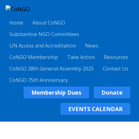
Home
About CoNGO
Substantive NGO Committees
UN Access and Accreditation
News
CoNGO Membership
Take Action
Resources
CoNGO 28th General Assembly 2025
Contact Us
CoNGO 75th Anniversary
Membership Dues
Donate
EVENTS CALENDAR