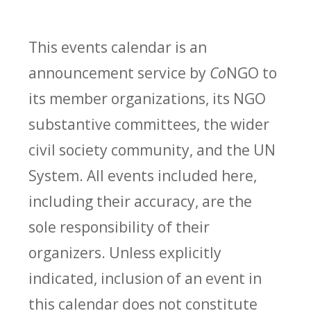
This events calendar is an
announcement service by
Co
NGO to
its member organizations, its NGO
substantive committees, the wider
civil society community, and the UN
System. All events included here,
including their accuracy, are the
sole responsibility of their
organizers. Unless explicitly
indicated, inclusion of an event in
this calendar does not constitute