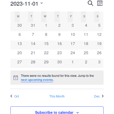
2023-11-01
Search
E
E
Month
Select
v
C
v
M
MONDAY
T
TUESDAY
W
WEDNESDAY
T
THURSDAY
F
FRIDAY
S
SATURDAY
S
SUNDAY
date.
e
0
0
0
0
0
0
0
30
31
1
2
3
4
5
a
e
events
events
events
events
events
events
events
n
0
0
0
0
0
0
0
6
7
8
9
10
11
12
l
events
events
events
events
events
events
n
events
t
0
0
0
0
0
0
0
13
14
15
16
17
18
19
events
events
events
events
events
events
events
V
e
0
0
0
0
0
0
t
0
20
21
22
23
24
25
26
events
events
events
events
events
events
events
i
0
0
0
0
0
0
0
27
28
29
30
1
2
3
n
s
events
events
events
events
events
events
events
e
There were no results found for this view. Jump to the
d
S
w
Notice
next upcoming events
.
s
a
e
Oct
This Month
Dec
N
r
a
a
Subscribe to calendar