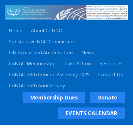
Home
About CoNGO
Substantive NGO Committees
UN Access and Accreditation
News
CoNGO Membership
Take Action
Resources
CoNGO 28th General Assembly 2025
Contact Us
CoNGO 75th Anniversary
Membership Dues
Donate
EVENTS CALENDAR