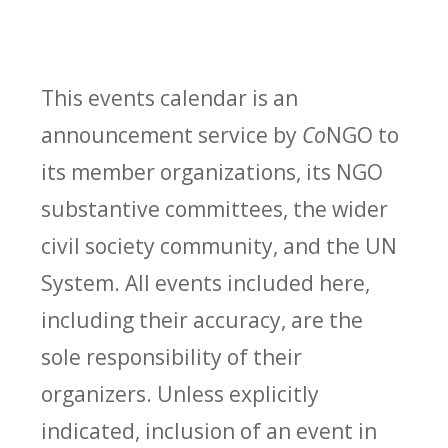
This events calendar is an
announcement service by
Co
NGO to
its member organizations, its NGO
substantive committees, the wider
civil society community, and the UN
System. All events included here,
including their accuracy, are the
sole responsibility of their
organizers. Unless explicitly
indicated, inclusion of an event in