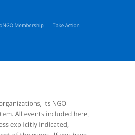
oNGO Membership
Take Action
rganizations, its NGO
tem. All events included here,
ess explicitly indicated,
t of the event. If you have