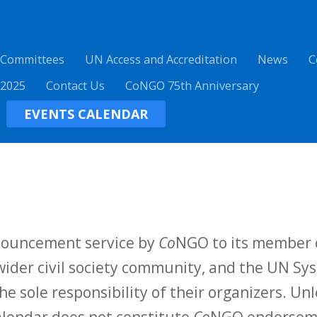
 Committees
UN Access and Accreditation
News
C
 2025
Contact Us
CoNGO 75th Anniversary
EVENTS CALENDAR
nnouncement service by
Co
NGO to its member o
ider civil society community, and the UN Sys
he sole responsibility of their organizers. Unl
calendar does not constitute
Co
NGO endorsemen