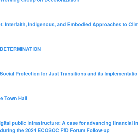
t: Interfaith, Indigenous, and Embodied Approaches to Cli
 DETERMINATION
ocial Protection for Just Transitions and its Implementati
ce Town Hall
igital public infrastructure: A case for advancing financial 
nt during the 2024 ECOSOC FfD Forum Follow-up