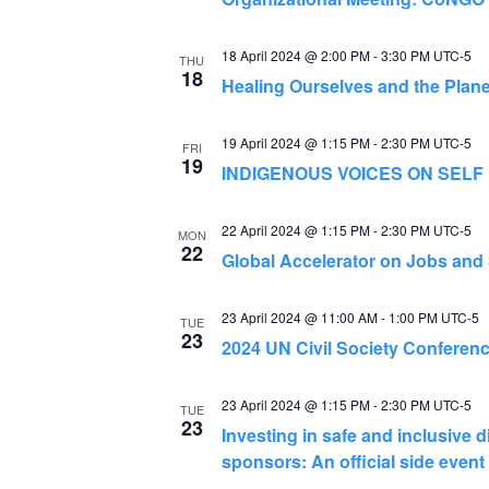
18 April 2024 @ 2:00 PM
-
3:30 PM
UTC-5
THU
18
Healing Ourselves and the Plane
19 April 2024 @ 1:15 PM
-
2:30 PM
UTC-5
FRI
19
INDIGENOUS VOICES ON SELF
22 April 2024 @ 1:15 PM
-
2:30 PM
UTC-5
MON
22
Global Accelerator on Jobs and S
23 April 2024 @ 11:00 AM
-
1:00 PM
UTC-5
TUE
23
2024 UN Civil Society Conferen
23 April 2024 @ 1:15 PM
-
2:30 PM
UTC-5
TUE
23
Investing in safe and inclusive d
sponsors: An official side eve