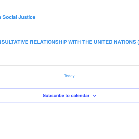
Social Justice
ULTATIVE RELATIONSHIP WITH THE UNITED NATIONS (CoN
Today
Subscribe to calendar