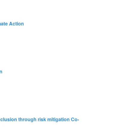
mate Action
on
inclusion through risk mitigation Co-