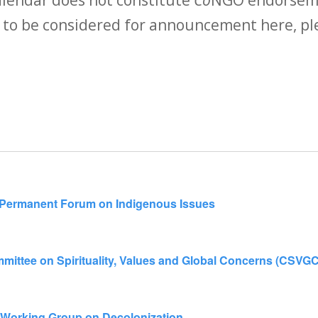
 to be considered for announcement here, ple
N Permanent Forum on Indigenous Issues
mittee on Spirituality, Values and Global Concerns (CSVGC
 Working Group on Decolonization