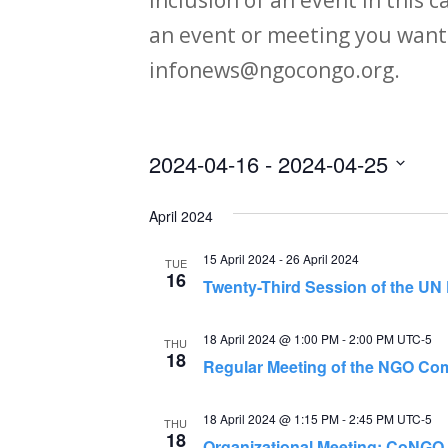
an event or meeting you want
infonews@ngocongo.org.
2024-04-16
 - 
2024-04-25
Select
April 2024
date.
15 April 2024
-
26 April 2024
TUE
16
Twenty-Third Session of the U
18 April 2024 @ 1:00 PM
-
2:00 PM
UTC-5
THU
18
Regular Meeting of the NGO Com
18 April 2024 @ 1:15 PM
-
2:45 PM
UTC-5
THU
18
Organizational Meeting: CoNGO