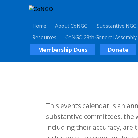
Home
About CoNGO
Substantive NGO
Resources
CoNGO 28th General Assembly
Membership Dues
Donate
This events calendar is an a
substantive committees, the w
including their accuracy, are t
inclusion of an event in this 