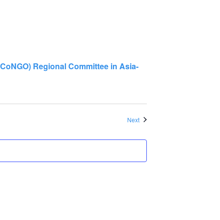
GO) Regional Committee in Asia-
Events
Next