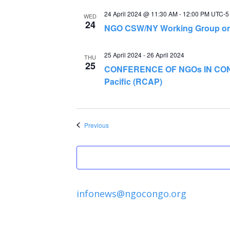
24 April 2024 @ 11:30 AM
-
12:00 PM
UTC-5
WED
24
NGO CSW/NY Working Group on 
25 April 2024
-
26 April 2024
THU
25
CONFERENCE OF NGOs IN CONS
Pacific (RCAP)
Events
Previous
infonews@ngocongo.org