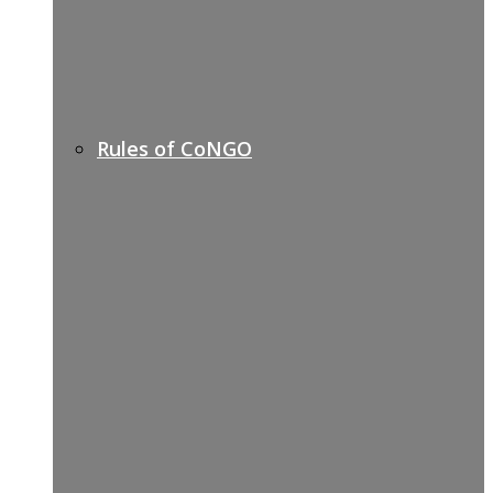
Rules of CoNGO