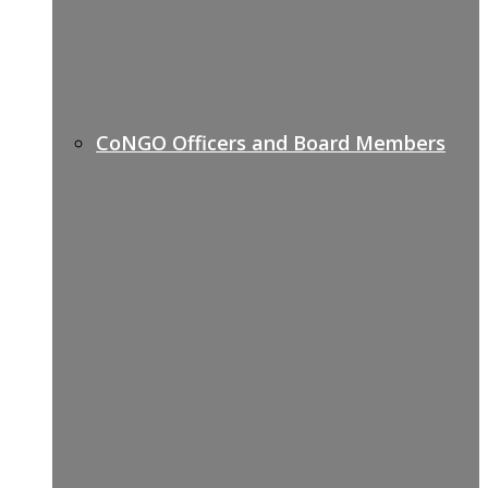
CoNGO Officers and Board Members