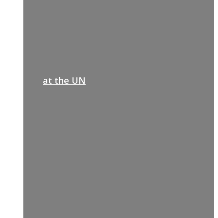
at the UN