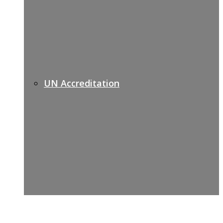
UN Accreditation