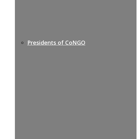
Presidents of CoNGO