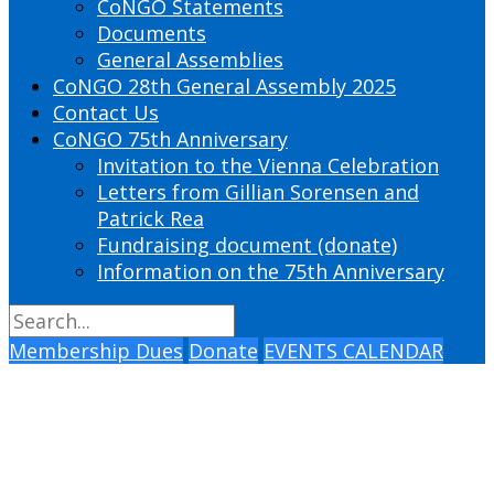
CoNGO Statements
Documents
General Assemblies
CoNGO 28th General Assembly 2025
Contact Us
CoNGO 75th Anniversary
Invitation to the Vienna Celebration
Letters from Gillian Sorensen and
Patrick Rea
Fundraising document (donate)
Information on the 75th Anniversary
Membership Dues
Donate
EVENTS CALENDAR