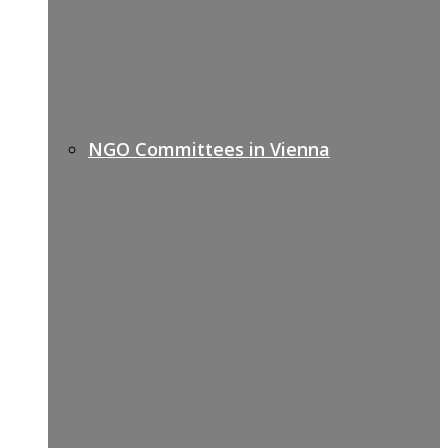
NGO Committees in Vienna