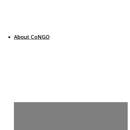
About CoNGO