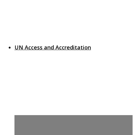
UN Access and Accreditation