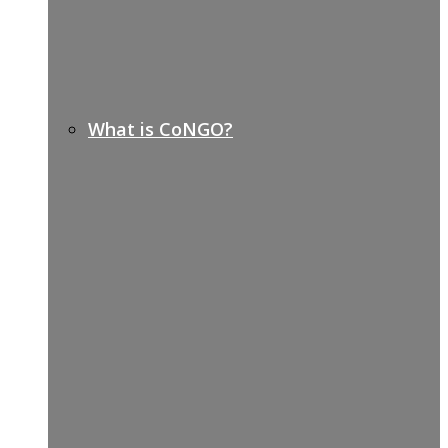
What is CoNGO?