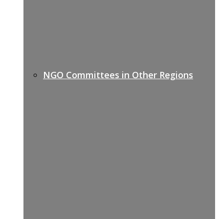
NGO Committees in Other Regions