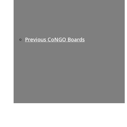
Previous CoNGO Boards