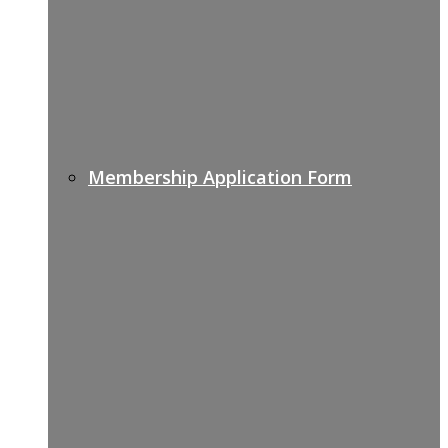
Membership Application Form