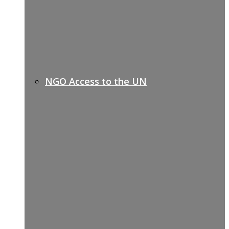
NGO Access to the UN