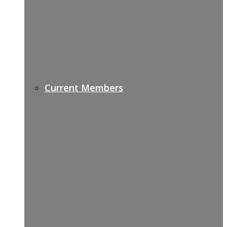
Current Members