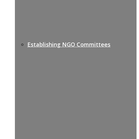
Establishing NGO Committees