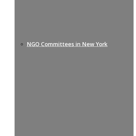
NGO Committees in New York