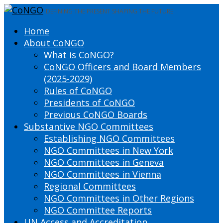
DEFINING THE PRESENT SHAPING THE FUTURE
Home
About CoNGO
What is CoNGO?
CoNGO Officers and Board Members
(2025-2029)
Rules of CoNGO
Presidents of CoNGO
Previous CoNGO Boards
Substantive NGO Committees
Establishing NGO Committees
NGO Committees in New York
NGO Committees in Geneva
NGO Committees in Vienna
Regional Committees
NGO Committees in Other Regions
NGO Committee Reports
UN Access and Accreditation