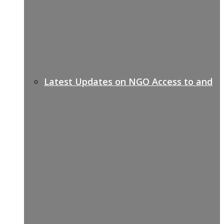
Latest Updates on NGO Access to and