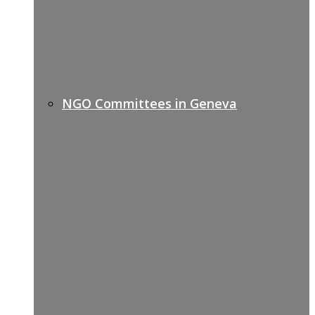
NGO Committees in Geneva