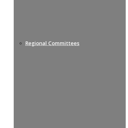
Regional Committees