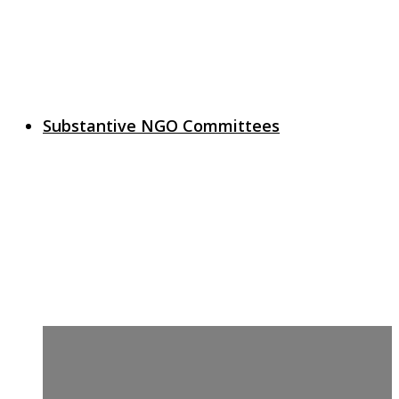
Substantive NGO Committees