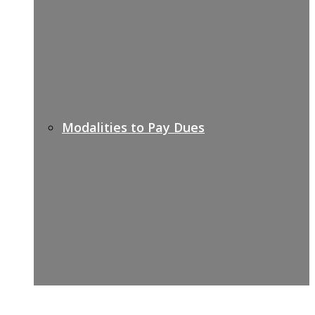
Modalities to Pay Dues