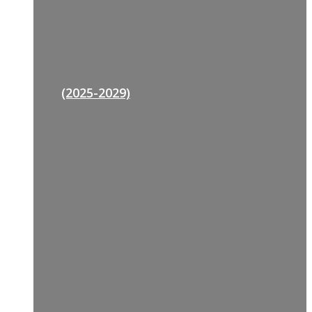
(2025-2029)