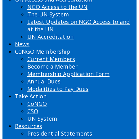
NGO Access to the UN
The UN System
Latest Updates on NGO Access to and
at the UN
UN Accreditation
News
CoNGO Membership
Current Members
Become a Member
Membership Application Form
Annual Dues
Modalities to Pay Dues
Take Action
CoNGO
CSO
UN System
Resources
Presidential Statements