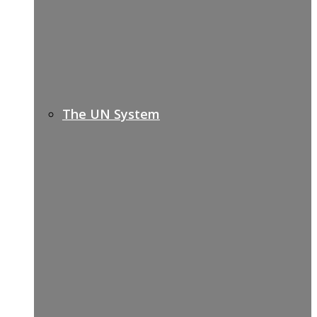
The UN System