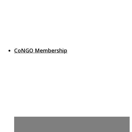
CoNGO Membership