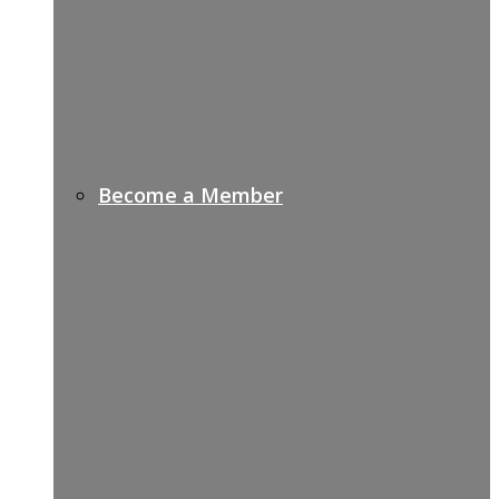
Become a Member