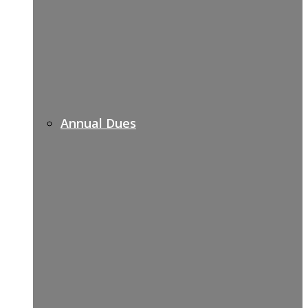
Annual Dues