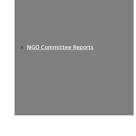
NGO Committee Reports