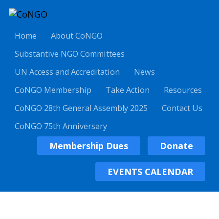
Home
About CoNGO
Substantive NGO Committees
UN Access and Accreditation
News
CoNGO Membership
Take Action
Resources
CoNGO 28th General Assembly 2025
Contact Us
CoNGO 75th Anniversary
Membership Dues
Donate
EVENTS CALENDAR