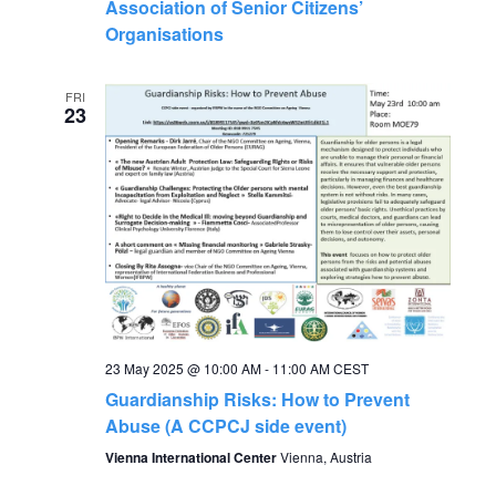
Association of Senior Citizens’
Organisations
FRI
23
23 May 2025 @ 10:00 AM
-
11:00 AM
CEST
Guardianship Risks: How to Prevent
Abuse (A CCPCJ side event)
Vienna International Center
Vienna, Austria