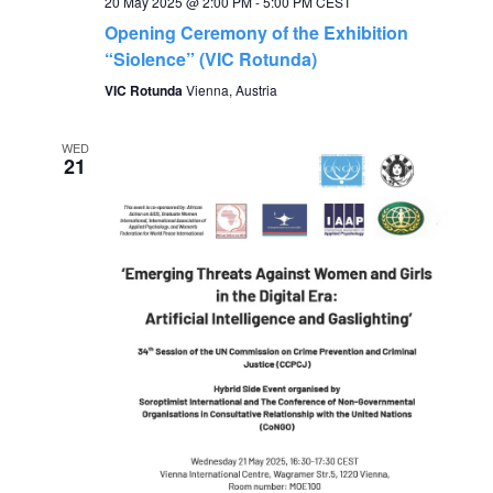
20 May 2025 @ 2:00 PM
-
5:00 PM
CEST
Opening Ceremony of the Exhibition
i
“Siolence” (VIC Rotunda)
g
VIC Rotunda
Vienna, Austria
a
WED
21
t
i
o
n