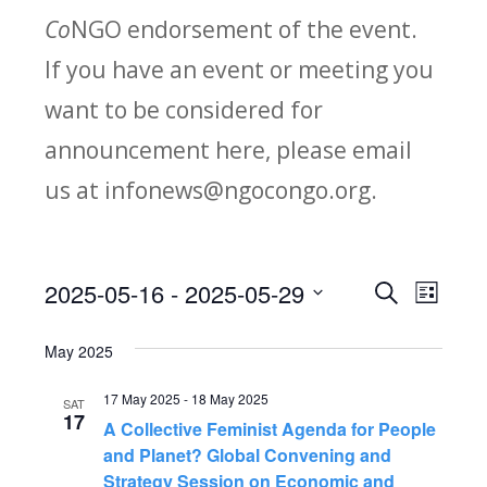
Co
NGO endorsement of the event.
If you have an event or meeting you
want to be considered for
announcement here, please email
us at infonews@ngocongo.org.
2025-05-16
 - 
2025-05-29
Search
E
E
List
Select
v
v
May 2025
date.
e
e
17 May 2025
-
18 May 2025
SAT
n
17
A Collective Feminist Agenda for People
n
t
and Planet? Global Convening and
Strategy Session on Economic and