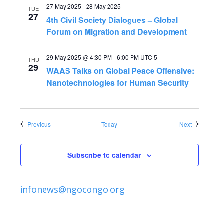
27 May 2025
-
28 May 2025
TUE
27
4th Civil Society Dialogues – Global
Forum on Migration and Development
29 May 2025 @ 4:30 PM
-
6:00 PM
UTC-5
THU
29
WAAS Talks on Global Peace Offensive:
Nanotechnologies for Human Security
Events
Events
Previous
Today
Next
Subscribe to calendar
infonews@ngocongo.org