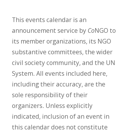
This events calendar is an
announcement service by
Co
NGO to
its member organizations, its NGO
substantive committees, the wider
civil society community, and the UN
System. All events included here,
including their accuracy, are the
sole responsibility of their
organizers. Unless explicitly
indicated, inclusion of an event in
this calendar does not constitute