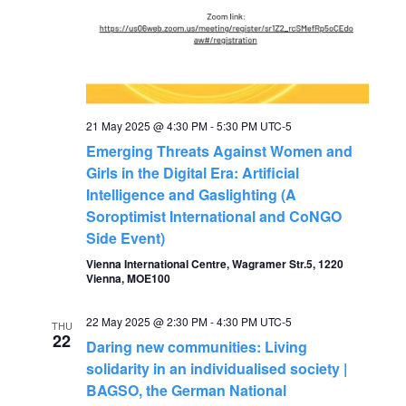
21 May 2025 @ 4:30 PM
-
5:30 PM
UTC-5
Emerging Threats Against Women and
Girls in the Digital Era: Artificial
Intelligence and Gaslighting (A
Soroptimist International and CoNGO
Side Event)
Vienna International Centre, Wagramer Str.5, 1220
Vienna, MOE100
22 May 2025 @ 2:30 PM
-
4:30 PM
UTC-5
THU
22
Daring new communities: Living
solidarity in an individualised society |
BAGSO, the German National