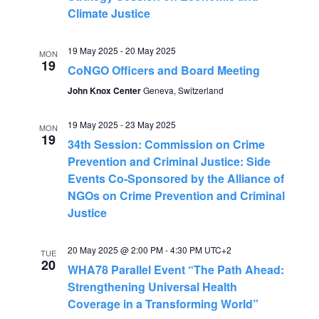
V
t
Climate Justice
i
s
19 May 2025
-
20 May 2025
MON
e
19
CoNGO Officers and Board Meeting
S
w
John Knox Center
Geneva, Switzerland
s
e
19 May 2025
-
23 May 2025
MON
N
19
34th Session: Commission on Crime
a
Prevention and Criminal Justice: Side
a
Events Co-Sponsored by the Alliance of
r
v
NGOs on Crime Prevention and Criminal
Justice
c
i
g
h
20 May 2025 @ 2:00 PM
-
4:30 PM
UTC+2
TUE
20
a
WHA78 Parallel Event “The Path Ahead:
a
Strengthening Universal Health
t
Coverage in a Transforming World”