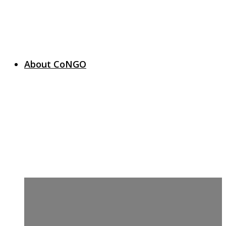
About CoNGO