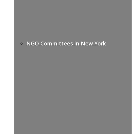
NGO Committees in New York