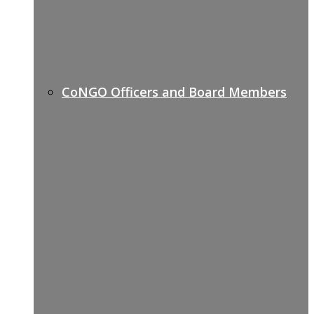
CoNGO Officers and Board Members