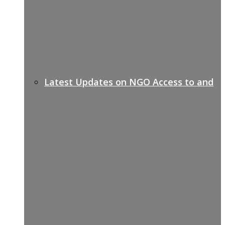
Latest Updates on NGO Access to and