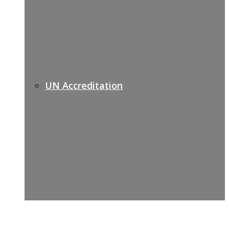
UN Accreditation