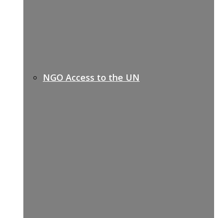
NGO Access to the UN