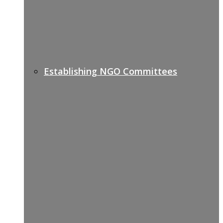
Establishing NGO Committees