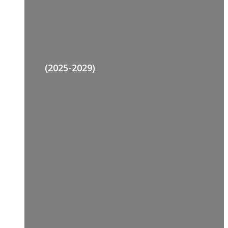
(2025-2029)