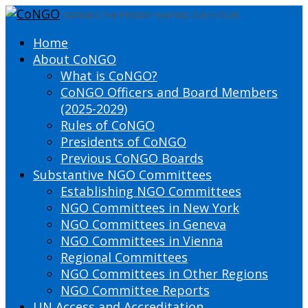
DEFINING THE PRESENT SHAPING THE FUTURE
Home
About CoNGO
What is CoNGO?
CoNGO Officers and Board Members
(2025-2029)
Rules of CoNGO
Presidents of CoNGO
Previous CoNGO Boards
Substantive NGO Committees
Establishing NGO Committees
NGO Committees in New York
NGO Committees in Geneva
NGO Committees in Vienna
Regional Committees
NGO Committees in Other Regions
NGO Committee Reports
UN Access and Accreditation