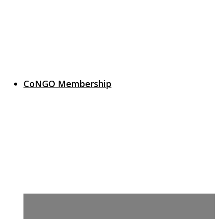
CoNGO Membership