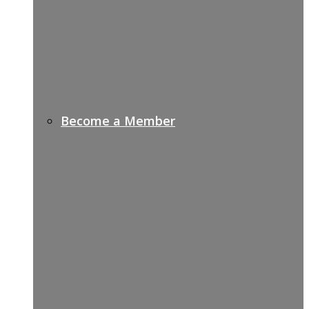
Become a Member