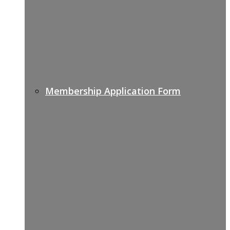
Membership Application Form