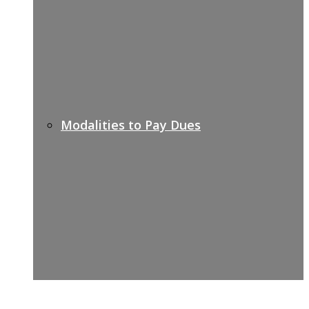
Modalities to Pay Dues