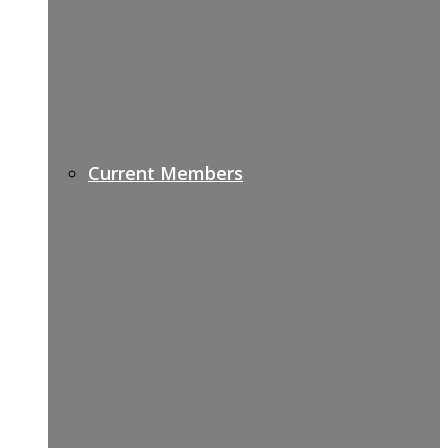
Current Members