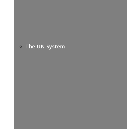
The UN System