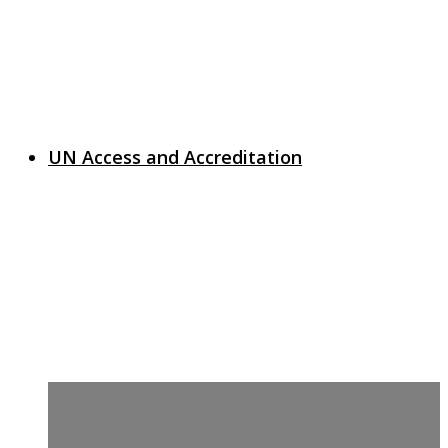
UN Access and Accreditation