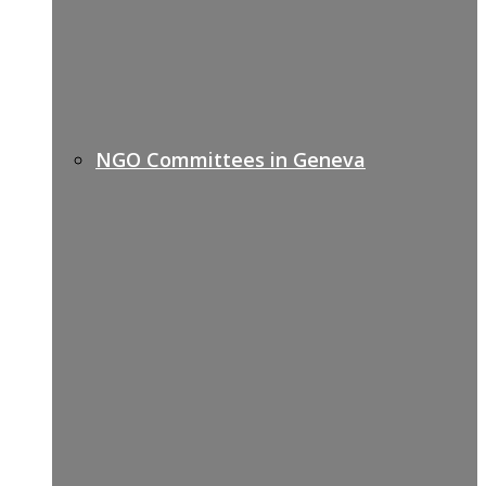
NGO Committees in Geneva