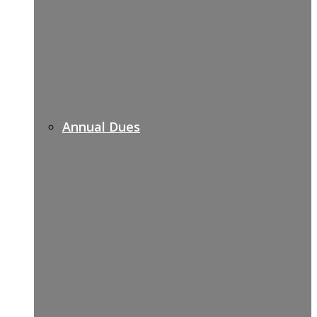
Annual Dues