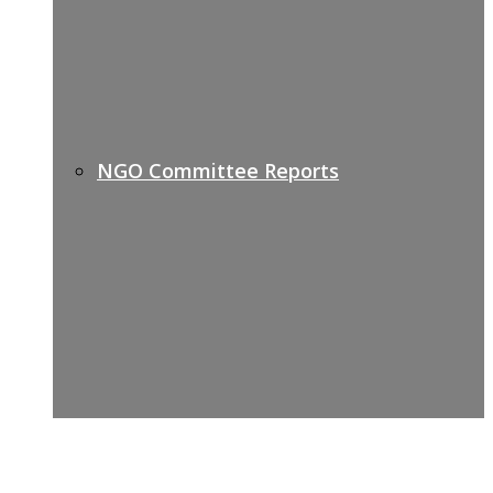
NGO Committee Reports