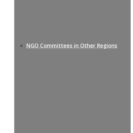
NGO Committees in Other Regions