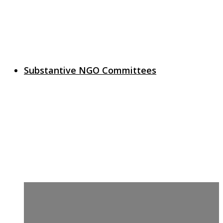
Substantive NGO Committees