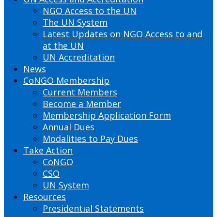
NGO Access to the UN
The UN System
Latest Updates on NGO Access to and
at the UN
UN Accreditation
News
CoNGO Membership
Current Members
Become a Member
Membership Application Form
Annual Dues
Modalities to Pay Dues
Take Action
CoNGO
CSO
UN System
Resources
Presidential Statements