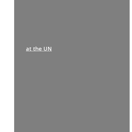
at the UN