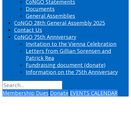
CoNGO Statements
Documents
General Assemblies
CoNGO 28th General Assembly 2025
Contact Us
CoNGO 75th Anniversary
Invitation to the Vienna Celebration
Letters from Gillian Sorensen and
Patrick Rea
Fundraising document (donate)
Information on the 75th Anniversary
Membership Dues
Donate
EVENTS CALENDAR