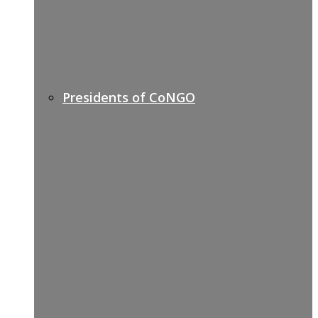
Presidents of CoNGO