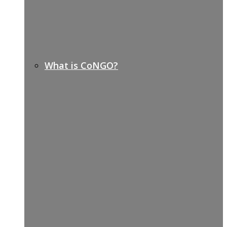
What is CoNGO?