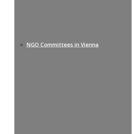
NGO Committees in Vienna