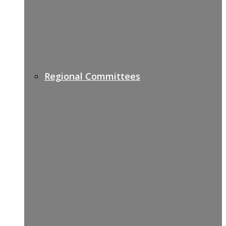
Regional Committees