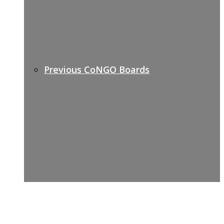
Previous CoNGO Boards