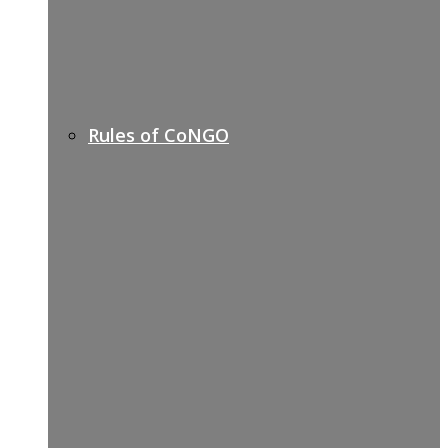
Rules of CoNGO