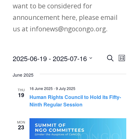
want to be considered for
announcement here, please email
us at infonews@ngocongo.org.
2025-06-19
 - 
2025-07-16
Search
E
E
List
Select
v
v
June 2025
date.
e
e
16 June 2025
-
9 July 2025
THU
n
19
Human Rights Council to Hold its Fifty-
n
t
Ninth Regular Session
V
t
MON
23
i
s