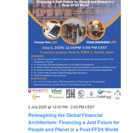
g
a
t
i
o
n
2 July 2025 @ 12:00 PM
-
2:00 PM
CEST
Reimagining the Global Financial
Architecture: Financing a Just Future for
People and Planet in a Post-FFD4 World