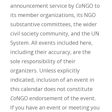
announcement service by
Co
NGO to
its member organizations, its NGO
substantive committees, the wider
civil society community, and the UN
System. All events included here,
including their accuracy, are the
sole responsibility of their
organizers. Unless explicitly
indicated, inclusion of an event in
this calendar does not constitute
Co
NGO endorsement of the event.
If you have an event or meeting you