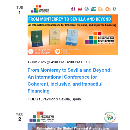
V
TUE
1
i
e
w
s
1 July 2025 @ 4:30 PM
-
6:00 PM
CEST
From Monterey to Sevilla and Beyond:
N
An International Conference for
Coherent, Inclusive, and Impactful
a
Financing
FIBES 1, Pavilion 2
Sevilla, Spain
v
i
WED
2