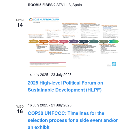
ROOM 5 FIBES 2
SEVILLA, Spain
MON
14
14 July 2025
-
23 July 2025
2025 High-level Political Forum on
Sustainable Development (HLPF)
16 July 2025
-
21 July 2025
WED
16
COP30 UNFCCC: Timelines for the
selection process for a side event and/or
an exhibit