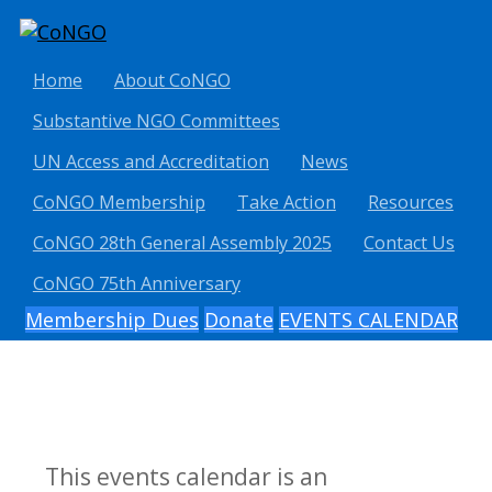
Home
About CoNGO
Substantive NGO Committees
UN Access and Accreditation
News
CoNGO Membership
Take Action
Resources
CoNGO 28th General Assembly 2025
Contact Us
CoNGO 75th Anniversary
Membership Dues
Donate
EVENTS CALENDAR
This events calendar is an