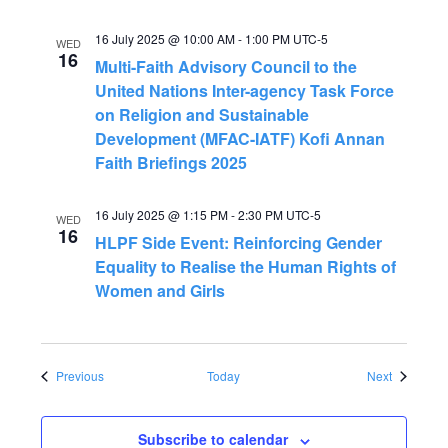
16 July 2025 @ 10:00 AM
-
1:00 PM
UTC-5
WED
16
Multi-Faith Advisory Council to the
United Nations Inter-agency Task Force
on Religion and Sustainable
Development (MFAC-IATF) Kofi Annan
Faith Briefings 2025
16 July 2025 @ 1:15 PM
-
2:30 PM
UTC-5
WED
16
HLPF Side Event: Reinforcing Gender
Equality to Realise the Human Rights of
Women and Girls
Events
Events
Previous
Today
Next
Subscribe to calendar