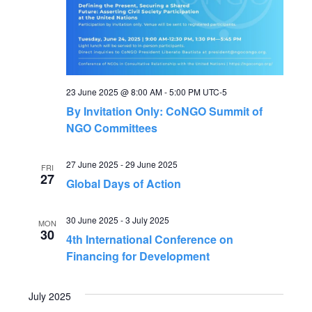
e
S
w
s
e
N
a
23 June 2025 @ 8:00 AM
-
5:00 PM
UTC-5
a
By Invitation Only: CoNGO Summit of
r
v
NGO Committees
c
i
27 June 2025
-
29 June 2025
FRI
27
g
Global Days of Action
h
a
a
30 June 2025
-
3 July 2025
MON
t
30
4th International Conference on
n
Financing for Development
i
o
d
July 2025
n