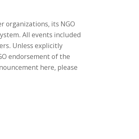
r organizations, its NGO
ystem. All events included
ers. Unless explicitly
O endorsement of the
announcement here, please