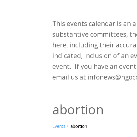
This events calendar is an
substantive committees, the
here, including their accurac
indicated, inclusion of an e
event. If you have an even
email us at infonews@ngoc
abortion
Events
abortion