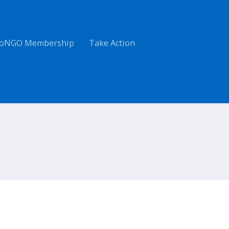
oNGO Membership
Take Action