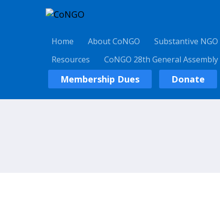
Home
About CoNGO
Substantive NGO
Resources
CoNGO 28th General Assembly
Membership Dues
Donate