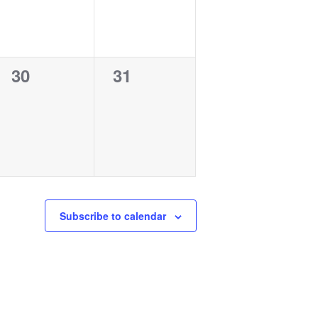
0
0
30
31
events,
events,
Subscribe to calendar