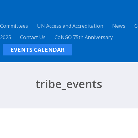
 Committees
UN Access and Accreditation
News
C
 2025
Contact Us
CoNGO 75th Anniversary
EVENTS CALENDAR
tribe_events