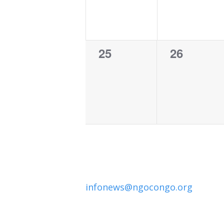
0
0
25
26
events,
events,
infonews@ngocongo.org