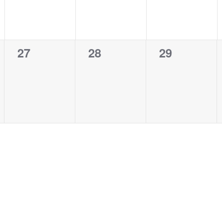
0
0
0
27
28
29
events,
events,
events,