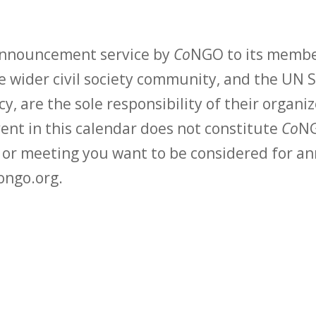
 announcement service by
Co
NGO to its membe
 wider civil society community, and the UN S
y, are the sole responsibility of their organiz
vent in this calendar does not constitute
Co
NG
t or meeting you want to be considered for 
ongo.org.