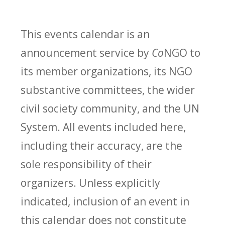
This events calendar is an
announcement service by
Co
NGO to
its member organizations, its NGO
substantive committees, the wider
civil society community, and the UN
System. All events included here,
including their accuracy, are the
sole responsibility of their
organizers. Unless explicitly
indicated, inclusion of an event in
this calendar does not constitute