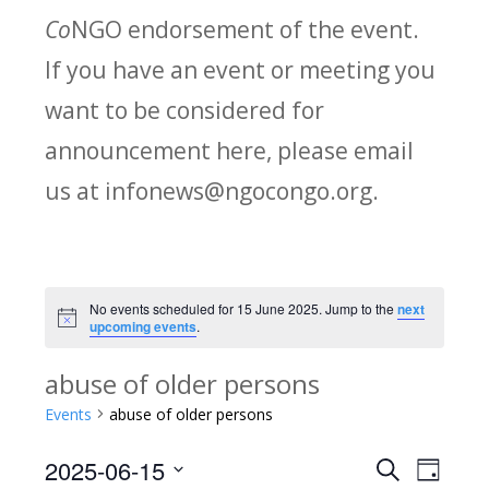
Co
NGO endorsement of the event.
If you have an event or meeting you
want to be considered for
announcement here, please email
us at infonews@ngocongo.org.
No events scheduled for 15 June 2025. Jump to the
next
Notice
upcoming events
.
abuse of older persons
Events
abuse of older persons
2025-06-15
Search
E
E
Day