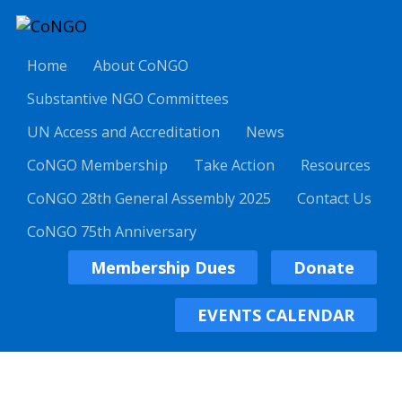
Home
About CoNGO
Substantive NGO Committees
UN Access and Accreditation
News
CoNGO Membership
Take Action
Resources
CoNGO 28th General Assembly 2025
Contact Us
CoNGO 75th Anniversary
Membership Dues
Donate
EVENTS CALENDAR