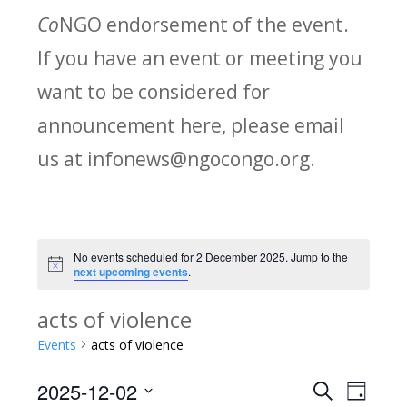
Co
NGO endorsement of the event.
If you have an event or meeting you
want to be considered for
announcement here, please email
us at infonews@ngocongo.org.
No events scheduled for 2 December 2025. Jump to the
Notice
next upcoming events
.
acts of violence
Events
acts of violence
2025-12-02
Search
E
E
Day