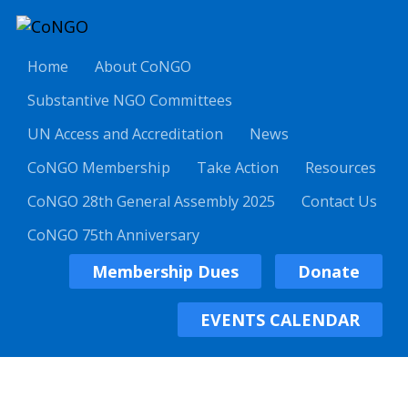
Home
About CoNGO
Substantive NGO Committees
UN Access and Accreditation
News
CoNGO Membership
Take Action
Resources
CoNGO 28th General Assembly 2025
Contact Us
CoNGO 75th Anniversary
Membership Dues
Donate
EVENTS CALENDAR