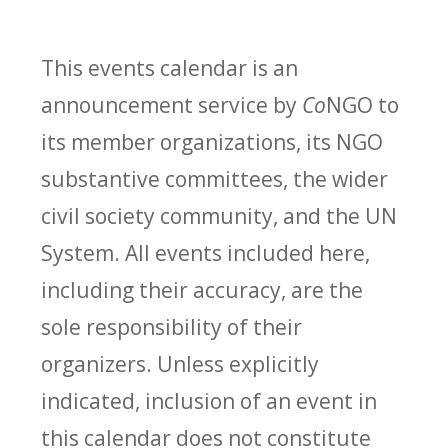
This events calendar is an
announcement service by
Co
NGO to
its member organizations, its NGO
substantive committees, the wider
civil society community, and the UN
System. All events included here,
including their accuracy, are the
sole responsibility of their
organizers. Unless explicitly
indicated, inclusion of an event in
this calendar does not constitute