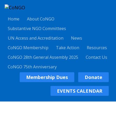
Home
About CoNGO
Substantive NGO Committees
UN Access and Accreditation
News
CoNGO Membership
Take Action
Resources
CoNGO 28th General Assembly 2025
Contact Us
CoNGO 75th Anniversary
Membership Dues
Donate
EVENTS CALENDAR