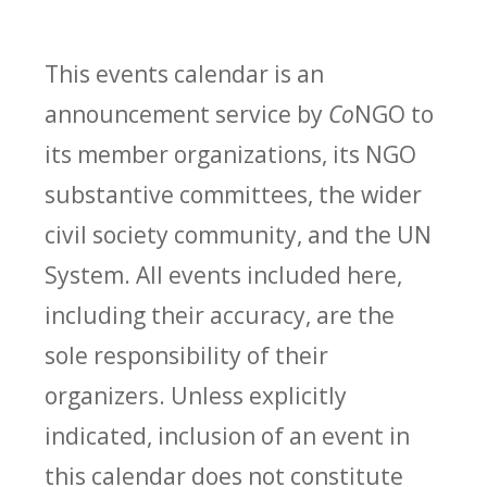
This events calendar is an
announcement service by
Co
NGO to
its member organizations, its NGO
substantive committees, the wider
civil society community, and the UN
System. All events included here,
including their accuracy, are the
sole responsibility of their
organizers. Unless explicitly
indicated, inclusion of an event in
this calendar does not constitute