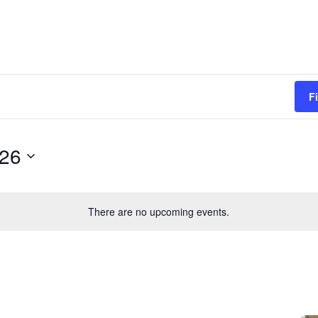
F
026
There are no upcoming events.