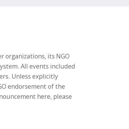
r organizations, its NGO
ystem. All events included
ers. Unless explicitly
O endorsement of the
announcement here, please