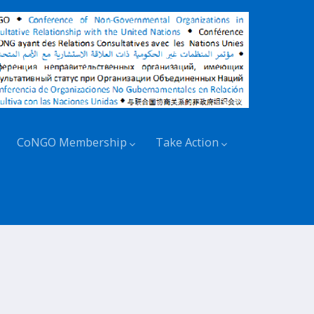
CoNGO Membership
Take Action