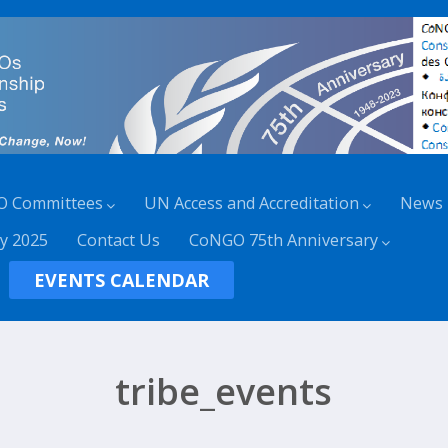
O Committees
UN Access and Accreditation
News
y 2025
Contact Us
CoNGO 75th Anniversary
EVENTS CALENDAR
tribe_events