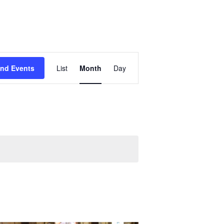
Event
ind Events
List
Month
Day
Views
Navigation