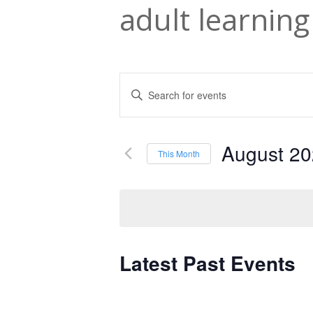
adult learning
Events
Enter
Keyword.
Search
Search
and
August 2
for
This Month
Events
Select
Views
by
date.
Navigation
Keyword.
Latest Past Events
Calendar
of