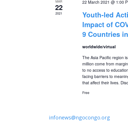
MAR
22 March 2021 @ 1:00 
Events
22
Youth-led Act
2021
Impact of COV
9 Countries in
worldwide/virtual
The Asia Pacific region 
million come from margina
to no access to education
facing barriers to meani
that affect their lives. D
Free
infonews@ngocongo.org