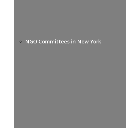
NGO Committees in New York