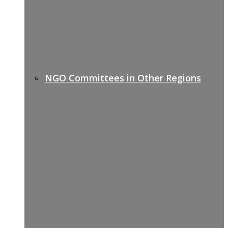
NGO Committees in Other Regions