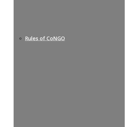
Rules of CoNGO