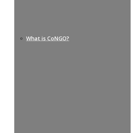
What is CoNGO?