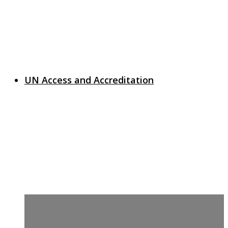
UN Access and Accreditation