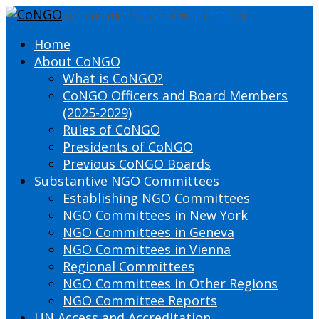
DEFINING THE PRESENT SHAPING THE FUTURE
Home
About CoNGO
What is CoNGO?
CoNGO Officers and Board Members
(2025-2029)
Rules of CoNGO
Presidents of CoNGO
Previous CoNGO Boards
Substantive NGO Committees
Establishing NGO Committees
NGO Committees in New York
NGO Committees in Geneva
NGO Committees in Vienna
Regional Committees
NGO Committees in Other Regions
NGO Committee Reports
UN Access and Accreditation