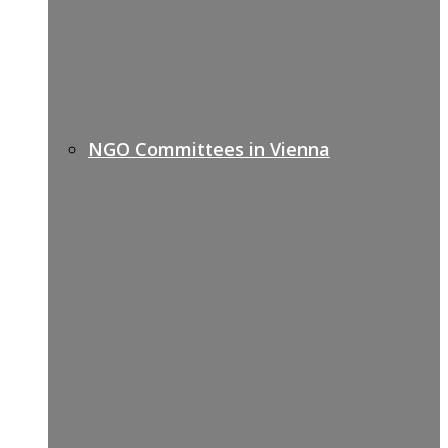
NGO Committees in Vienna