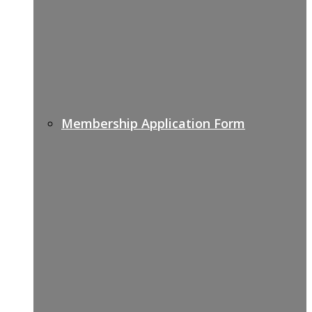
Membership Application Form