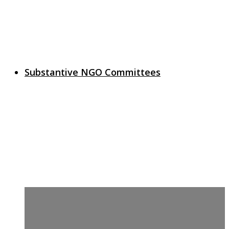
Substantive NGO Committees