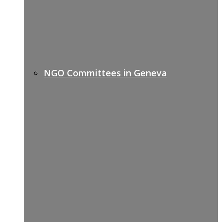
NGO Committees in Geneva