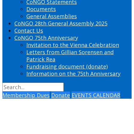
CoNGO Statements
Documents
General Assemblies
CoNGO 28th General Assembly 2025
Contact Us
CoNGO 75th Anniversary
Invitation to the Vienna Celebration
Letters from Gillian Sorensen and
Patrick Rea
Fundraising document (donate)
Information on the 75th Anniversary
Membership Dues
Donate
EVENTS CALENDAR