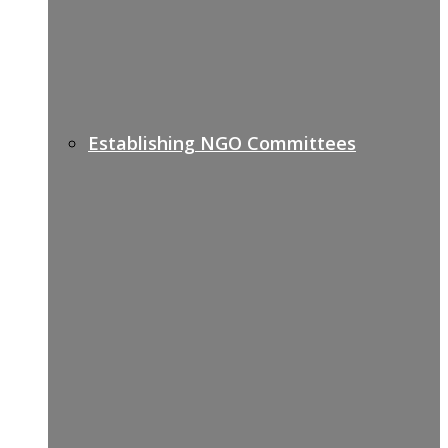
Establishing NGO Committees