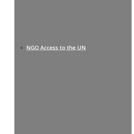
NGO Access to the UN