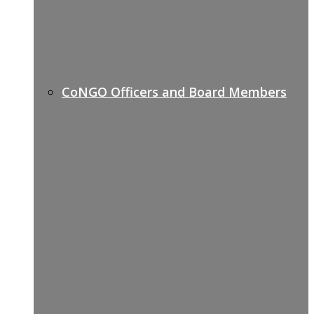
CoNGO Officers and Board Members