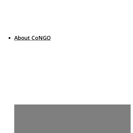
About CoNGO