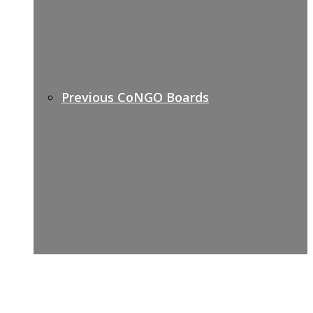
Previous CoNGO Boards