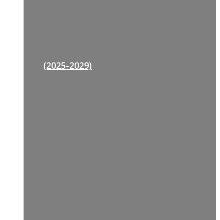
(2025-2029)