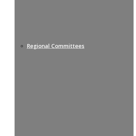
Regional Committees