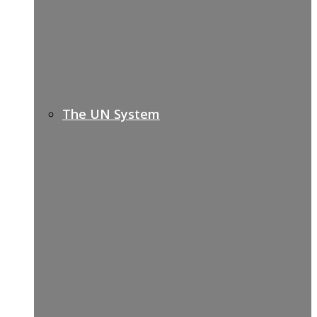
The UN System