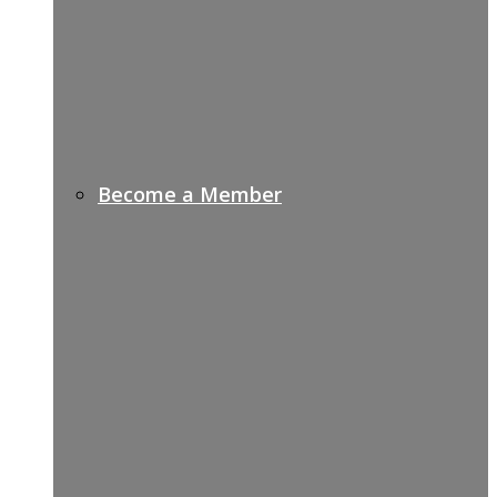
Become a Member