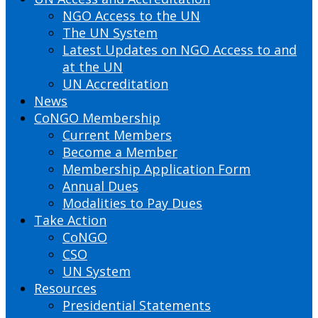
NGO Access to the UN
The UN System
Latest Updates on NGO Access to and
at the UN
UN Accreditation
News
CoNGO Membership
Current Members
Become a Member
Membership Application Form
Annual Dues
Modalities to Pay Dues
Take Action
CoNGO
CSO
UN System
Resources
Presidential Statements