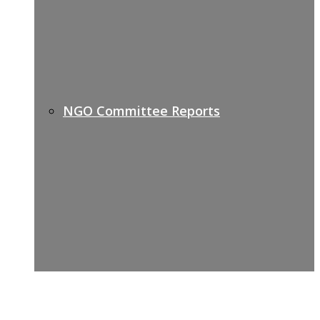
NGO Committee Reports