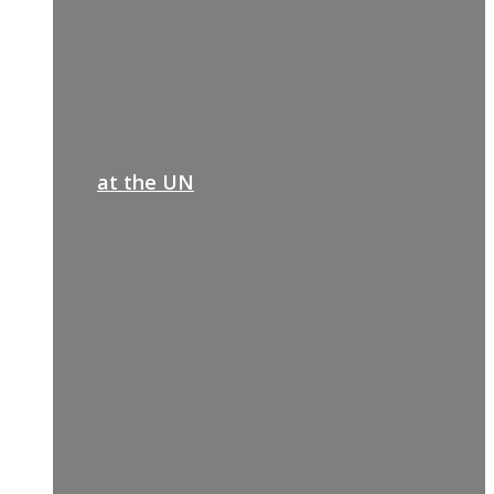
at the UN