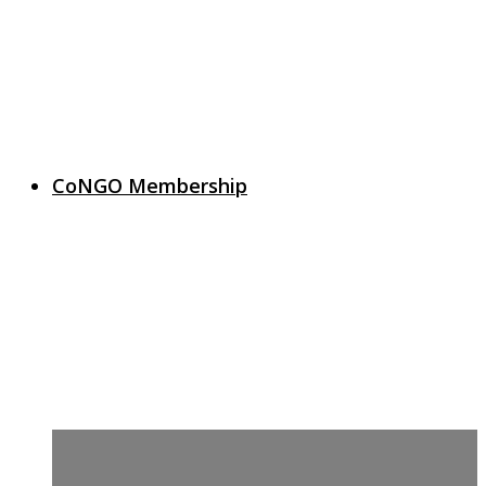
CoNGO Membership