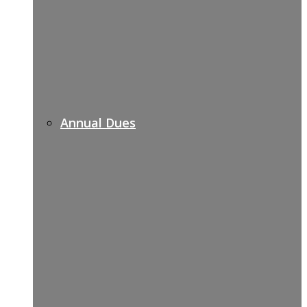
Annual Dues