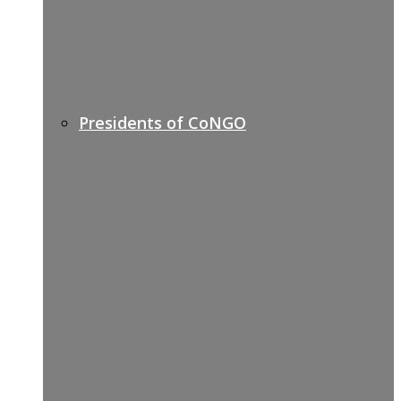
Presidents of CoNGO