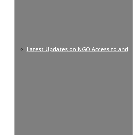
Latest Updates on NGO Access to and