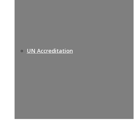
UN Accreditation