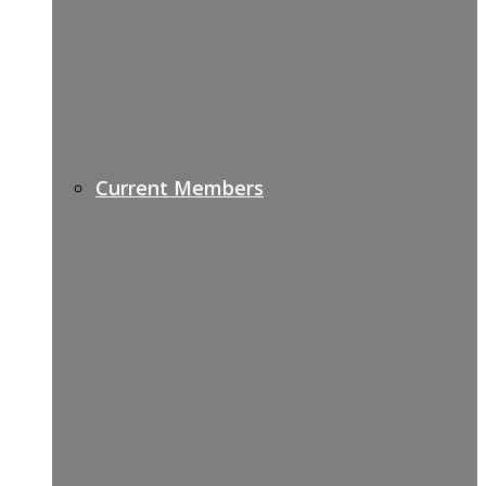
Current Members