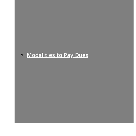
Modalities to Pay Dues