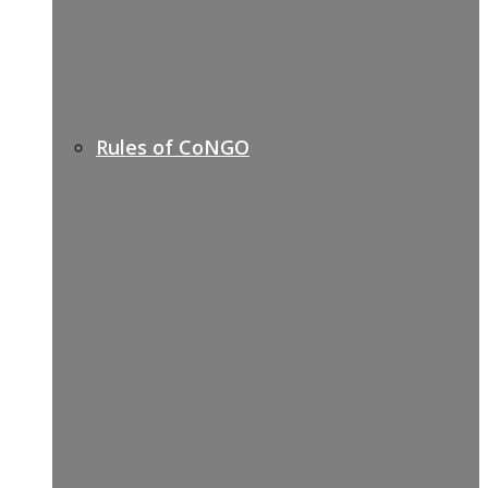
Rules of CoNGO