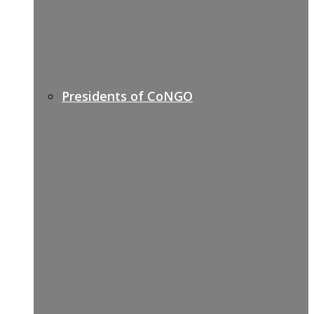
Presidents of CoNGO