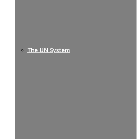
The UN System