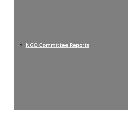
NGO Committee Reports