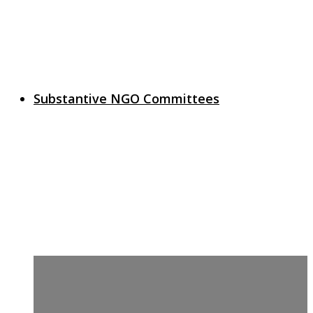
Substantive NGO Committees