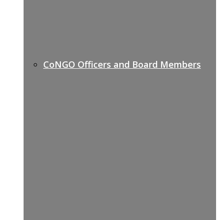
CoNGO Officers and Board Members