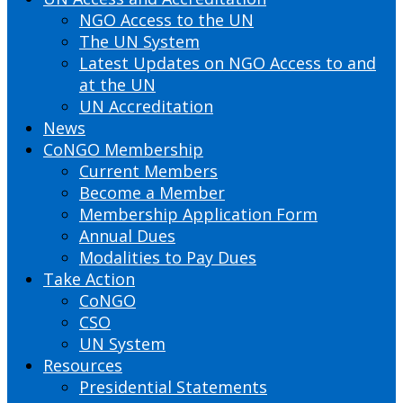
NGO Access to the UN
The UN System
Latest Updates on NGO Access to and
at the UN
UN Accreditation
News
CoNGO Membership
Current Members
Become a Member
Membership Application Form
Annual Dues
Modalities to Pay Dues
Take Action
CoNGO
CSO
UN System
Resources
Presidential Statements