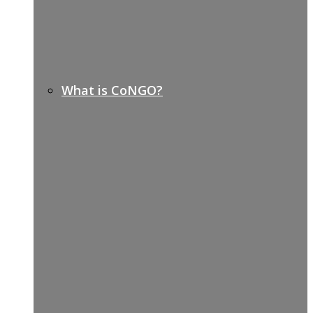
What is CoNGO?