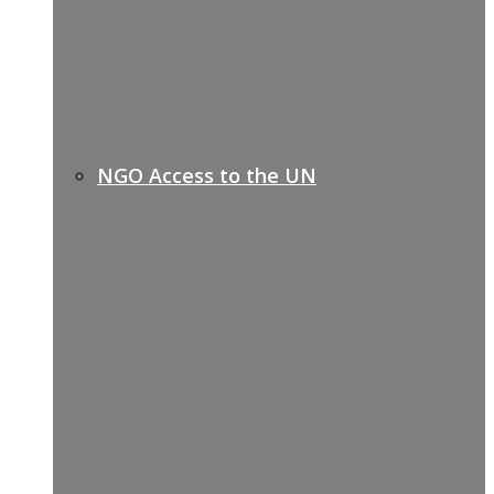
NGO Access to the UN