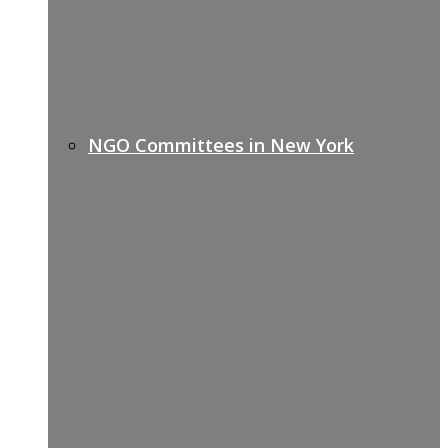
NGO Committees in New York