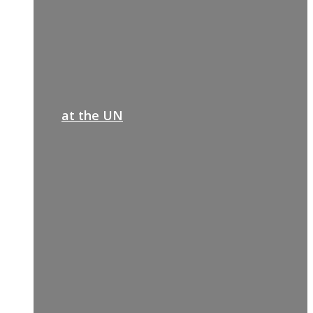
at the UN