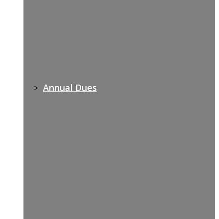
Annual Dues