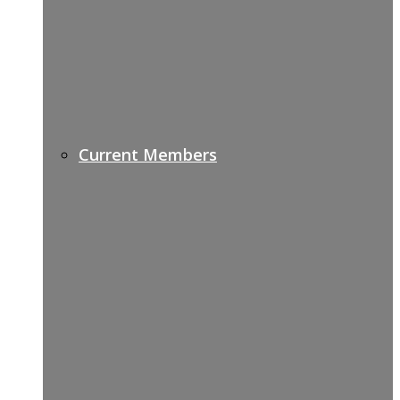
Current Members