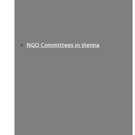
NGO Committees in Vienna