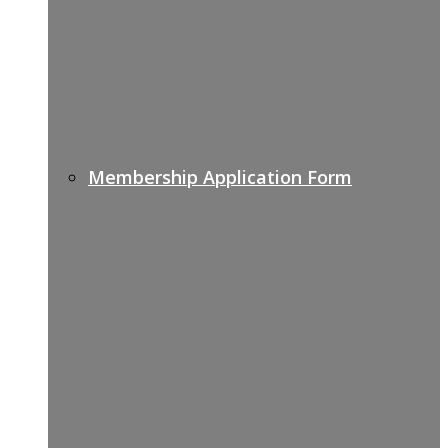
Membership Application Form