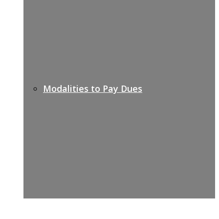
Modalities to Pay Dues