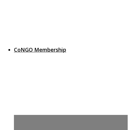
CoNGO Membership