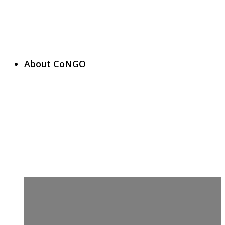
About CoNGO