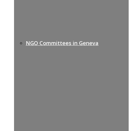
NGO Committees in Geneva