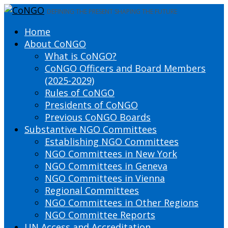
DEFINING THE PRESENT SHAPING THE FUTURE
Home
About CoNGO
What is CoNGO?
CoNGO Officers and Board Members
(2025-2029)
Rules of CoNGO
Presidents of CoNGO
Previous CoNGO Boards
Substantive NGO Committees
Establishing NGO Committees
NGO Committees in New York
NGO Committees in Geneva
NGO Committees in Vienna
Regional Committees
NGO Committees in Other Regions
NGO Committee Reports
UN Access and Accreditation