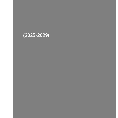
(2025-2029)