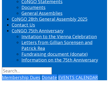
CoNGO Statements
Documents
General Assemblies
CoNGO 28th General Assembly 2025
Contact Us
CoNGO 75th Anniversary
Invitation to the Vienna Celebration
Letters from Gillian Sorensen and
Patrick Rea
Fundraising document (donate)
Information on the 75th Anniversary
Membership Dues
Donate
EVENTS CALENDAR