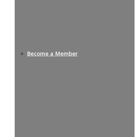
Become a Member