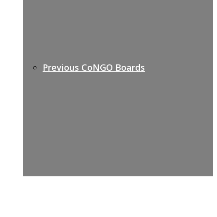
Previous CoNGO Boards