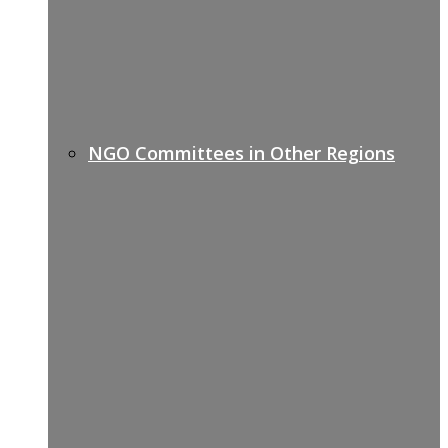
NGO Committees in Other Regions