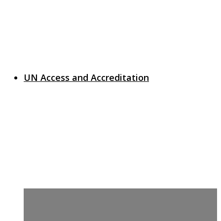
UN Access and Accreditation