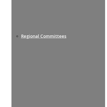
Regional Committees