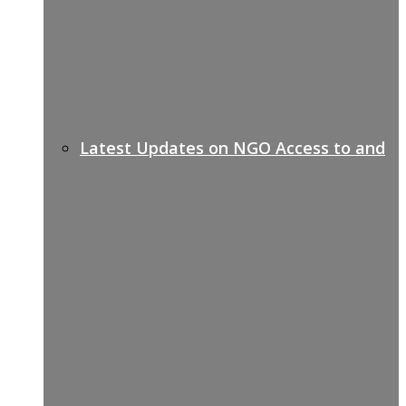
Latest Updates on NGO Access to and