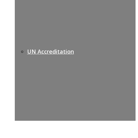
UN Accreditation