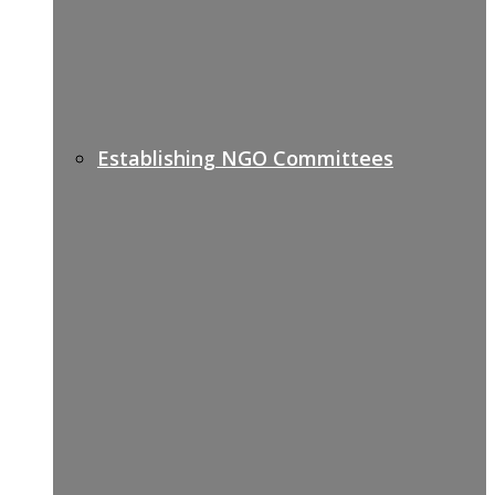
Establishing NGO Committees