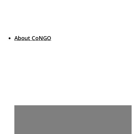
About CoNGO