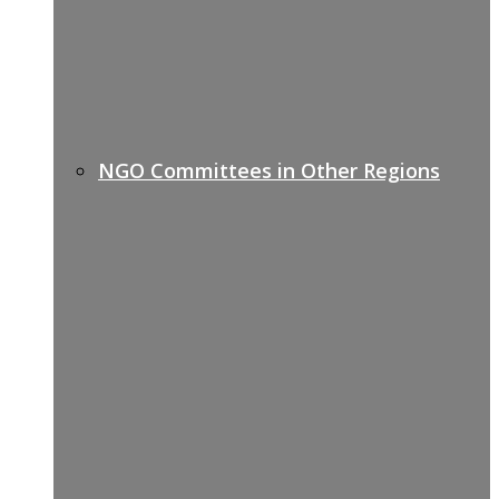
NGO Committees in Other Regions