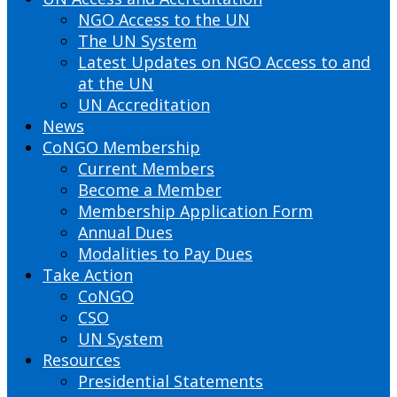
NGO Access to the UN
The UN System
Latest Updates on NGO Access to and
at the UN
UN Accreditation
News
CoNGO Membership
Current Members
Become a Member
Membership Application Form
Annual Dues
Modalities to Pay Dues
Take Action
CoNGO
CSO
UN System
Resources
Presidential Statements