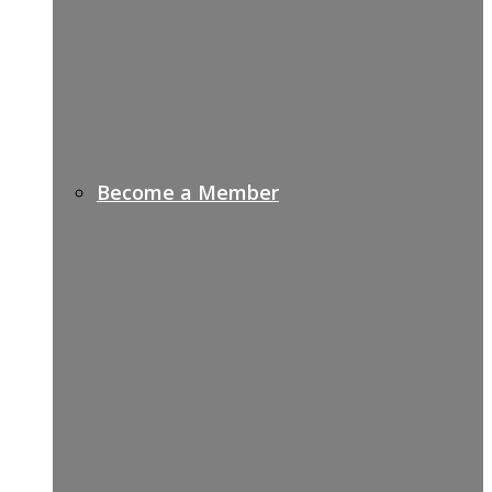
Become a Member