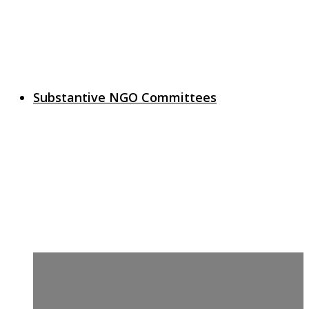
Substantive NGO Committees