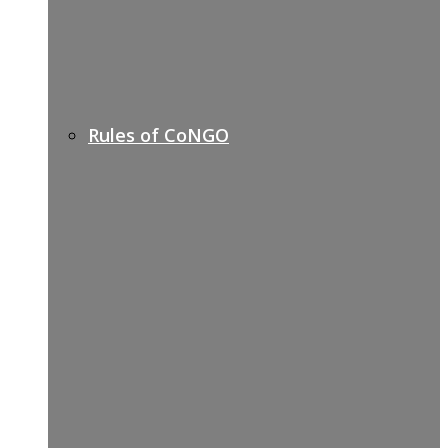
Rules of CoNGO