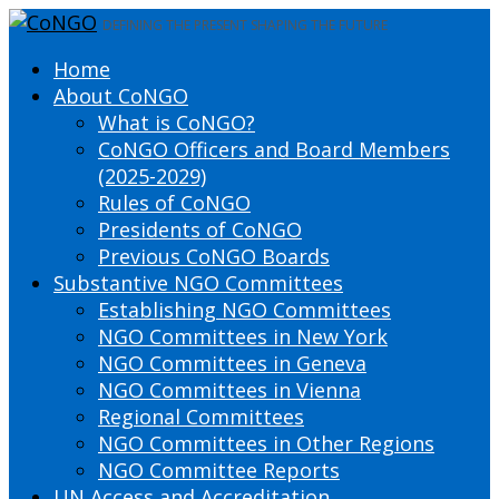
DEFINING THE PRESENT SHAPING THE FUTURE
Home
About CoNGO
What is CoNGO?
CoNGO Officers and Board Members
(2025-2029)
Rules of CoNGO
Presidents of CoNGO
Previous CoNGO Boards
Substantive NGO Committees
Establishing NGO Committees
NGO Committees in New York
NGO Committees in Geneva
NGO Committees in Vienna
Regional Committees
NGO Committees in Other Regions
NGO Committee Reports
UN Access and Accreditation