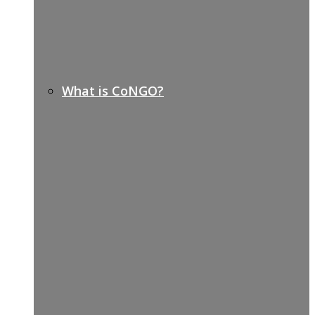
What is CoNGO?