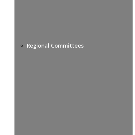
Regional Committees