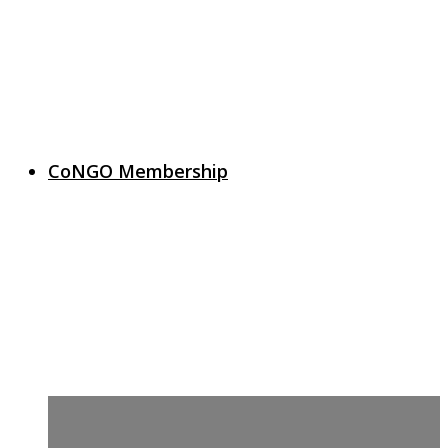
CoNGO Membership