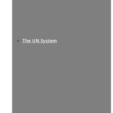
The UN System