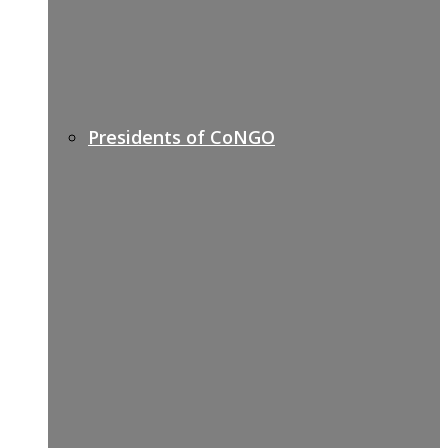
Presidents of CoNGO