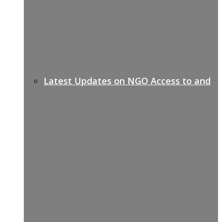
Latest Updates on NGO Access to and