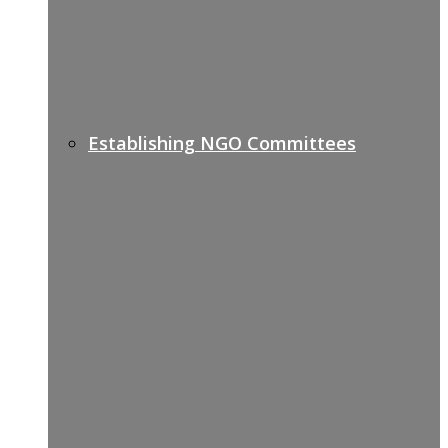
Establishing NGO Committees