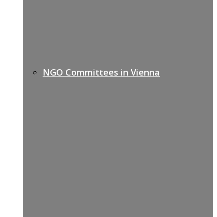
NGO Committees in Vienna