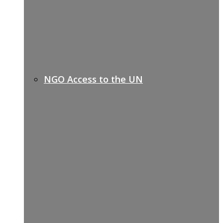
NGO Access to the UN