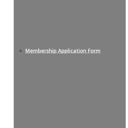
Membership Application Form