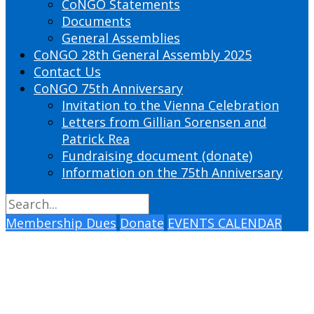
CoNGO Statements
Documents
General Assemblies
CoNGO 28th General Assembly 2025
Contact Us
CoNGO 75th Anniversary
Invitation to the Vienna Celebration
Letters from Gillian Sorensen and
Patrick Rea
Fundraising document (donate)
Information on the 75th Anniversary
Membership Dues
Donate
EVENTS CALENDAR