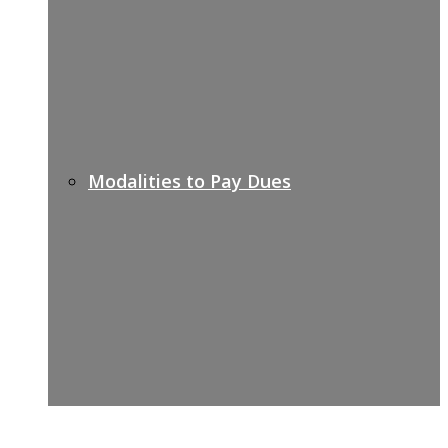
Modalities to Pay Dues