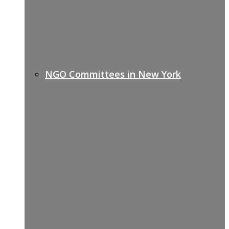
NGO Committees in New York