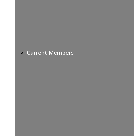
Current Members