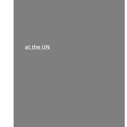
at the UN