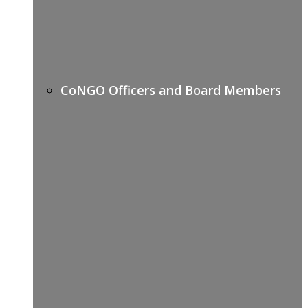
CoNGO Officers and Board Members