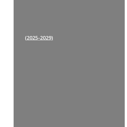
(2025-2029)