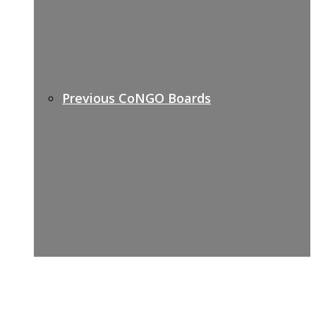
Previous CoNGO Boards