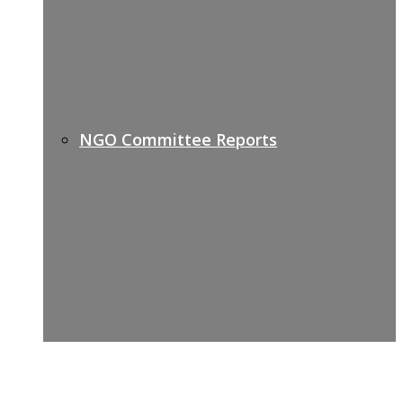
NGO Committee Reports