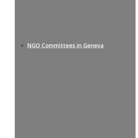
NGO Committees in Geneva