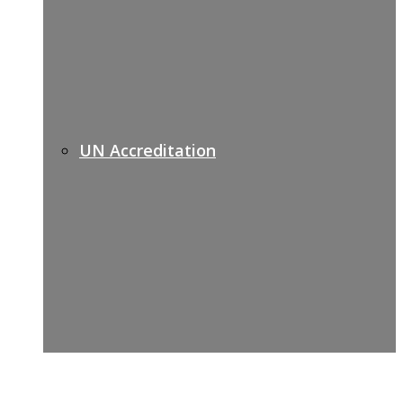
UN Accreditation