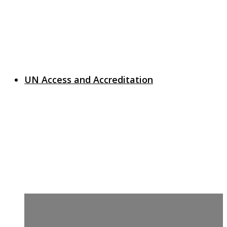
UN Access and Accreditation