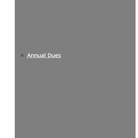
Annual Dues