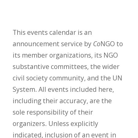
This events calendar is an
announcement service by
Co
NGO to
its member organizations, its NGO
substantive committees, the wider
civil society community, and the UN
System. All events included here,
including their accuracy, are the
sole responsibility of their
organizers. Unless explicitly
indicated, inclusion of an event in