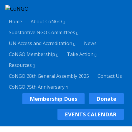
Home
About CoNGO
Substantive NGO Committees
UN Access and Accreditation
News
CoNGO Membership
Take Action
Resources
CoNGO 28th General Assembly 2025
Contact Us
CoNGO 75th Anniversary
Membership Dues
Donate
EVENTS CALENDAR