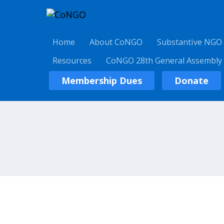
Home
About CoNGO
Substantive NGO
Resources
CoNGO 28th General Assembly
Membership Dues
Donate