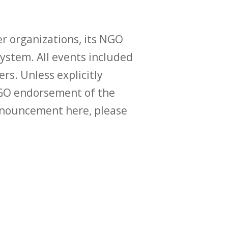
r organizations, its NGO
ystem. All events included
ers. Unless explicitly
O endorsement of the
announcement here, please