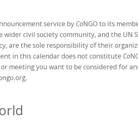
 announcement service by
Co
NGO to its membe
 wider civil society community, and the UN S
y, are the sole responsibility of their organiz
vent in this calendar does not constitute
Co
NG
t or meeting you want to be considered for 
ongo.org.
orld