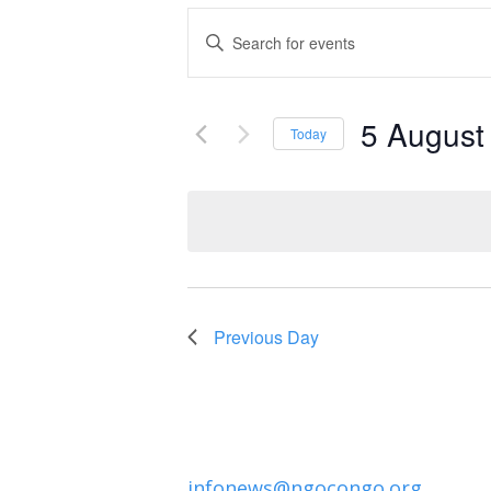
Events
Enter
Keyword.
Search
Search
and
5 August
for
Today
Events
Select
Views
by
date.
Navigation
Keyword.
Previous Day
infonews@ngocongo.org