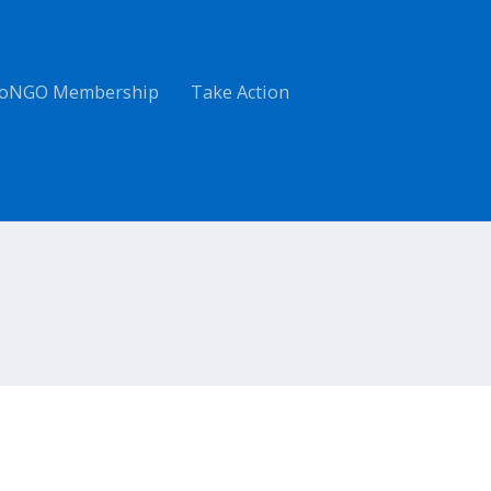
oNGO Membership
Take Action