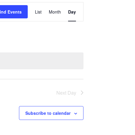
Event
ind Events
List
Month
Day
Views
Navigation
Next Day
Subscribe to calendar