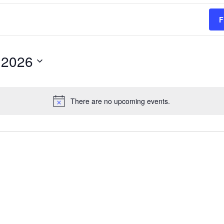
F
 2026
There are no upcoming events.
Notice