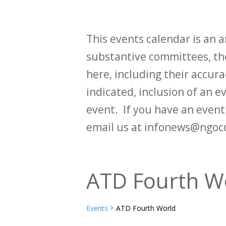
This events calendar is an
substantive committees, the
here, including their accurac
indicated, inclusion of an e
event. If you have an even
email us at infonews@ngoc
ATD Fourth W
Events
ATD Fourth World