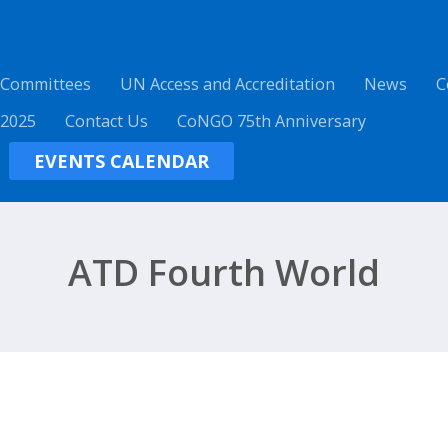
 Committees
UN Access and Accreditation
News
C
 2025
Contact Us
CoNGO 75th Anniversary
EVENTS CALENDAR
ATD Fourth World