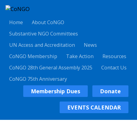
Home
About CoNGO
Substantive NGO Committees
UN Access and Accreditation
News
CoNGO Membership
Take Action
Resources
CoNGO 28th General Assembly 2025
Contact Us
CoNGO 75th Anniversary
Membership Dues
Donate
EVENTS CALENDAR