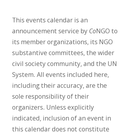
This events calendar is an
announcement service by
Co
NGO to
its member organizations, its NGO
substantive committees, the wider
civil society community, and the UN
System. All events included here,
including their accuracy, are the
sole responsibility of their
organizers. Unless explicitly
indicated, inclusion of an event in
this calendar does not constitute