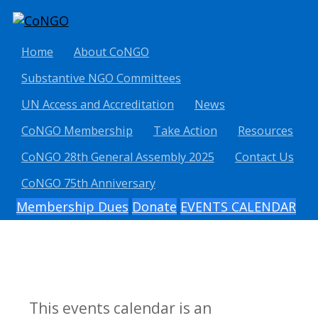
Home
About CoNGO
Substantive NGO Committees
UN Access and Accreditation
News
CoNGO Membership
Take Action
Resources
CoNGO 28th General Assembly 2025
Contact Us
CoNGO 75th Anniversary
Membership Dues
Donate
EVENTS CALENDAR
This events calendar is an