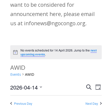
want to be considered for
announcement here, please email
us at infonews@ngocongo.org.
No events scheduled for 14 April 2026. Jump to the
next
Notice
upcoming events
.
AWID
Events
AWID
2026-04-14
Search
E
E
Day
Select
v
v
date.
Previous Day
Next Day
e