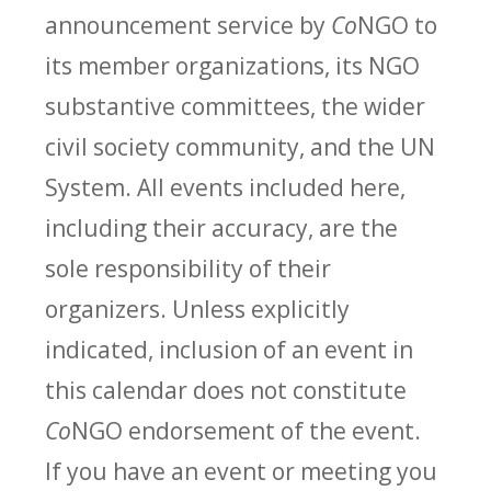
announcement service by
Co
NGO to
its member organizations, its NGO
substantive committees, the wider
civil society community, and the UN
System. All events included here,
including their accuracy, are the
sole responsibility of their
organizers. Unless explicitly
indicated, inclusion of an event in
this calendar does not constitute
Co
NGO endorsement of the event.
If you have an event or meeting you