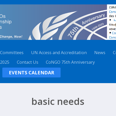
 Committees
UN Access and Accreditation
News
C
 2025
Contact Us
CoNGO 75th Anniversary
EVENTS CALENDAR
basic needs