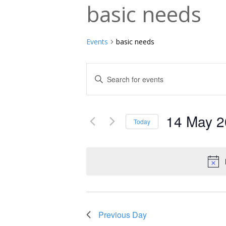
basic needs
Events
basic needs
Events
Enter
Keyword.
Search
Search
and
14 May 
for
Today
Events
Select
Views
by
date.
Navigation
Keyword.
Previous Day