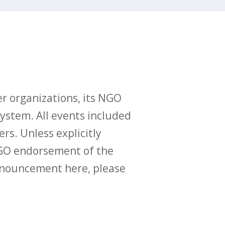
r organizations, its NGO
ystem. All events included
ers. Unless explicitly
O endorsement of the
announcement here, please