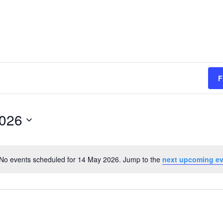
F
2026
No events scheduled for 14 May 2026. Jump to the
next upcoming e
Notice