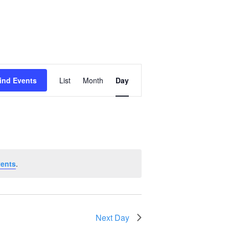
Event
ind Events
List
Month
Day
Views
Navigation
vents
.
Next Day