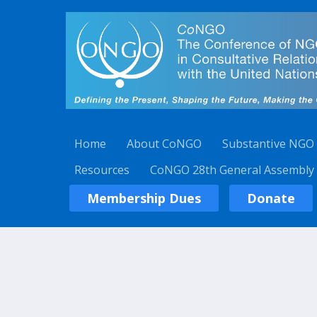
Home
About CoNGO
Substantive NGO
Resources
CoNGO 28th General Assembly
Membership Dues
Donate