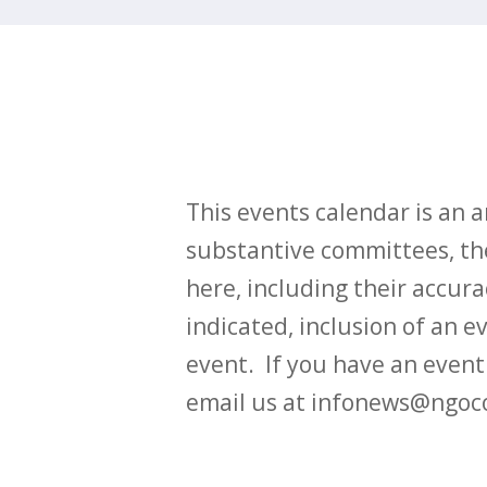
This events calendar is an
substantive committees, the
here, including their accurac
indicated, inclusion of an e
event. If you have an even
email us at infonews@ngoc