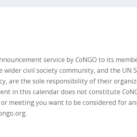
 announcement service by
Co
NGO to its membe
 wider civil society community, and the UN S
y, are the sole responsibility of their organiz
vent in this calendar does not constitute
Co
NG
t or meeting you want to be considered for 
ongo.org.