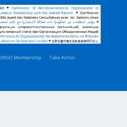
oNGO Membership
Take Action