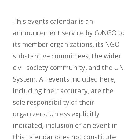
This events calendar is an
announcement service by
Co
NGO to
its member organizations, its NGO
substantive committees, the wider
civil society community, and the UN
System. All events included here,
including their accuracy, are the
sole responsibility of their
organizers. Unless explicitly
indicated, inclusion of an event in
this calendar does not constitute