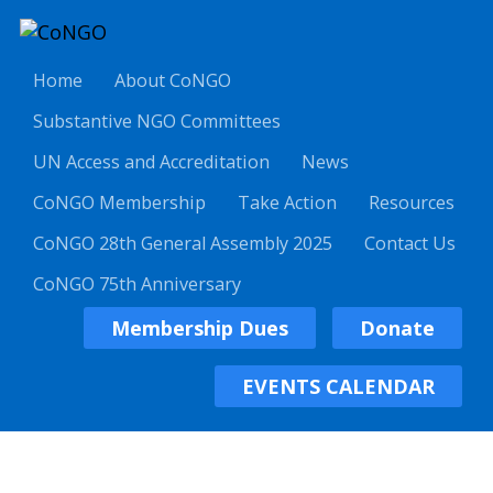
Home
About CoNGO
Substantive NGO Committees
UN Access and Accreditation
News
CoNGO Membership
Take Action
Resources
CoNGO 28th General Assembly 2025
Contact Us
CoNGO 75th Anniversary
Membership Dues
Donate
EVENTS CALENDAR