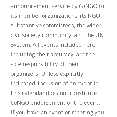
announcement service by
Co
NGO to
its member organizations, its NGO
substantive committees, the wider
civil society community, and the UN
System. All events included here,
including their accuracy, are the
sole responsibility of their
organizers. Unless explicitly
indicated, inclusion of an event in
this calendar does not constitute
Co
NGO endorsement of the event.
If you have an event or meeting you