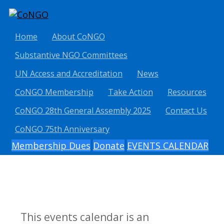
Home
About CoNGO
Substantive NGO Committees
UN Access and Accreditation
News
CoNGO Membership
Take Action
Resources
CoNGO 28th General Assembly 2025
Contact Us
CoNGO 75th Anniversary
Membership Dues
Donate
EVENTS CALENDAR
This events calendar is an