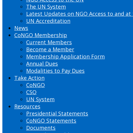
The UN System
Latest Updates on NGO Access to and at
UN Accreditation
News
CoNGO Membership
Current Members
Become a Member
Membership Application Form
Annual Dues
Modalities to Pay Dues
Take Action
CoNGO
CSO
UN System
Resources
Presidential Statements
CoNGO Statements
Documents