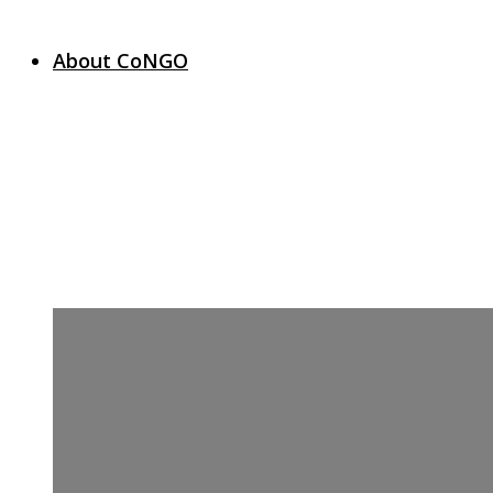
About CoNGO