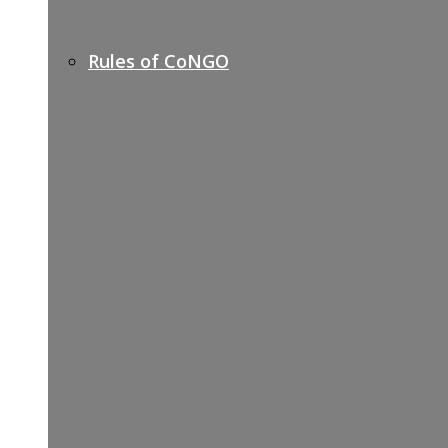
Rules of CoNGO