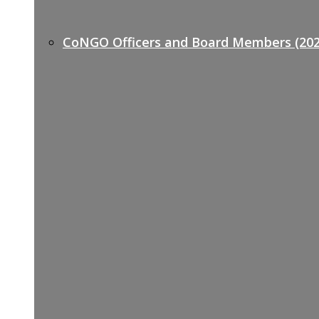
CoNGO Officers and Board Members (202