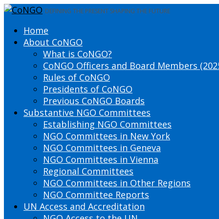
DEFINING THE PRESENT SHAPING THE FUTURE
Home
About CoNGO
What is CoNGO?
CoNGO Officers and Board Members (202
Rules of CoNGO
Presidents of CoNGO
Previous CoNGO Boards
Substantive NGO Committees
Establishing NGO Committees
NGO Committees in New York
NGO Committees in Geneva
NGO Committees in Vienna
Regional Committees
NGO Committees in Other Regions
NGO Committee Reports
UN Access and Accreditation
NGO Access to the UN