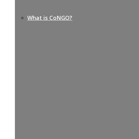
What is CoNGO?