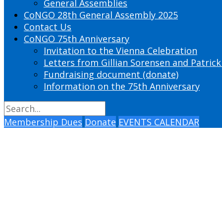
General Assemblies
CoNGO 28th General Assembly 2025
Contact Us
CoNGO 75th Anniversary
Invitation to the Vienna Celebration
Letters from Gillian Sorensen and Patrick
Fundraising document (donate)
Information on the 75th Anniversary
Membership Dues
Donate
EVENTS CALENDAR