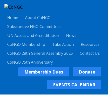
Home
About CoNGO
Substantive NGO Committees
UN Access and Accreditation
News
CoNGO Membership
Take Action
Resources
CoNGO 28th General Assembly 2025
Contact Us
CoNGO 75th Anniversary
Membership Dues
Donate
EVENTS CALENDAR