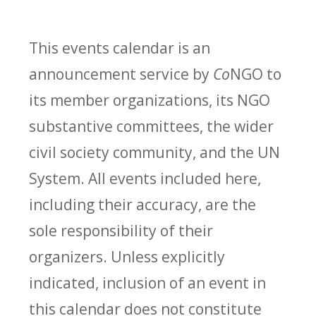
This events calendar is an
announcement service by
Co
NGO to
its member organizations, its NGO
substantive committees, the wider
civil society community, and the UN
System. All events included here,
including their accuracy, are the
sole responsibility of their
organizers. Unless explicitly
indicated, inclusion of an event in
this calendar does not constitute