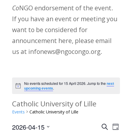
Co
NGO endorsement of the event.
If you have an event or meeting you
want to be considered for
announcement here, please email
us at infonews@ngocongo.org.
No events scheduled for 15 April 2026. Jump to the
next
Notice
upcoming events
.
Catholic University of Lille
Events
Catholic University of Lille
2026-04-15
Search
E
E
Day