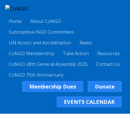
Home
About CoNGO
Substantive NGO Committees
UN Access and Accreditation
News
CoNGO Membership
Take Action
Resources
CoNGO 28th General Assembly 2025
Contact Us
CoNGO 75th Anniversary
Membership Dues
Donate
EVENTS CALENDAR