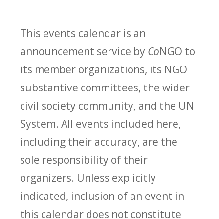
This events calendar is an
announcement service by
Co
NGO to
its member organizations, its NGO
substantive committees, the wider
civil society community, and the UN
System. All events included here,
including their accuracy, are the
sole responsibility of their
organizers. Unless explicitly
indicated, inclusion of an event in
this calendar does not constitute