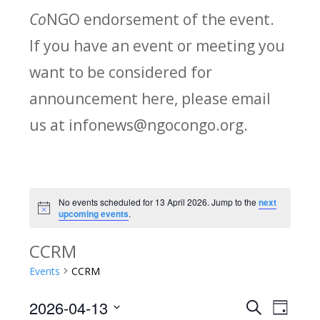
Co
NGO endorsement of the event.
If you have an event or meeting you
want to be considered for
announcement here, please email
us at infonews@ngocongo.org.
No events scheduled for 13 April 2026. Jump to the
next
Notice
upcoming events
.
CCRM
Events
CCRM
2026-04-13
Search
E
E
Day