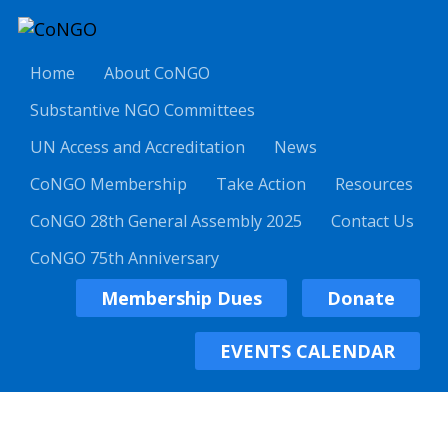
Home
About CoNGO
Substantive NGO Committees
UN Access and Accreditation
News
CoNGO Membership
Take Action
Resources
CoNGO 28th General Assembly 2025
Contact Us
CoNGO 75th Anniversary
Membership Dues
Donate
EVENTS CALENDAR