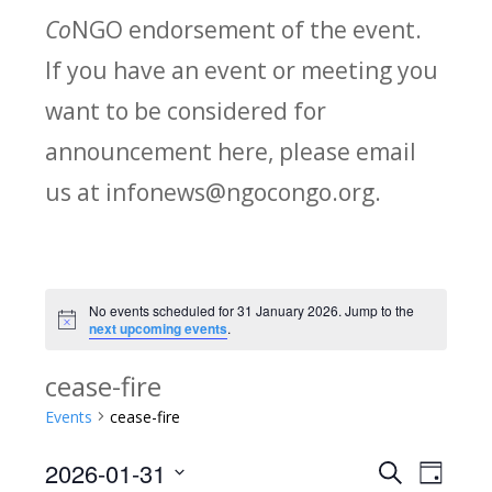
Co
NGO endorsement of the event.
If you have an event or meeting you
want to be considered for
announcement here, please email
us at infonews@ngocongo.org.
No events scheduled for 31 January 2026. Jump to the
Notice
next upcoming events
.
cease-fire
Events
cease-fire
2026-01-31
Search
E
E
Day