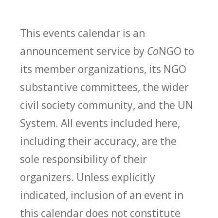
This events calendar is an
announcement service by
Co
NGO to
its member organizations, its NGO
substantive committees, the wider
civil society community, and the UN
System. All events included here,
including their accuracy, are the
sole responsibility of their
organizers. Unless explicitly
indicated, inclusion of an event in
this calendar does not constitute