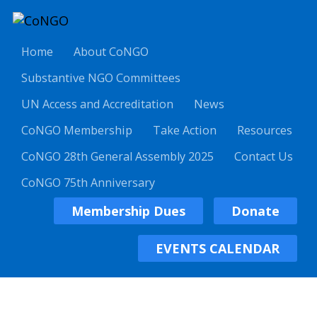
Home
About CoNGO
Substantive NGO Committees
UN Access and Accreditation
News
CoNGO Membership
Take Action
Resources
CoNGO 28th General Assembly 2025
Contact Us
CoNGO 75th Anniversary
Membership Dues
Donate
EVENTS CALENDAR