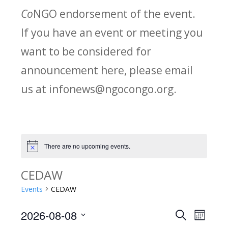
Co
NGO endorsement of the event.
If you have an event or meeting you
want to be considered for
announcement here, please email
us at infonews@ngocongo.org.
There are no upcoming events.
Notice
CEDAW
Events
CEDAW
2026-08-08
Search
E
E
Month