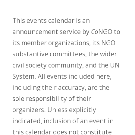
This events calendar is an
announcement service by
Co
NGO to
its member organizations, its NGO
substantive committees, the wider
civil society community, and the UN
System. All events included here,
including their accuracy, are the
sole responsibility of their
organizers. Unless explicitly
indicated, inclusion of an event in
this calendar does not constitute