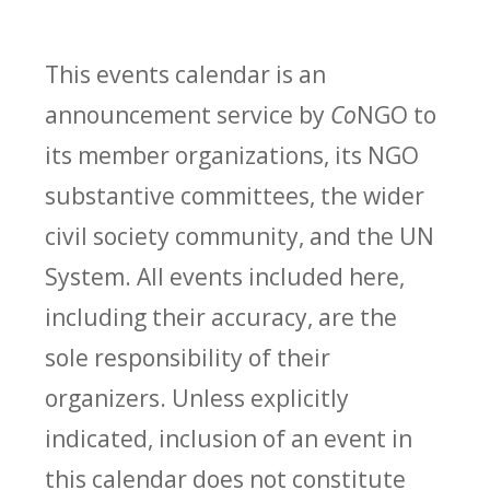
This events calendar is an
announcement service by
Co
NGO to
its member organizations, its NGO
substantive committees, the wider
civil society community, and the UN
System. All events included here,
including their accuracy, are the
sole responsibility of their
organizers. Unless explicitly
indicated, inclusion of an event in
this calendar does not constitute