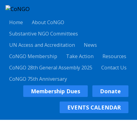
Home
About CoNGO
Substantive NGO Committees
UN Access and Accreditation
News
CoNGO Membership
Take Action
Resources
CoNGO 28th General Assembly 2025
Contact Us
CoNGO 75th Anniversary
Membership Dues
Donate
EVENTS CALENDAR