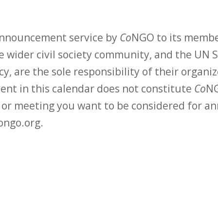
 announcement service by
Co
NGO to its membe
 wider civil society community, and the UN S
y, are the sole responsibility of their organiz
vent in this calendar does not constitute
Co
NG
t or meeting you want to be considered for 
ongo.org.