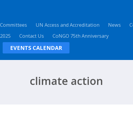
 Committees
UN Access and Accreditation
News
C
 2025
Contact Us
CoNGO 75th Anniversary
EVENTS CALENDAR
climate action