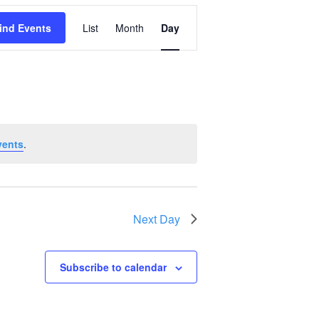
Event
ind Events
List
Month
Day
Views
Navigation
vents
.
Next Day
Subscribe to calendar