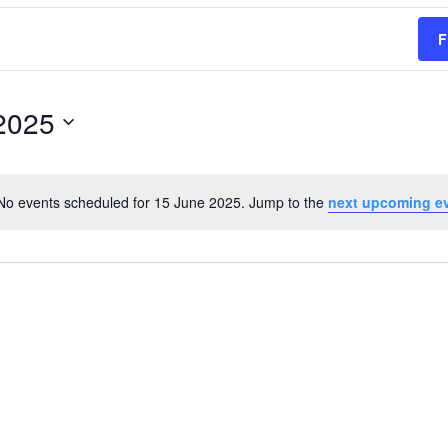
F
2025
No events scheduled for 15 June 2025. Jump to the
next upcoming e
Notice