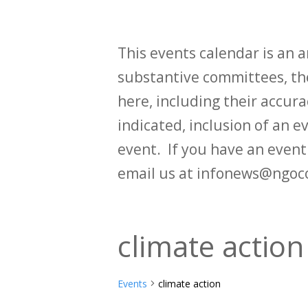
This events calendar is an
substantive committees, the
here, including their accurac
indicated, inclusion of an e
event. If you have an even
email us at infonews@ngoc
climate action
Events
climate action