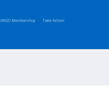
oNGO Membership
Take Action