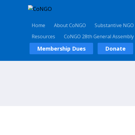
Home
About CoNGO
Substantive NGO
Resources
CoNGO 28th General Assembly
Membership Dues
Donate