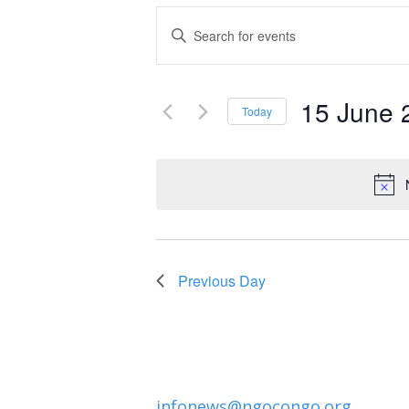
Events
Enter
Keyword.
Search
Search
and
15 June 
for
Today
Events
Select
Views
by
date.
Navigation
Keyword.
Previous Day
infonews@ngocongo.org