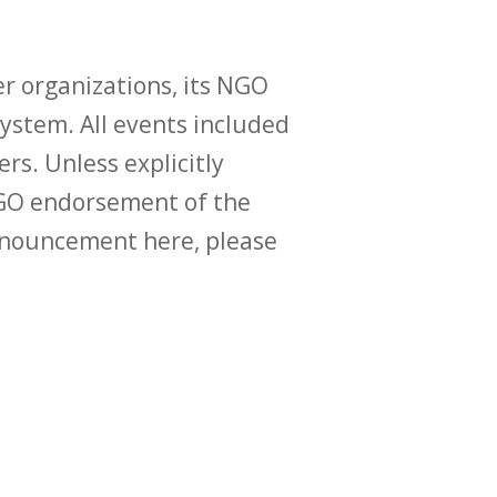
r organizations, its NGO
ystem. All events included
ers. Unless explicitly
O endorsement of the
announcement here, please