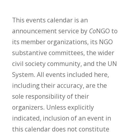
This events calendar is an
announcement service by
Co
NGO to
its member organizations, its NGO
substantive committees, the wider
civil society community, and the UN
System. All events included here,
including their accuracy, are the
sole responsibility of their
organizers. Unless explicitly
indicated, inclusion of an event in
this calendar does not constitute