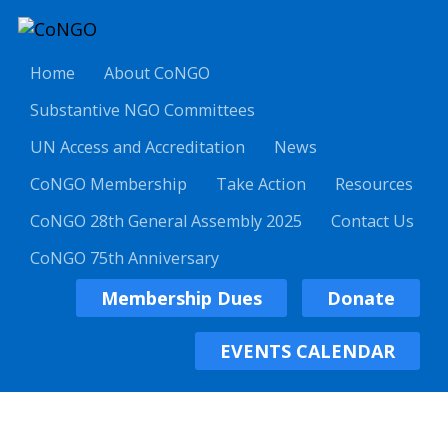
Home
About CoNGO
Substantive NGO Committees
UN Access and Accreditation
News
CoNGO Membership
Take Action
Resources
CoNGO 28th General Assembly 2025
Contact Us
CoNGO 75th Anniversary
Membership Dues
Donate
EVENTS CALENDAR