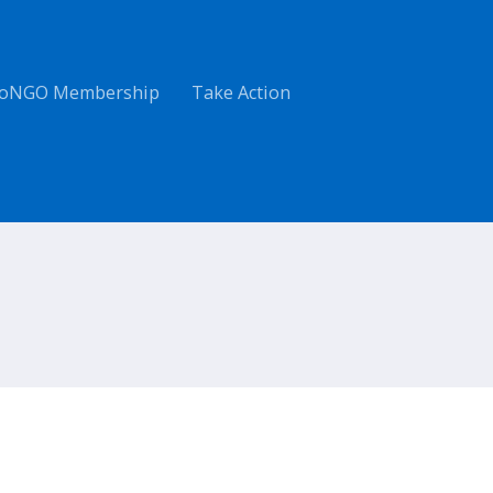
oNGO Membership
Take Action