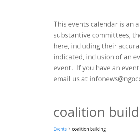
This events calendar is an
substantive committees, the
here, including their accurac
indicated, inclusion of an e
event. If you have an even
email us at infonews@ngoc
coalition buil
Events
coalition building