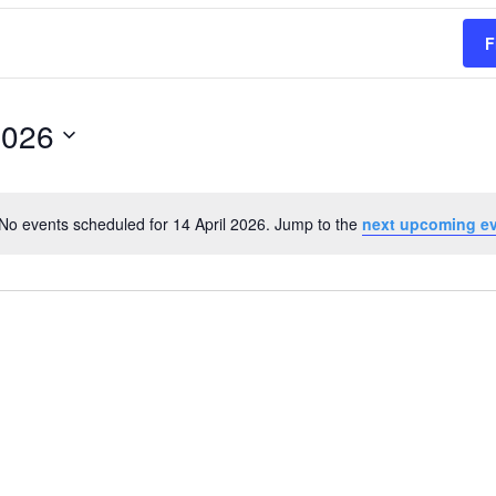
F
2026
No events scheduled for 14 April 2026. Jump to the
next upcoming e
Notice