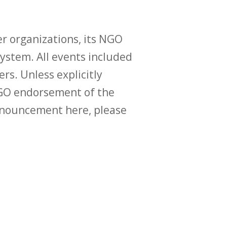
r organizations, its NGO
ystem. All events included
ers. Unless explicitly
O endorsement of the
announcement here, please