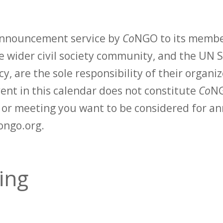
 announcement service by
Co
NGO to its membe
 wider civil society community, and the UN S
y, are the sole responsibility of their organiz
vent in this calendar does not constitute
Co
NG
t or meeting you want to be considered for 
ongo.org.
ding