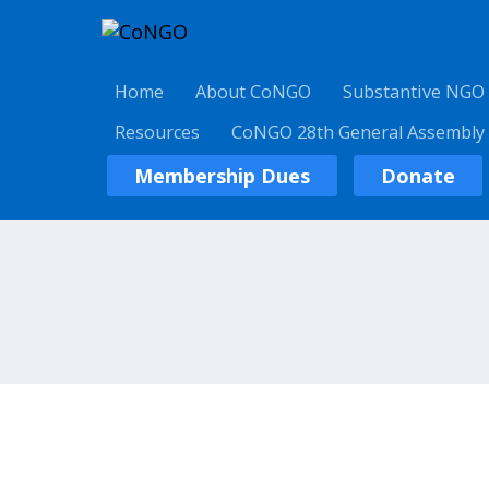
Home
About CoNGO
Substantive NGO
Resources
CoNGO 28th General Assembly
Membership Dues
Donate