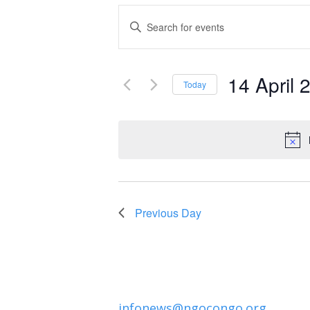
Events
Enter
Keyword.
Search
Search
and
14 April 
for
Today
Events
Select
Views
by
date.
Navigation
Keyword.
Previous Day
infonews@ngocongo.org