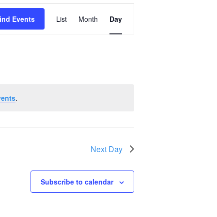
Event
ind Events
List
Month
Day
Views
Navigation
vents
.
Next Day
Subscribe to calendar