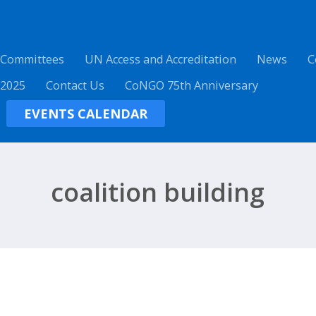
 Committees
UN Access and Accreditation
News
C
 2025
Contact Us
CoNGO 75th Anniversary
EVENTS CALENDAR
coalition building