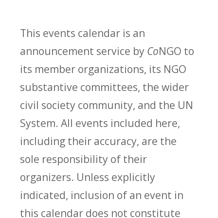
This events calendar is an
announcement service by
Co
NGO to
its member organizations, its NGO
substantive committees, the wider
civil society community, and the UN
System. All events included here,
including their accuracy, are the
sole responsibility of their
organizers. Unless explicitly
indicated, inclusion of an event in
this calendar does not constitute