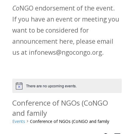
Co
NGO endorsement of the event.
If you have an event or meeting you
want to be considered for
announcement here, please email
us at infonews@ngocongo.org.
There are no upcoming events.
Notice
Conference of NGOs (CoNGO
and family
Events
Conference of NGOs (CoNGO and family