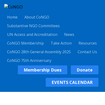
Home
About CoNGO
Substantive NGO Committees
UN Access and Accreditation
News
CoNGO Membership
Take Action
Resources
CoNGO 28th General Assembly 2025
Contact Us
CoNGO 75th Anniversary
Membership Dues
Donate
EVENTS CALENDAR