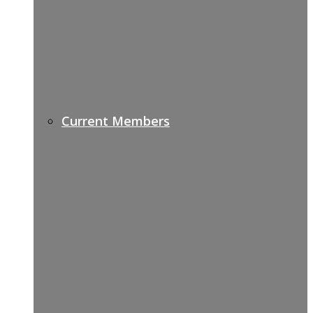
Current Members