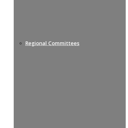
Regional Committees