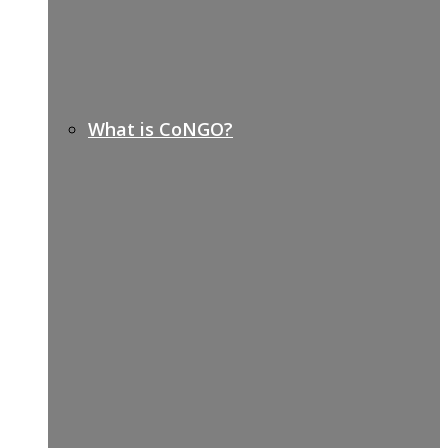
What is CoNGO?