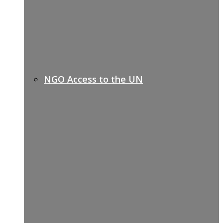
NGO Access to the UN