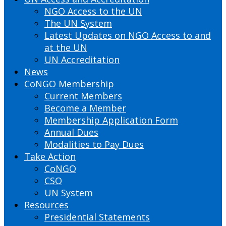
NGO Access to the UN
The UN System
Latest Updates on NGO Access to and
at the UN
UN Accreditation
News
CoNGO Membership
Current Members
Become a Member
Membership Application Form
Annual Dues
Modalities to Pay Dues
Take Action
CoNGO
CSO
UN System
Resources
Presidential Statements