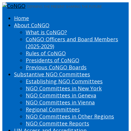
DEFINING THE PRESENT SHAPING THE FUTURE
Home
About CoNGO
What is CoNGO?
CoNGO Officers and Board Members
(2025-2029)
Rules of CoNGO
Presidents of CoNGO
Previous CoNGO Boards
Substantive NGO Committees
Establishing NGO Committees
NGO Committees in New York
NGO Committees in Geneva
NGO Committees in Vienna
Regional Committees
NGO Committees in Other Regions
NGO Committee Reports
UN Access and Accreditation