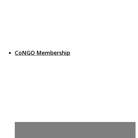
CoNGO Membership