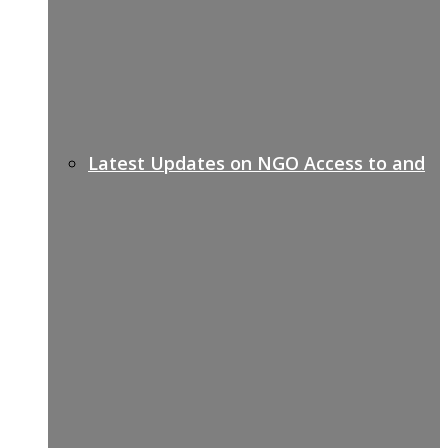
Latest Updates on NGO Access to and