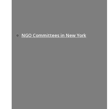
NGO Committees in New York