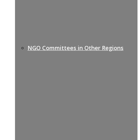
NGO Committees in Other Regions