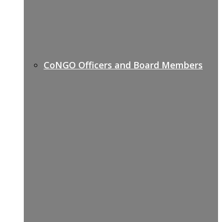
CoNGO Officers and Board Members