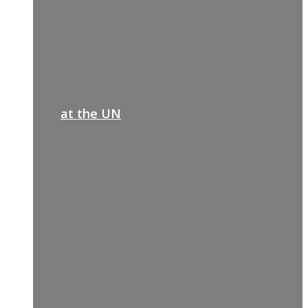
at the UN