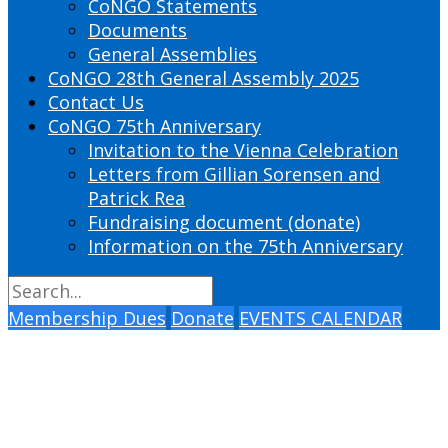
CoNGO Statements
Documents
General Assemblies
CoNGO 28th General Assembly 2025
Contact Us
CoNGO 75th Anniversary
Invitation to the Vienna Celebration
Letters from Gillian Sorensen and
Patrick Rea
Fundraising document (donate)
Information on the 75th Anniversary
Membership Dues
Donate
EVENTS CALENDAR