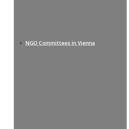
NGO Committees in Vienna