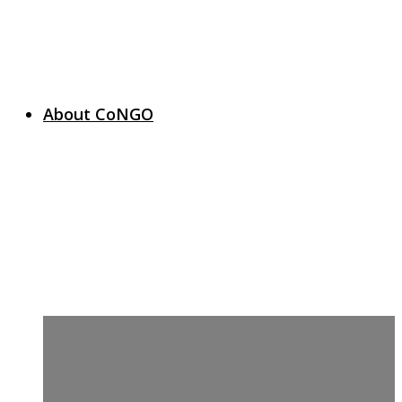
About CoNGO