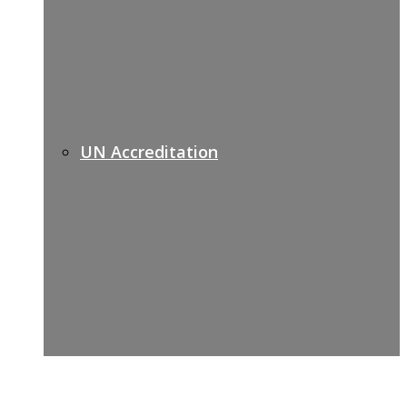
UN Accreditation