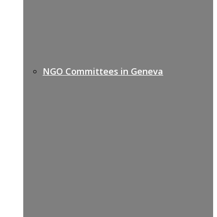
NGO Committees in Geneva