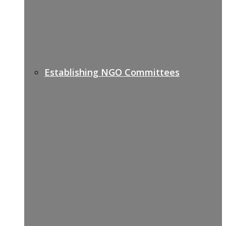
Establishing NGO Committees