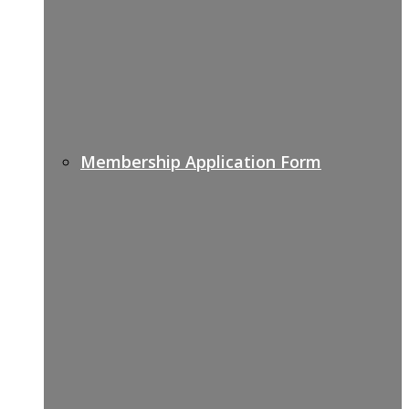
Membership Application Form