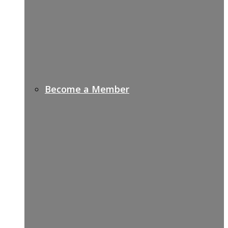
Become a Member