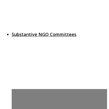
Substantive NGO Committees