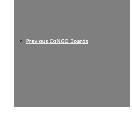
Previous CoNGO Boards