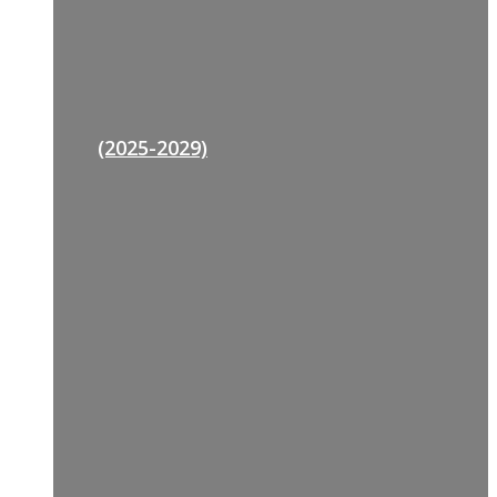
(2025-2029)