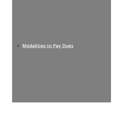
Modalities to Pay Dues