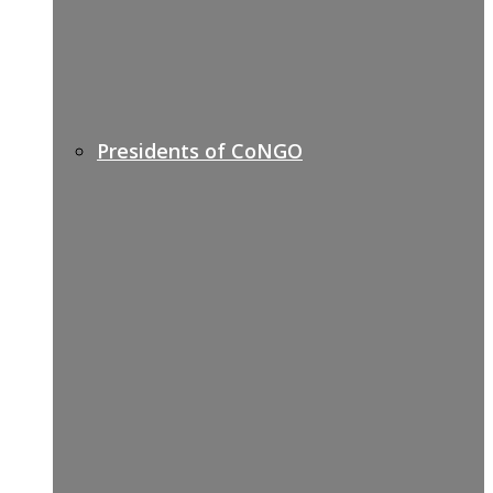
Presidents of CoNGO