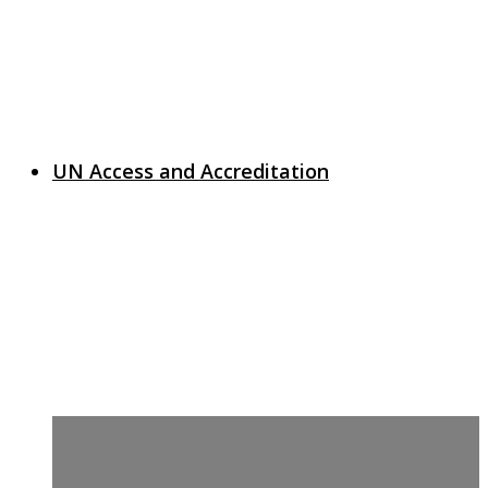
UN Access and Accreditation