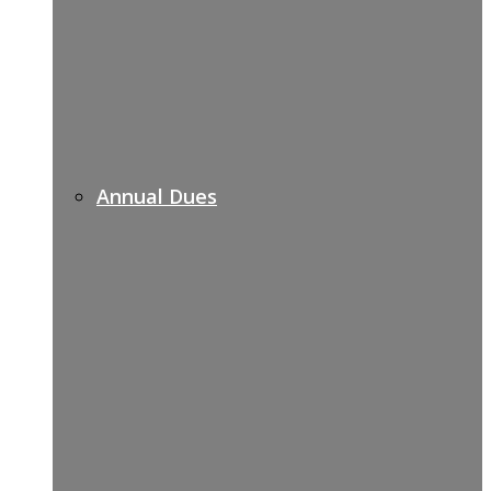
Annual Dues