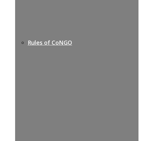
Rules of CoNGO