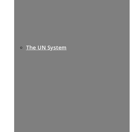
The UN System