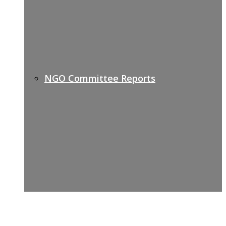
NGO Committee Reports