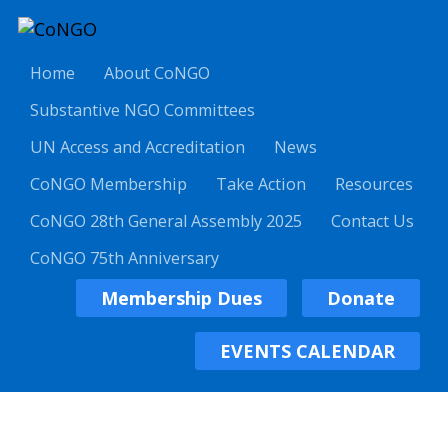
Home
About CoNGO
Substantive NGO Committees
UN Access and Accreditation
News
CoNGO Membership
Take Action
Resources
CoNGO 28th General Assembly 2025
Contact Us
CoNGO 75th Anniversary
Membership Dues
Donate
EVENTS CALENDAR