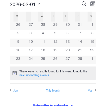
2026-02-01
Search
E
E
Month
Select
v
C
v
M
MONDAY
T
TUESDAY
W
WEDNESDAY
T
THURSDAY
F
FRIDAY
S
SATURDAY
S
SUNDAY
date.
e
0
0
0
0
0
0
0
26
27
28
29
30
31
1
a
e
events
events
events
events
events
events
events
n
0
0
0
0
0
0
0
2
3
4
5
6
7
8
l
events
events
events
events
events
events
n
events
t
0
0
0
0
0
0
0
9
10
11
12
13
14
15
events
events
events
events
events
events
events
V
e
0
0
0
0
0
0
t
0
16
17
18
19
20
21
22
events
events
events
events
events
events
events
i
0
0
0
0
0
0
0
23
24
25
26
27
28
1
n
s
events
events
events
events
events
events
events
e
There were no results found for this view. Jump to the
d
S
w
Notice
next upcoming events
.
s
a
e
Jan
This Month
Mar
N
r
a
a
Subscribe to calendar