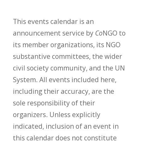
This events calendar is an
announcement service by
Co
NGO to
its member organizations, its NGO
substantive committees, the wider
civil society community, and the UN
System. All events included here,
including their accuracy, are the
sole responsibility of their
organizers. Unless explicitly
indicated, inclusion of an event in
this calendar does not constitute